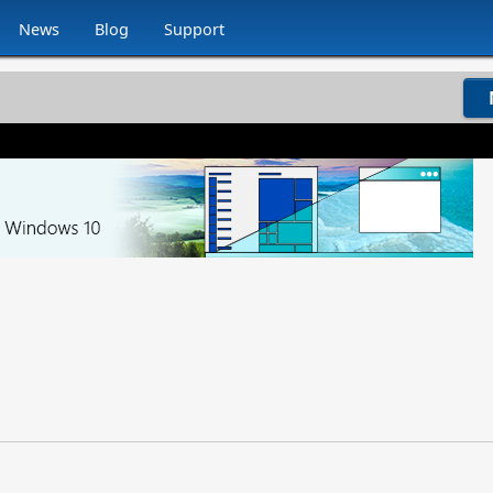
News
Blog
Support