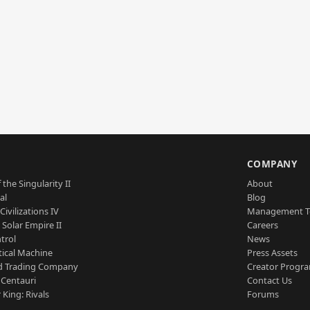
S
COMPANY
 the Singularity II
About
al
Blog
Civilizations IV
Management 
a Solar Empire II
Careers
trol
News
tical Machine
Press Assets
d Trading Company
Creator Progr
 Centauri
Contact Us
 King: Rivals
Forums