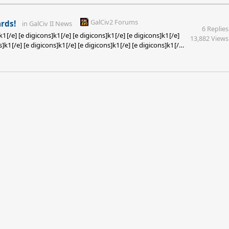
GalCiv2 Forums
rds!
in
GalCiv II News
6 Replies
k1[/e] [e digicons]k1[/e] [e digicons]k1[/e] [e digicons]k1[/e]
13,882 Views
s]k1[/e] [e digicons]k1[/e] [e digicons]k1[/e] [e digicons]k1[/e]
s]k1[/e] [e digicons]k1[/e] [e digicons]k1[/e] [e digicons]k1[/e]