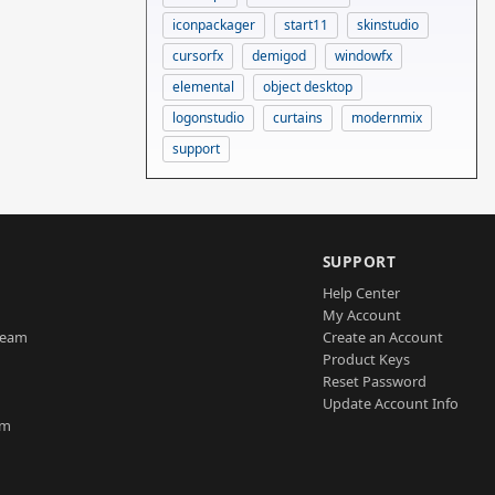
iconpackager
start11
skinstudio
cursorfx
demigod
windowfx
elemental
object desktop
logonstudio
curtains
modernmix
support
SUPPORT
Help Center
My Account
Team
Create an Account
Product Keys
Reset Password
Update Account Info
am