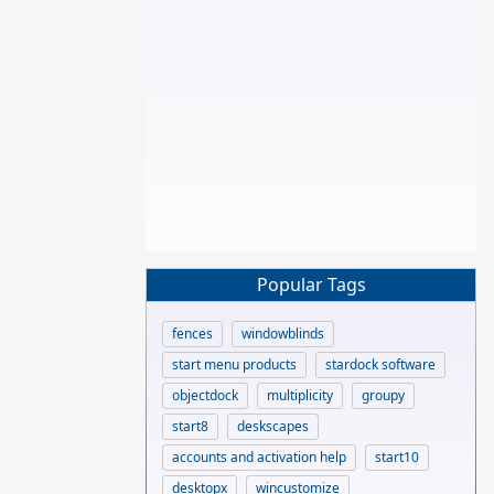
Popular Tags
fences
windowblinds
start menu products
stardock software
objectdock
multiplicity
groupy
start8
deskscapes
accounts and activation help
start10
desktopx
wincustomize