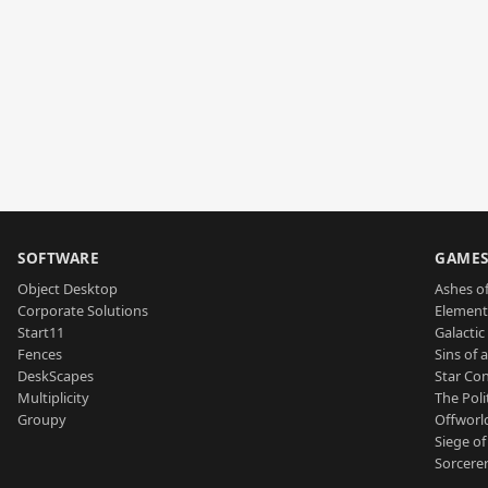
SOFTWARE
GAME
Object Desktop
Ashes of
Corporate Solutions
Element
Start11
Galactic 
Fences
Sins of 
DeskScapes
Star Con
Multiplicity
The Poli
Groupy
Offworl
Siege of
Sorcerer