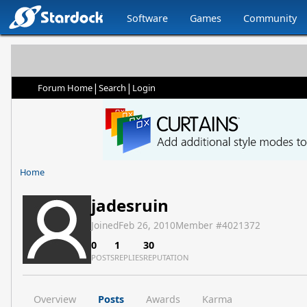
Software
Games
Community
|
|
Forum Home
Search
Login
Home
jadesruin
Joined
Feb 26, 2010
Member #
4021372
0
1
30
POSTS
REPLIES
REPUTATION
Overview
Posts
Awards
Karma