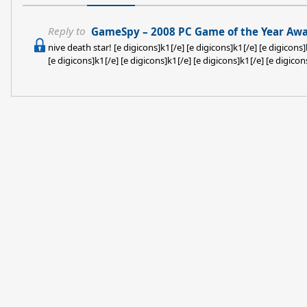
Reply to
GameSpy – 2008 PC Game of the Year Awa
nive death star! [e digicons]k1[/e] [e digicons]k1[/e] [e digicons]
[e digicons]k1[/e] [e digicons]k1[/e] [e digicons]k1[/e] [e digicon
[e digicons]k1[/e] [e digicons]k1[/e] [e digicons]k1[/e] [e digicon
[e digicons]k1[/e]