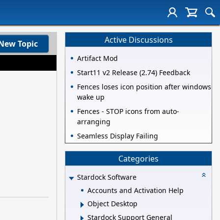
Active Discussions
New Topic
Artifact Mod
Start11 v2 Release (2.74) Feedback
Fences loses icon position after windows
wake up
Fences - STOP icons from auto-
arranging
Seamless Display Failing
Categories
Stardock Software
Accounts and Activation Help
Object Desktop
Stardock Support General