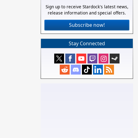
Sign up to receive Stardock's latest news,
release information and special offers.
Subscribe now!
Stay Connected