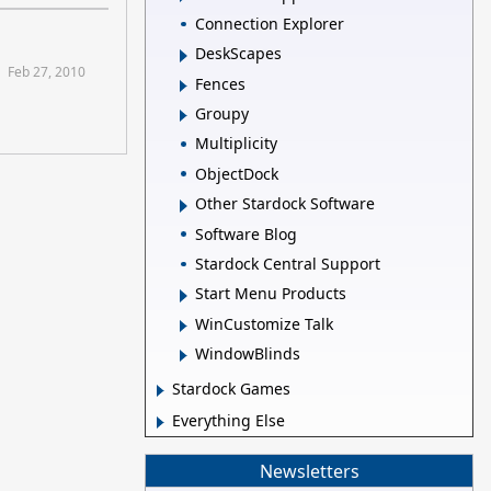
Connection Explorer
DeskScapes
Feb 27, 2010
Fences
Groupy
Multiplicity
ObjectDock
Other Stardock Software
Software Blog
Stardock Central Support
Start Menu Products
WinCustomize Talk
WindowBlinds
Stardock Games
Everything Else
Newsletters