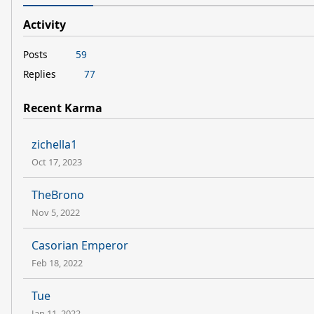
Activity
Posts
59
Replies
77
Recent Karma
zichella1
Oct 17, 2023
TheBrono
Nov 5, 2022
Casorian Emperor
Feb 18, 2022
Tue
Jan 11, 2022