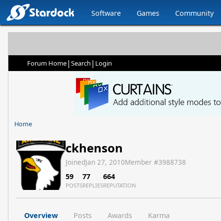
Software
Games
Community
|
|
Forum Home
Search
Login
Home
ckhenson
Joined
Jan 27, 2010
Member #
3988738
59
77
664
POSTS
REPLIES
REPUTATION
Overview
Posts
Awards
Karma