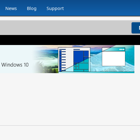
News
Blog
Support