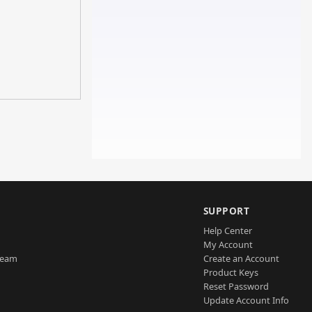
SUPPORT
Help Center
My Account
Team
Create an Account
Product Keys
Reset Password
Update Account Info