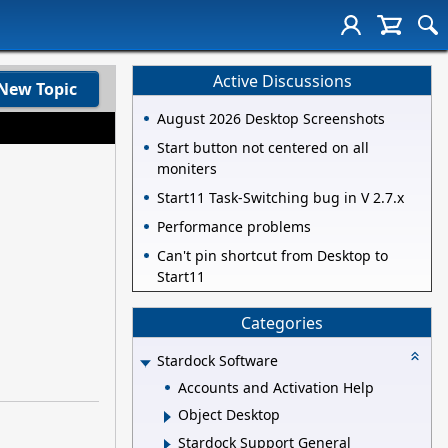
Active Discussions
New Topic
August 2026 Desktop Screenshots
Start button not centered on all
moniters
Start11 Task-Switching bug in V 2.7.x
Performance problems
Can't pin shortcut from Desktop to
Start11
Categories
Stardock Software
Accounts and Activation Help
Object Desktop
Stardock Support General