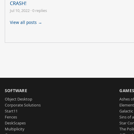
CRASH!
Jul 10, 2022
·
0 replies
View all posts →
SOFTWARE
GAME
Object Desktop
Ashes of
Corporate Solutions
Element
Start11
Galactic 
Fences
Sins of 
DeskScapes
Star Con
Multiplicity
The Poli