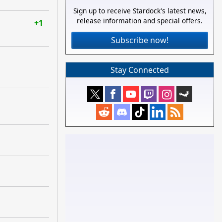
Sign up to receive Stardock's latest news,
release information and special offers.
+1
Subscribe now!
Stay Connected