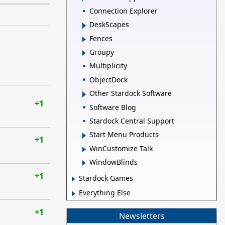
Connection Explorer
DeskScapes
Fences
Groupy
Multiplicity
ObjectDock
Other Stardock Software
+1
Software Blog
Stardock Central Support
Start Menu Products
+1
WinCustomize Talk
WindowBlinds
+1
Stardock Games
Everything Else
+1
Newsletters