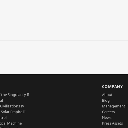
S
COMPANY
 the Singularity II
About
al
Blog
Civilizations IV
Management 
a Solar Empire II
Careers
trol
News
tical Machine
Press Assets