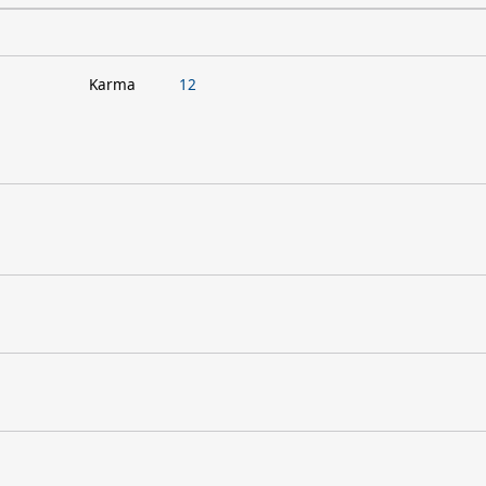
Karma
12