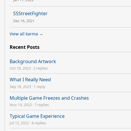
SSStreetFighter
Dec 16, 2021
View all karma →
Recent Posts
Background Artwork
Oct 18, 2023
·
2 replies
What I Really Need
Sep 18, 2023
·
1 reply
Multiple Game Freezes and Crashes
Nov 10, 2022
·
7 replies
Typical Game Experience
Jul 12, 2022
·
8 replies