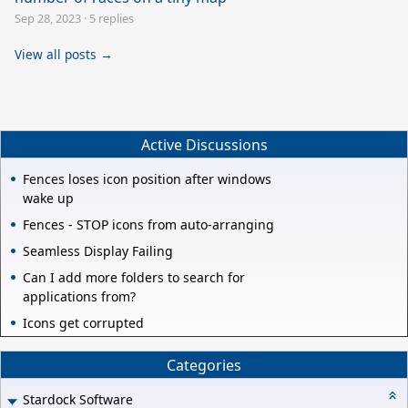
Sep 28, 2023
·
5 replies
View all posts →
Active Discussions
Fences loses icon position after windows
wake up
Fences - STOP icons from auto-arranging
Seamless Display Failing
Can I add more folders to search for
applications from?
Icons get corrupted
Categories
Stardock Software