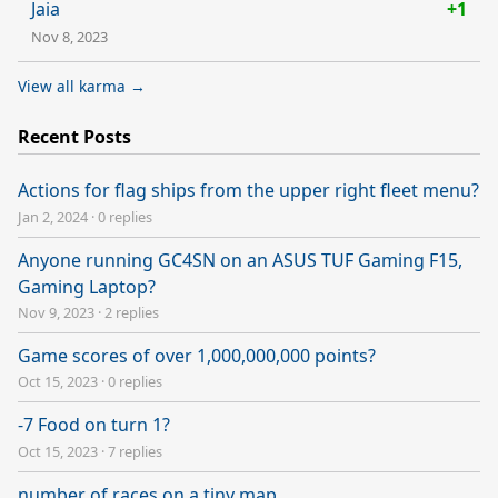
Jaia
+1
Nov 8, 2023
View all karma →
Recent Posts
Actions for flag ships from the upper right fleet menu?
Jan 2, 2024
·
0 replies
Anyone running GC4SN on an ASUS TUF Gaming F15,
Gaming Laptop?
Nov 9, 2023
·
2 replies
Game scores of over 1,000,000,000 points?
Oct 15, 2023
·
0 replies
-7 Food on turn 1?
Oct 15, 2023
·
7 replies
number of races on a tiny map