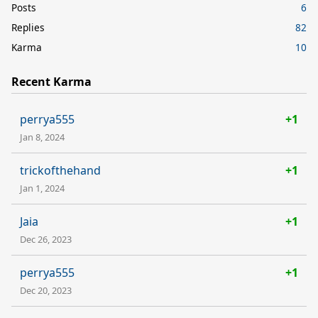
Posts
6
Replies
82
Karma
10
Recent Karma
perrya555
+1
Jan 8, 2024
trickofthehand
+1
Jan 1, 2024
Jaia
+1
Dec 26, 2023
perrya555
+1
Dec 20, 2023