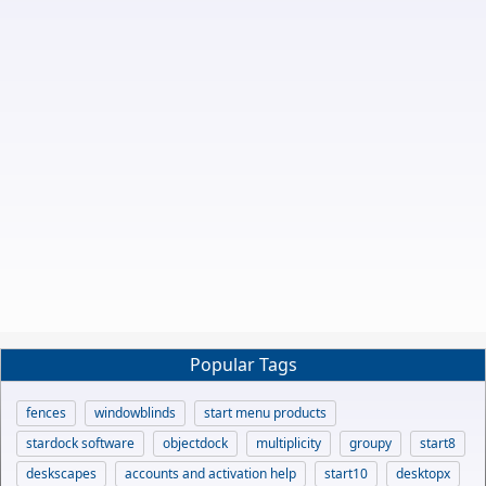
Popular Tags
fences
windowblinds
start menu products
stardock software
objectdock
multiplicity
groupy
start8
deskscapes
accounts and activation help
start10
desktopx