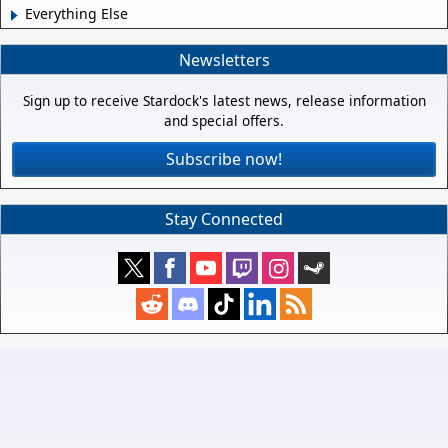
Everything Else
Newsletters
Sign up to receive Stardock's latest news, release information
and special offers.
Subscribe now!
Stay Connected