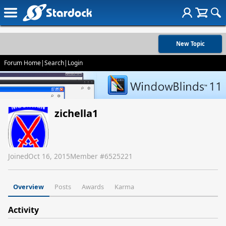
New Topic
Forum Home
|
Search
|
Login
zichella1
Joined
Oct 16, 2015
Member #
6525221
Overview
Posts
Awards
Karma
Activity