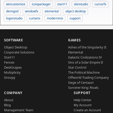
wincustomize
iconpackager
start11
skinstudio
cursorfx
demigod
windowfx
elemental
object desktop
logonstudio
curtains
modernmix
support
SOFTWARE
GAMES
Object Desktop
Ashes of the Singularity II
Corporate Solutions
Elemental
Start11
Galactic Civilizations IV
Fences
Sins of a Solar Empire II
DeskScapes
Star Control
Multiplicity
The Political Machine
Groupy
Offworld Trading Company
Siege of Centauri
Sorcerer King: Rivals
COMPANY
SUPPORT
About
Help Center
Blog
My Account
Management Team
Create an Account