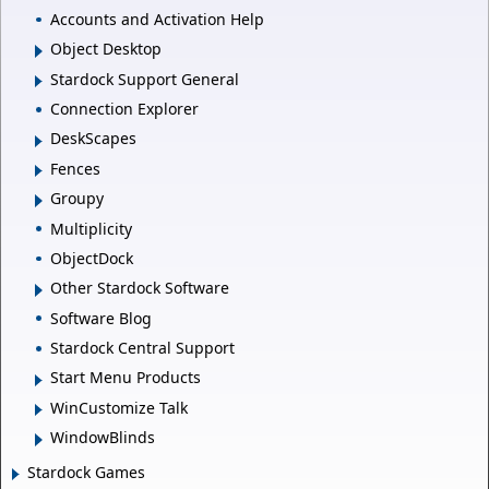
Accounts and Activation Help
Object Desktop
Stardock Support General
Connection Explorer
DeskScapes
Fences
Groupy
Multiplicity
ObjectDock
Other Stardock Software
Software Blog
Stardock Central Support
Start Menu Products
WinCustomize Talk
WindowBlinds
Stardock Games