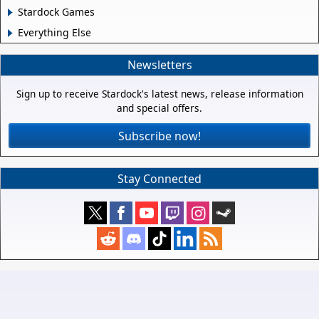
Stardock Games
Everything Else
Newsletters
Sign up to receive Stardock's latest news, release information
and special offers.
Subscribe now!
Stay Connected