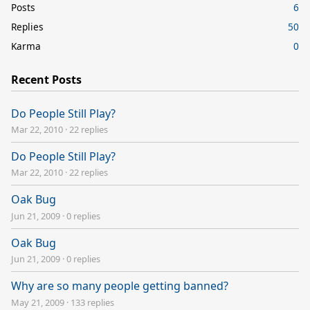
Posts
6
Replies
50
Karma
0
Recent Posts
Do People Still Play?
Mar 22, 2010
·
22 replies
Do People Still Play?
Mar 22, 2010
·
22 replies
Oak Bug
Jun 21, 2009
·
0 replies
Oak Bug
Jun 21, 2009
·
0 replies
Why are so many people getting banned?
May 21, 2009
·
133 replies