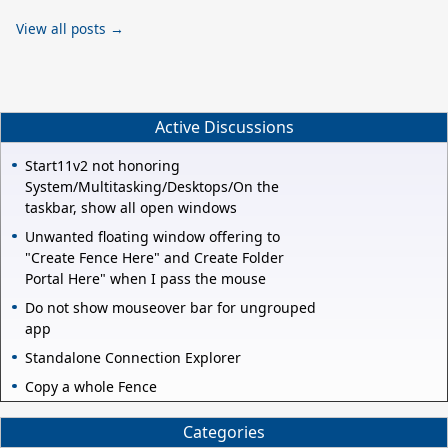
View all posts →
Active Discussions
Start11v2 not honoring
System/Multitasking/Desktops/On the
taskbar, show all open windows
Unwanted floating window offering to
"Create Fence Here" and Create Folder
Portal Here" when I pass the mouse
Do not show mouseover bar for ungrouped
app
Standalone Connection Explorer
Copy a whole Fence
Categories