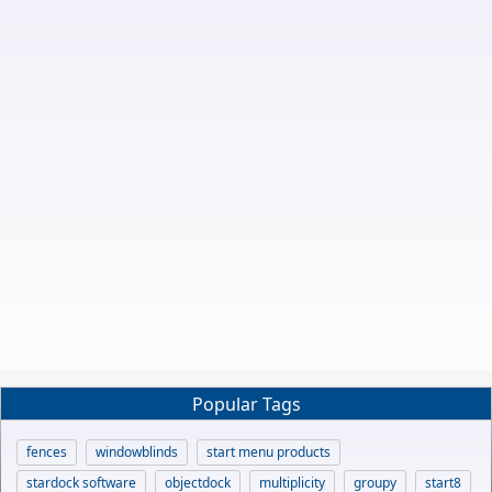
Popular Tags
fences
windowblinds
start menu products
stardock software
objectdock
multiplicity
groupy
start8