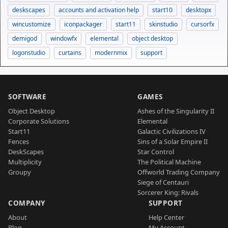
deskscapes
accounts and activation help
start10
desktopx
wincustomize
iconpackager
start11
skinstudio
cursorfx
demigod
windowfx
elemental
object desktop
logonstudio
curtains
modernmix
support
SOFTWARE
GAMES
Object Desktop
Ashes of the Singularity II
Corporate Solutions
Elemental
Start11
Galactic Civilizations IV
Fences
Sins of a Solar Empire II
DeskScapes
Star Control
Multiplicity
The Political Machine
Groupy
Offworld Trading Company
Siege of Centauri
Sorcerer King: Rivals
COMPANY
SUPPORT
About
Help Center
Blog
My Account