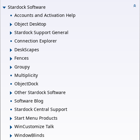
Stardock Software
Accounts and Activation Help
Object Desktop
Stardock Support General
Connection Explorer
DeskScapes
Fences
Groupy
Multiplicity
ObjectDock
Other Stardock Software
Software Blog
Stardock Central Support
Start Menu Products
WinCustomize Talk
WindowBlinds