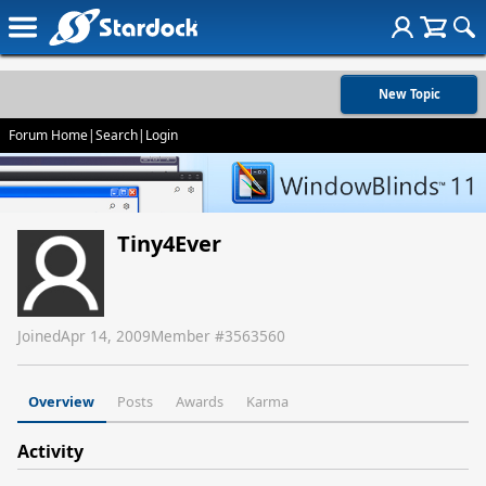
New Topic
Forum Home
|
Search
|
Login
Tiny4Ever
Joined
Apr 14, 2009
Member #
3563560
Overview
Posts
Awards
Karma
Activity