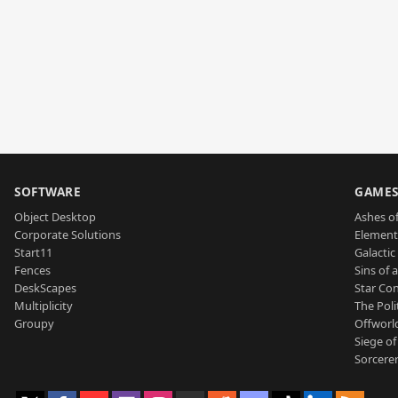
SOFTWARE
GAME
Object Desktop
Ashes of
Corporate Solutions
Element
Start11
Galactic 
Fences
Sins of 
DeskScapes
Star Con
Multiplicity
The Poli
Groupy
Offworl
Siege of
Sorcerer