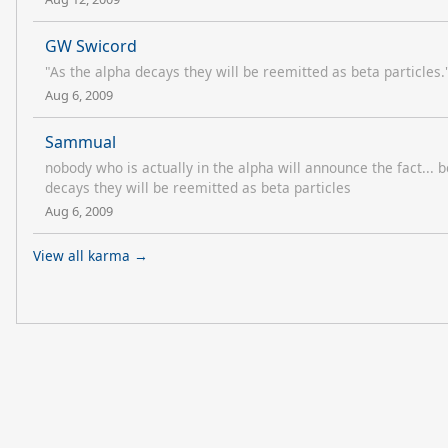
GW Swicord
"As the alpha decays they will be reemitted as beta particles.
Aug 6, 2009
Sammual
nobody who is actually in the alpha will announce the fact...
decays they will be reemitted as beta particles
Aug 6, 2009
View all karma →