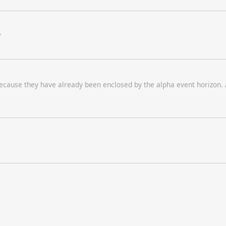
"
 because they have already been enclosed by the alpha event horizon.