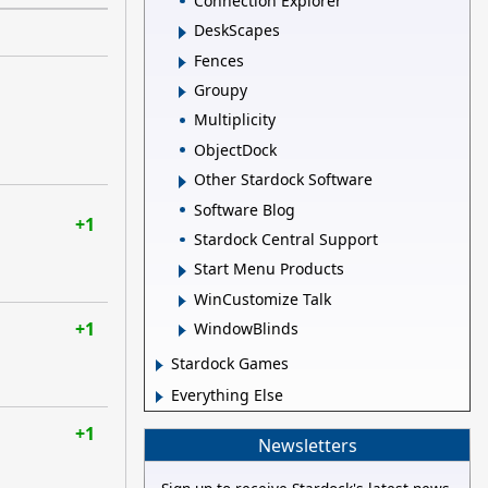
Connection Explorer
DeskScapes
Fences
Groupy
Multiplicity
ObjectDock
Other Stardock Software
Software Blog
+1
Stardock Central Support
Start Menu Products
WinCustomize Talk
+1
WindowBlinds
Stardock Games
Everything Else
+1
Newsletters