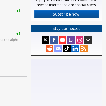
Sign up to receive Stardock's latest news,
release information and special offers.
+1
Subscribe now!
Stay Connected
+1
 As the alpha