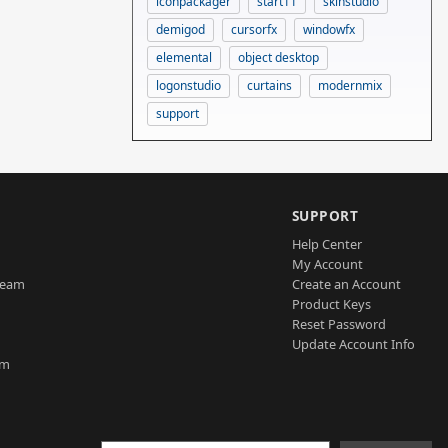
iconpackager
start11
skinstudio
demigod
cursorfx
windowfx
elemental
object desktop
logonstudio
curtains
modernmix
support
SUPPORT
Help Center
My Account
Team
Create an Account
Product Keys
Reset Password
Update Account Info
am