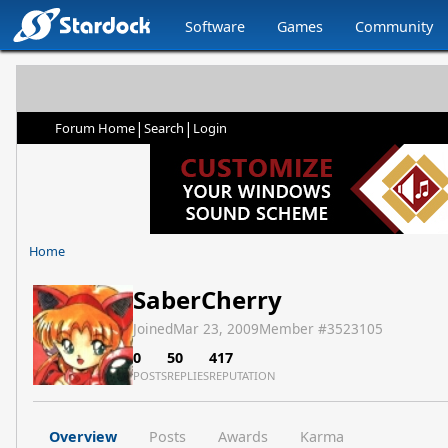
Software
Games
Community
|
|
Forum Home
Search
Login
Home
SaberCherry
Joined
Mar 23, 2009
Member #
3523105
0
50
417
POSTS
REPLIES
REPUTATION
Overview
Posts
Awards
Karma