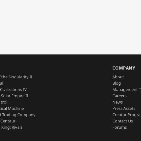
S
COMPANY
 the Singularity II
About
al
Blog
Civilizations IV
Management 
a Solar Empire II
Careers
trol
News
tical Machine
Press Assets
d Trading Company
Creator Progr
 Centauri
Contact Us
 King: Rivals
Forums