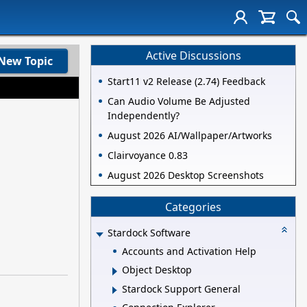
Active Discussions
New Topic
Start11 v2 Release (2.74) Feedback
Can Audio Volume Be Adjusted
Independently?
August 2026 AI/Wallpaper/Artworks
Clairvoyance 0.83
August 2026 Desktop Screenshots
Categories
Stardock Software
Accounts and Activation Help
Object Desktop
Stardock Support General