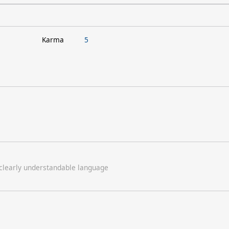
Karma
5
 clearly understandable language