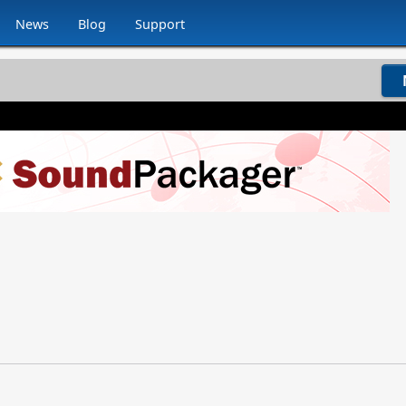
News
Blog
Support