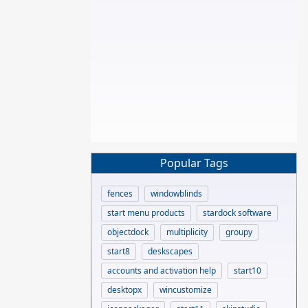
Popular Tags
fences
windowblinds
start menu products
stardock software
objectdock
multiplicity
groupy
start8
deskscapes
accounts and activation help
start10
desktopx
wincustomize