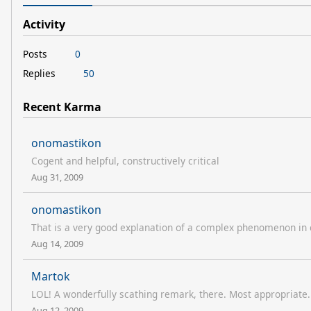
Activity
Posts
0
Replies
50
Recent Karma
onomastikon
Cogent and helpful, constructively critical
Aug 31, 2009
onomastikon
That is a very good explanation of a complex phenomenon in
Aug 14, 2009
Martok
LOL! A wonderfully scathing remark, there. Most appropriate.
Aug 12, 2009