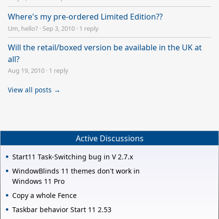
Where's my pre-ordered Limited Edition??
Um, hello?
·
Sep 3, 2010
·
1 reply
Will the retail/boxed version be available in the UK at
all?
Aug 19, 2010
·
1 reply
View all posts →
Active Discussions
Start11 Task-Switching bug in V 2.7.x
WindowBlinds 11 themes don't work in
Windows 11 Pro
Copy a whole Fence
Taskbar behavior Start 11 2.53