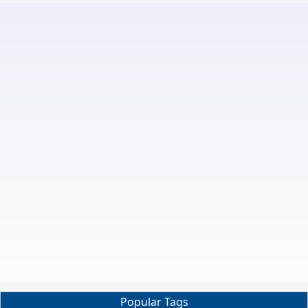
Popular Tags