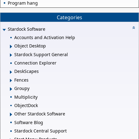
Program hang
Categories
Stardock Software
Accounts and Activation Help
Object Desktop
Stardock Support General
Connection Explorer
DeskScapes
Fences
Groupy
Multiplicity
ObjectDock
Other Stardock Software
Software Blog
Stardock Central Support