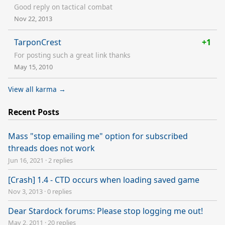
Good reply on tactical combat
Nov 22, 2013
TarponCrest
+1
For posting such a great link thanks
May 15, 2010
View all karma →
Recent Posts
Mass "stop emailing me" option for subscribed
threads does not work
Jun 16, 2021
·
2 replies
[Crash] 1.4 - CTD occurs when loading saved game
Nov 3, 2013
·
0 replies
Dear Stardock forums: Please stop logging me out!
May 2, 2011
·
20 replies