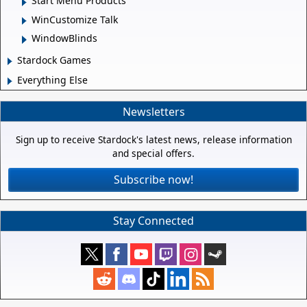
Start Menu Products
WinCustomize Talk
WindowBlinds
Stardock Games
Everything Else
Newsletters
Sign up to receive Stardock's latest news, release information
and special offers.
Subscribe now!
Stay Connected