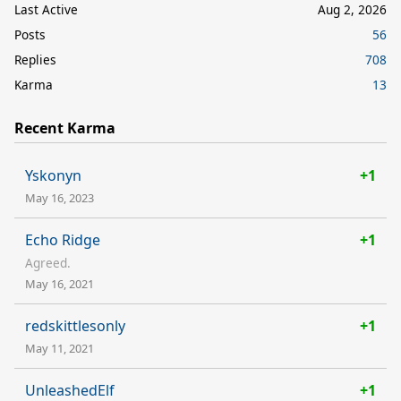
Last Active
Aug 2, 2026
Posts
56
Replies
708
Karma
13
Recent Karma
Yskonyn
+1
May 16, 2023
Echo Ridge
+1
Agreed.
May 16, 2021
redskittlesonly
+1
May 11, 2021
UnleashedElf
+1