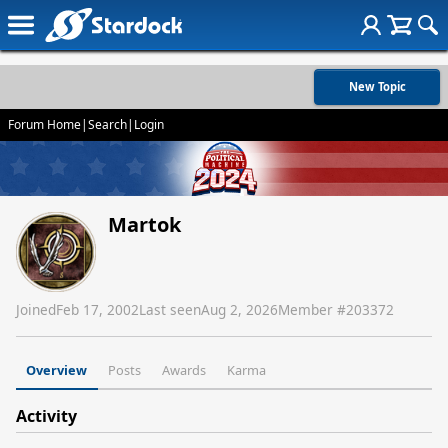
New Topic
Forum Home
|
Search
|
Login
Martok
Joined
Feb 17, 2002
Last seen
Aug 2, 2026
Member #
203372
Overview
Posts
Awards
Karma
Activity