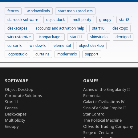
fences
windowblinds
start menu products
stardock software
objectdock
multiplicity
groupy
start8
deskscapes
accounts and activation help
start10
desktopx
wincustomize
iconpackager
start11
skinstudio
demigod
cursorfx
windowfx
elemental
object desktop
logonstudio
curtains
modernmix
support
SOFTWARE
GAMES
Object Desktop
Ashes of the Singularity II
Corporate Solutions
Elemental
Start11
Galactic Civilizations IV
Fences
Sins of a Solar Empire II
DeskScapes
Star Control
Multiplicity
The Political Machine
Groupy
Offworld Trading Company
Siege of Centauri