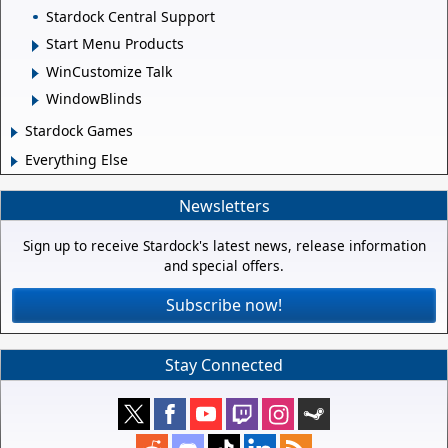
Stardock Central Support
Start Menu Products
WinCustomize Talk
WindowBlinds
Stardock Games
Everything Else
Newsletters
Sign up to receive Stardock's latest news, release information
and special offers.
Subscribe now!
Stay Connected