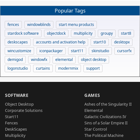
Popular Tags
fences
windowblinds
start menu products
stardock software
objectdock
multiplicity
groupy
start8
deskscapes
accounts and activation help
start10
desktopx
wincustomize
iconpackager
start11
skinstudio
cursorfx
demigod
windowfx
elemental
object desktop
logonstudio
curtains
modernmix
support
SOFTWARE
GAMES
Object Desktop
Ashes of the Singularity II
Corporate Solutions
Elemental
Start11
Galactic Civilizations IV
Fences
Sins of a Solar Empire II
DeskScapes
Star Control
Multiplicity
The Political Machine