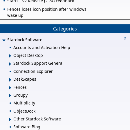
Start11 v2 Release (2.74) Feedback
Fences loses icon position after windows
wake up
Categories
Stardock Software
Accounts and Activation Help
Object Desktop
Stardock Support General
Connection Explorer
DeskScapes
Fences
Groupy
Multiplicity
ObjectDock
Other Stardock Software
Software Blog