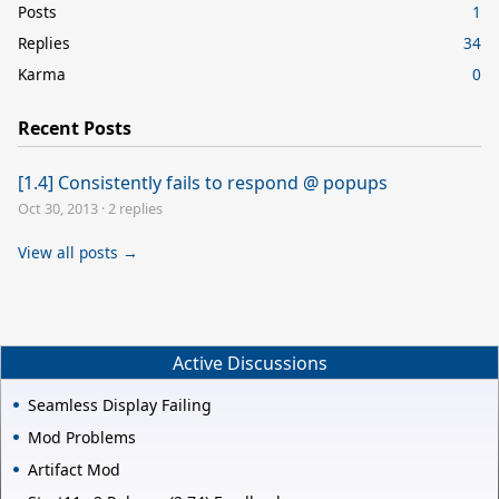
Posts
1
Replies
34
Karma
0
Recent Posts
[1.4] Consistently fails to respond @ popups
Oct 30, 2013
·
2 replies
View all posts →
Active Discussions
Seamless Display Failing
Mod Problems
Artifact Mod