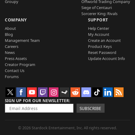
Groupy
Offworld Trading Company
Siege of Centauri
Sorcerer King: Rivals
COMPANY
SUPPORT
About
Help Center
Blog
My Account
Management Team
Create an Account
Careers
Product Keys
News
Reset Password
Press Assets
Update Account Info
Creator Program
Contact Us
Forums
SIGN UP FOR OUR NEWSLETTER
SUBSCRIBE
© 2026 Stardock Entertainment, Inc. All rights reserved.