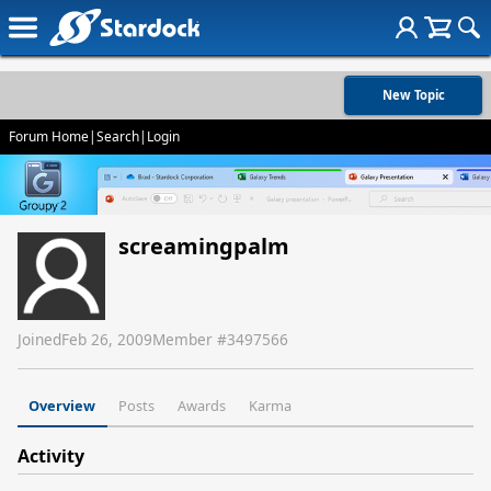
New Topic
Forum Home
|
Search
|
Login
screamingpalm
Joined
Feb 26, 2009
Member #
3497566
Overview
Posts
Awards
Karma
Activity