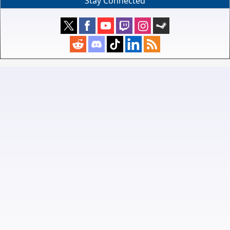
Stay Connected