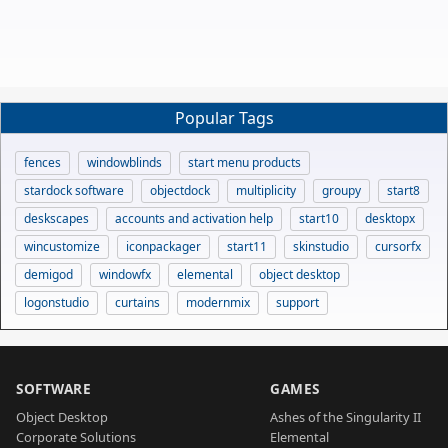
Popular Tags
fences
windowblinds
start menu products
stardock software
objectdock
multiplicity
groupy
start8
deskscapes
accounts and activation help
start10
desktopx
wincustomize
iconpackager
start11
skinstudio
cursorfx
demigod
windowfx
elemental
object desktop
logonstudio
curtains
modernmix
support
SOFTWARE
GAMES
Object Desktop
Ashes of the Singularity II
Corporate Solutions
Elemental