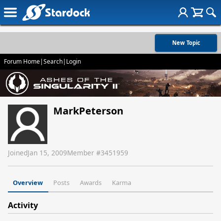
New Topic
Forum Home
|
Search
|
Login
MarkPeterson
Joined
Jan 15, 2009
Member #
3451959
Overview
Posts
Awards
Karma
Activity