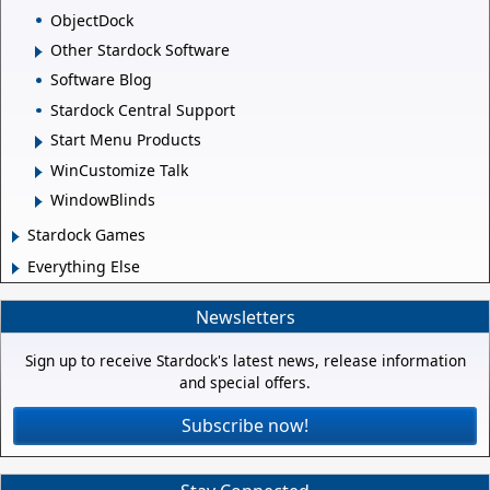
ObjectDock
Other Stardock Software
Software Blog
Stardock Central Support
Start Menu Products
WinCustomize Talk
WindowBlinds
Stardock Games
Everything Else
Newsletters
Sign up to receive Stardock's latest news, release information
and special offers.
Subscribe now!