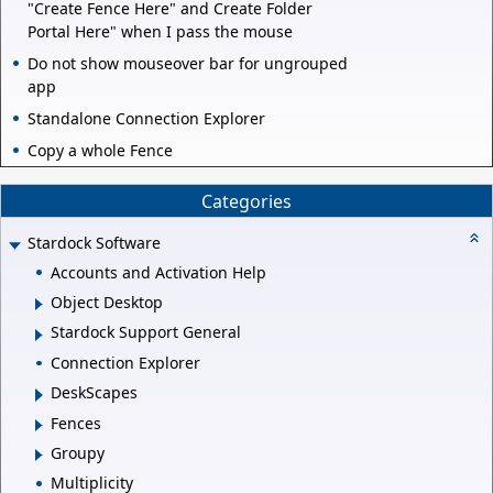
"Create Fence Here" and Create Folder
Portal Here" when I pass the mouse
Do not show mouseover bar for ungrouped
app
Standalone Connection Explorer
Copy a whole Fence
Categories
Stardock Software
Accounts and Activation Help
Object Desktop
Stardock Support General
Connection Explorer
DeskScapes
Fences
Groupy
Multiplicity