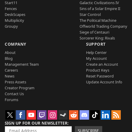
Start11
Galactic Civilizations IV
Fences
Sins of a Solar Empire II
DeskScapes
Star Control
Multiplicity
The Political Machine
Groupy
Offworld Trading Company
Siege of Centauri
Sorcerer King: Rivals
COMPANY
SUPPORT
About
Help Center
Blog
My Account
Management Team
Create an Account
Careers
Product Keys
News
Reset Password
Press Assets
Update Account Info
Creator Program
Contact Us
Forums
SIGN UP FOR OUR NEWSLETTER
SUBSCRIBE