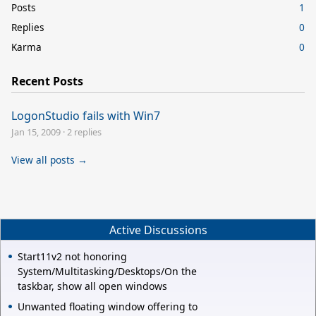
Posts
1
Replies
0
Karma
0
Recent Posts
LogonStudio fails with Win7
Jan 15, 2009
·
2 replies
View all posts →
Active Discussions
Start11v2 not honoring
System/Multitasking/Desktops/On the
taskbar, show all open windows
Unwanted floating window offering to