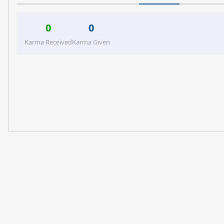
0
0
Karma Received
Karma Given