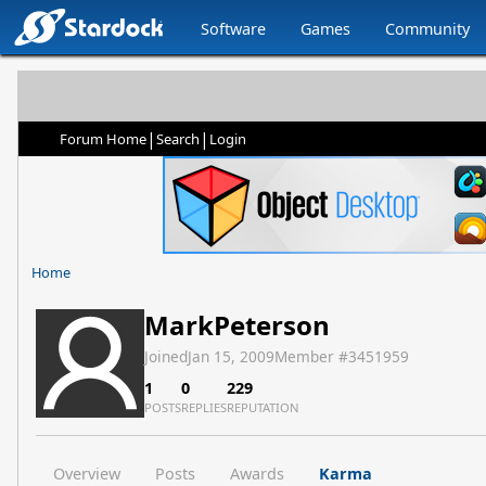
Software
Games
Community
|
|
Forum Home
Search
Login
Home
MarkPeterson
Joined
Jan 15, 2009
Member #
3451959
1
0
229
POSTS
REPLIES
REPUTATION
Overview
Posts
Awards
Karma