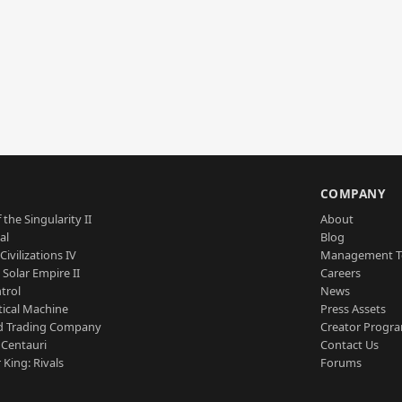
S
COMPANY
 the Singularity II
About
al
Blog
Civilizations IV
Management 
a Solar Empire II
Careers
trol
News
tical Machine
Press Assets
d Trading Company
Creator Progr
 Centauri
Contact Us
 King: Rivals
Forums