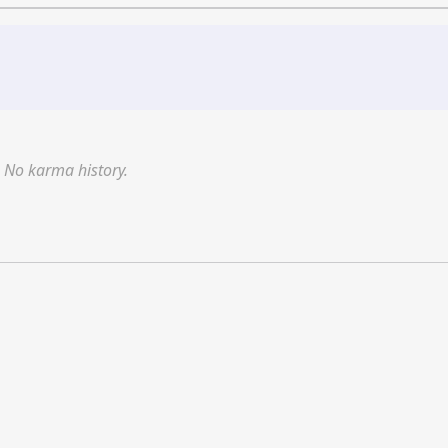
No karma history.