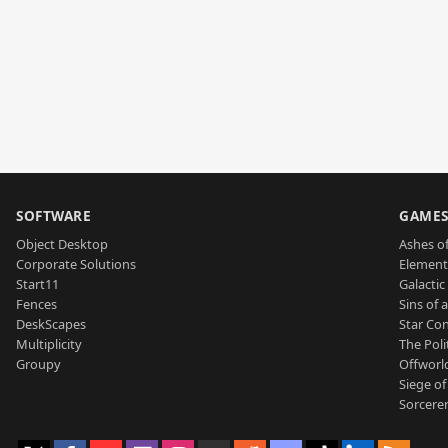
SOFTWARE
GAME
Object Desktop
Ashes of
Corporate Solutions
Element
Start11
Galactic 
Fences
Sins of 
DeskScapes
Star Con
Multiplicity
The Poli
Groupy
Offworl
Siege of
Sorcerer