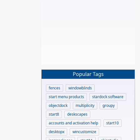
Popular Tags
fences
windowblinds
start menu products
stardock software
objectdock
multiplicity
groupy
start8
deskscapes
accounts and activation help
start10
desktopx
wincustomize