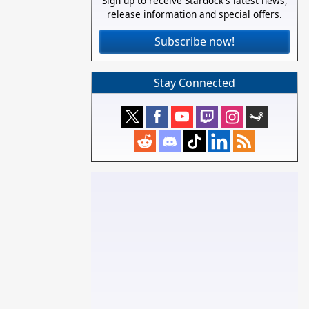
Sign up to receive Stardock's latest news,
release information and special offers.
Subscribe now!
Stay Connected