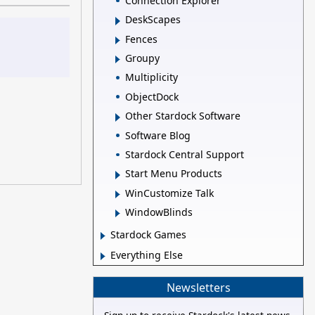
Connection Explorer
DeskScapes
Fences
Groupy
Multiplicity
ObjectDock
Other Stardock Software
Software Blog
Stardock Central Support
Start Menu Products
WinCustomize Talk
WindowBlinds
Stardock Games
Everything Else
Newsletters