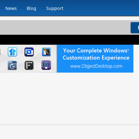
News
Blog
Support