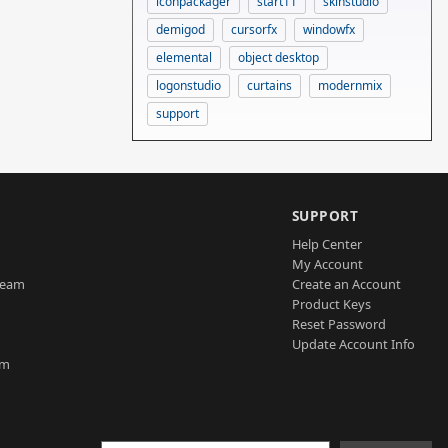
iconpackager
start11
skinstudio
demigod
cursorfx
windowfx
elemental
object desktop
logonstudio
curtains
modernmix
support
SUPPORT
Help Center
My Account
Team
Create an Account
Product Keys
Reset Password
Update Account Info
am