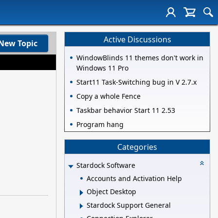
Active Discussions
New Topic
WindowBlinds 11 themes don't work in
Windows 11 Pro
Start11 Task-Switching bug in V 2.7.x
Copy a whole Fence
Taskbar behavior Start 11 2.53
Program hang
Categories
Stardock Software
Accounts and Activation Help
Object Desktop
Stardock Support General