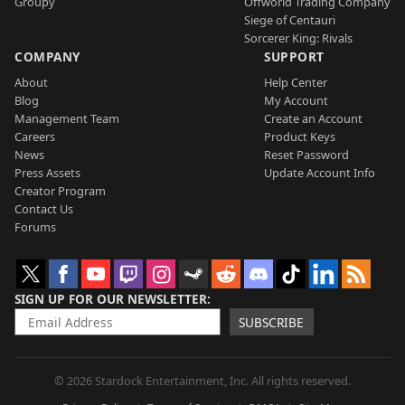
Groupy
Offworld Trading Company
Siege of Centauri
Sorcerer King: Rivals
COMPANY
SUPPORT
About
Help Center
Blog
My Account
Management Team
Create an Account
Careers
Product Keys
News
Reset Password
Press Assets
Update Account Info
Creator Program
Contact Us
Forums
SIGN UP FOR OUR NEWSLETTER
SUBSCRIBE
© 2026 Stardock Entertainment, Inc. All rights reserved.