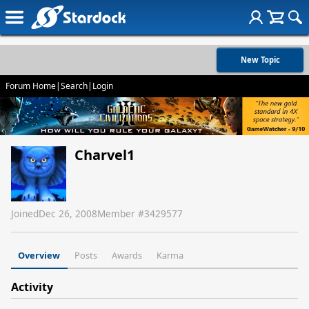
New Topic
Forum Home
|
Search
|
Login
Charvel1
Joined
Dec 26, 2008
Member #
3429577
Overview
Posts
Awards
Karma
Activity