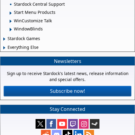
Stardock Central Support
Start Menu Products
WinCustomize Talk
WindowBlinds
Stardock Games
Everything Else
Newsletters
Sign up to receive Stardock's latest news, release information
and special offers.
Subscribe now!
Stay Connected