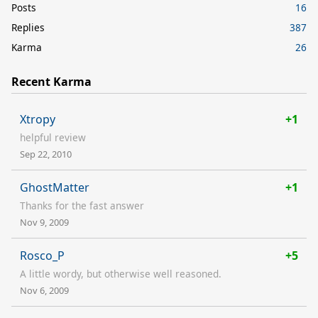
Posts
16
Replies
387
Karma
26
Recent Karma
Xtropy
+1
helpful review
Sep 22, 2010
GhostMatter
+1
Thanks for the fast answer
Nov 9, 2009
Rosco_P
+5
A little wordy, but otherwise well reasoned.
Nov 6, 2009