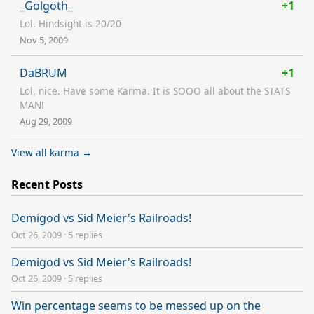
_Golgoth_
+1
Lol. Hindsight is 20/20
Nov 5, 2009
DaBRUM
+1
Lol, nice. Have some Karma. It is SOOO all about the STATS
MAN!
Aug 29, 2009
View all karma →
Recent Posts
Demigod vs Sid Meier's Railroads!
Oct 26, 2009
·
5 replies
Demigod vs Sid Meier's Railroads!
Oct 26, 2009
·
5 replies
Win percentage seems to be messed up on the