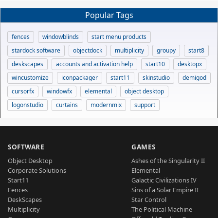
Popular Tags
fences
windowblinds
start menu products
stardock software
objectdock
multiplicity
groupy
start8
deskscapes
accounts and activation help
start10
desktopx
wincustomize
iconpackager
start11
skinstudio
demigod
cursorfx
windowfx
elemental
object desktop
logonstudio
curtains
modernmix
support
SOFTWARE
GAMES
Object Desktop
Ashes of the Singularity II
Corporate Solutions
Elemental
Start11
Galactic Civilizations IV
Fences
Sins of a Solar Empire II
DeskScapes
Star Control
Multiplicity
The Political Machine