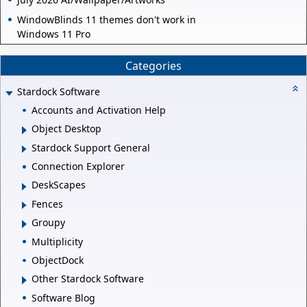
WindowBlinds 11 themes don't work in
Windows 11 Pro
Categories
Stardock Software
Accounts and Activation Help
Object Desktop
Stardock Support General
Connection Explorer
DeskScapes
Fences
Groupy
Multiplicity
ObjectDock
Other Stardock Software
Software Blog