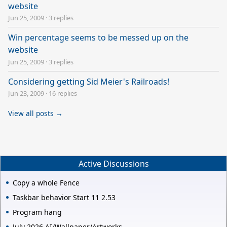
website
Jun 25, 2009
·
3 replies
Win percentage seems to be messed up on the
website
Jun 25, 2009
·
3 replies
Considering getting Sid Meier's Railroads!
Jun 23, 2009
·
16 replies
View all posts →
Active Discussions
Copy a whole Fence
Taskbar behavior Start 11 2.53
Program hang
July 2026 AI/Wallpaper/Artworks