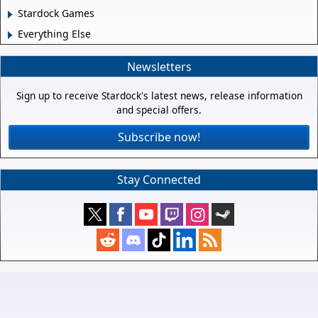
Stardock Games
Everything Else
Newsletters
Sign up to receive Stardock's latest news, release information
and special offers.
Subscribe now!
Stay Connected