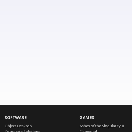
SOFTWARE
GAMES
Object Desktop
Ashes of the Singularity II
Corporate Solutions
Elemental