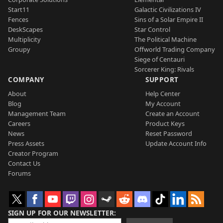
Start11
Galactic Civilizations IV
Fences
Sins of a Solar Empire II
DeskScapes
Star Control
Multiplicity
The Political Machine
Groupy
Offworld Trading Company
Siege of Centauri
Sorcerer King: Rivals
COMPANY
SUPPORT
About
Help Center
Blog
My Account
Management Team
Create an Account
Careers
Product Keys
News
Reset Password
Press Assets
Update Account Info
Creator Program
Contact Us
Forums
SIGN UP FOR OUR NEWSLETTER