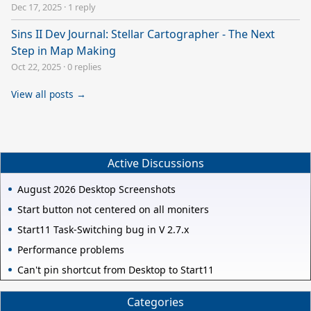
Dec 17, 2025
·
1 reply
Sins II Dev Journal: Stellar Cartographer - The Next
Step in Map Making
Oct 22, 2025
·
0 replies
View all posts →
Active Discussions
August 2026 Desktop Screenshots
Start button not centered on all moniters
Start11 Task-Switching bug in V 2.7.x
Performance problems
Can't pin shortcut from Desktop to Start11
Categories