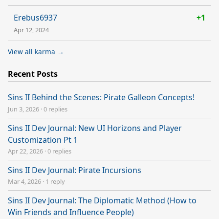
Erebus6937
+1
Apr 12, 2024
View all karma →
Recent Posts
Sins II Behind the Scenes: Pirate Galleon Concepts!
Jun 3, 2026
·
0 replies
Sins II Dev Journal: New UI Horizons and Player
Customization Pt 1
Apr 22, 2026
·
0 replies
Sins II Dev Journal: Pirate Incursions
Mar 4, 2026
·
1 reply
Sins II Dev Journal: The Diplomatic Method (How to
Win Friends and Influence People)