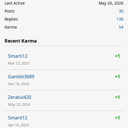
Last Active
May 20, 2026
Posts
30
Replies
138
Karma
54
Recent Karma
Smarti12
+1
Mar 13, 2025
Gambit3689
+1
Dec 19, 2024
Zeratul420
+1
May 23, 2024
Smarti12
+1
Apr 16, 2024