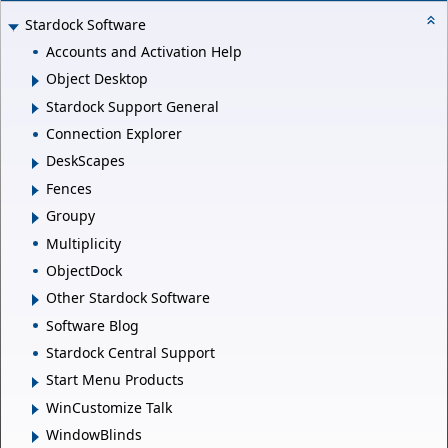
Stardock Software
Accounts and Activation Help
Object Desktop
Stardock Support General
Connection Explorer
DeskScapes
Fences
Groupy
Multiplicity
ObjectDock
Other Stardock Software
Software Blog
Stardock Central Support
Start Menu Products
WinCustomize Talk
WindowBlinds