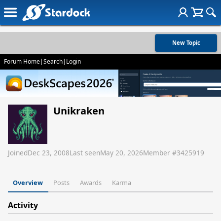
New Topic
Forum Home
|
Search
|
Login
Unikraken
Joined
Dec 23, 2008
Last seen
May 20, 2026
Member #
3425919
Overview
Posts
Awards
Karma
Activity