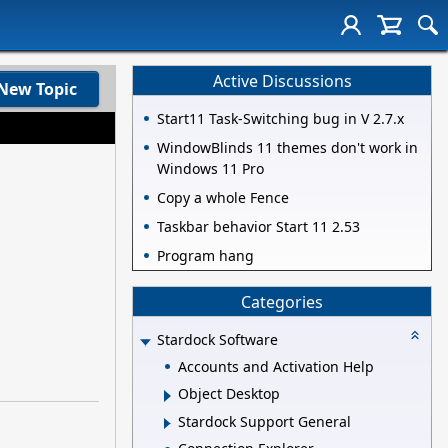
Active Discussions
New Topic
Start11 Task-Switching bug in V 2.7.x
WindowBlinds 11 themes don't work in
Windows 11 Pro
Copy a whole Fence
Taskbar behavior Start 11 2.53
Program hang
Categories
Stardock Software
Accounts and Activation Help
Object Desktop
Stardock Support General