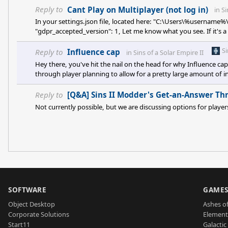
Reply to
Cant Play on Multiplayer (not log in)
in
Si
In your settings.json file, located here: "C:\Users\%username%
"gdpr_accepted_version": 1, Let me know what you see. If it's a 
game, please. Should be able to edit file with notepad or similar
S
Reply to
Influence cap
in
Sins of a Solar Empire II
Hey there, you've hit the nail on the head for why Influence ca
through player planning to allow for a pretty large amount of inf
to some pretty wild instances of influence slinging. Minor Facti
strategic planning, not win the game for them. Getting rid of th
Reply to
[Q&A] Sins II Modder's Get-an-Answer Th
Not currently possible, but we are discussing options for playe
SOFTWARE
GAME
Object Desktop
Ashes of
Corporate Solutions
Element
Start11
Galactic 