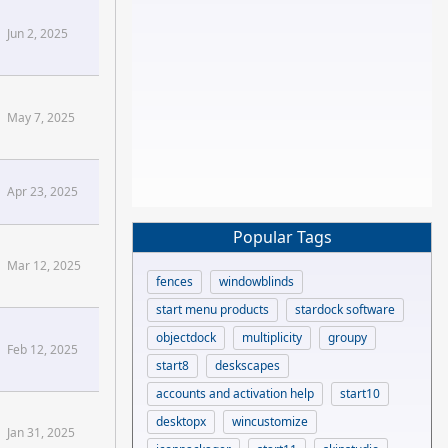
Sins2 Forums
Jun 2, 2025
May 7, 2025
Apr 23, 2025
Popular Tags
Mar 12, 2025
fences
windowblinds
start menu products
stardock software
objectdock
multiplicity
groupy
Feb 12, 2025
start8
deskscapes
ng[/confluence]
accounts and activation help
start10
desktopx
wincustomize
Jan 31, 2025