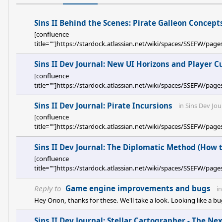
Sins II Behind the Scenes: Pirate Galleon Concept
[confluence
title=""]https://stardock.atlassian.net/wiki/spaces/SSEFW/p
Sins II Dev Journal: New UI Horizons and Player C
[confluence
title=""]https://stardock.atlassian.net/wiki/spaces/SSEFW
Sins II Dev Journal: Pirate Incursions
in
Sins Dev Jou
[confluence
title=""]https://stardock.atlassian.net/wiki/spaces/SSEFW/pa
Sins II Dev Journal: The Diplomatic Method (How 
[confluence
title=""]https://stardock.atlassian.net/wiki/spaces/SSEF
Reply to
Game engine improvements and bugs
i
Hey Orion, thanks for these. We'll take a look. Looking like a 
Sins II Dev Journal: Stellar Cartographer - The N