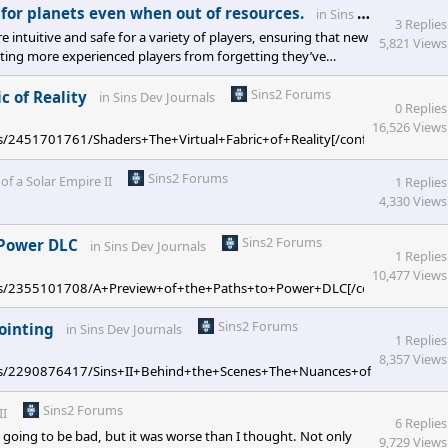
for planets even when out of resources.
in
Sins II Feedback
3 Replies
 intuitive and safe for a variety of players, ensuring that new
5,821 Views
enting more experienced players from forgetting they’ve
really niche really quick.
Sins2 Forums
c of Reality
in
Sins Dev Journals
0 Replies
16,526 Views
ges/2451701761/Shaders+The+Virtual+Fabric+of+Reality[/confluence]
Sins2 Forums
 of a Solar Empire II
1 Replies
4,330 Views
Sins2 Forums
o Power DLC
in
Sins Dev Journals
1 Replies
10,477 Views
/pages/2355101708/A+Preview+of+the+Paths+to+Power+DLC[/confluence]
Sins2 Forums
ointing
in
Sins Dev Journals
1 Replies
8,357 Views
pages/2290876417/Sins+II+Behind+the+Scenes+The+Nuances+of+Hardpointi
Sins2 Forums
II
6 Replies
 going to be bad, but it was worse than I thought. Not only
9,729 Views