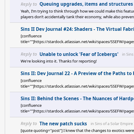
Reply to
Queuing upgrades, items and structures 
Yeah, I’m trying to think through how we could make this feature
players don’t accidentally tank their economy, while also prev
toggled it on and running into unexpected behavior later. It gets 
Sins II Dev Journal #24: Shaders - The Virtual Fabri
[confluence
title=""]https://stardock.atlassian.net/wiki/spaces/SSEFW/pa
Reply to
Unable to unlock 'Fear of Icebergs'
in
Sins
We're looking into it. Thanks for reporting!
Sins II: Dev Journal 22 - A Preview of the Paths t
[confluence
title=""]https://stardock.atlassian.net/wiki/spaces/SSEFW
Sins II: Behind the Scenes - The Nuances of Hardp
[confluence
title=""]https://stardock.atlassian.net/wiki/spaces/SSEFW/
Reply to
The new patch sucks
in
Sins of a Solar Empire 
[quote quoting="post"] I knew that the changes to exotics were