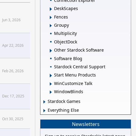
Connection Explorer
DeskScapes
Fences
Jun 3, 2026
Groupy
nfluence]
Multiplicity
ObjectDock
Apr 22, 2026
Other Stardock Software
omization+Pt+1[/confluence]
Software Blog
Stardock Central Support
Feb 26, 2026
Start Menu Products
WinCustomize Talk
ins2 Forums
WindowBlinds
Dec 17, 2025
Stardock Games
+Friends+and+Influence+People[/confluence]
Everything Else
Oct 30, 2025
Newsletters