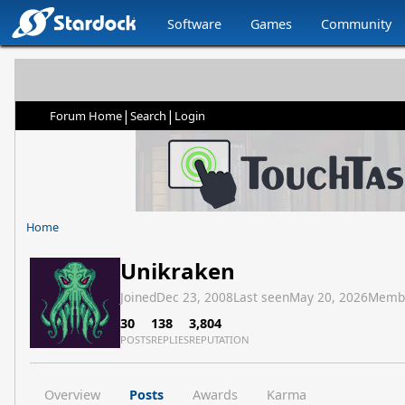
Software
Games
Community
|
|
Forum Home
Search
Login
Home
Unikraken
Joined
Dec 23, 2008
Last seen
May 20, 2026
Memb
30
138
3,804
POSTS
REPLIES
REPUTATION
Overview
Posts
Awards
Karma