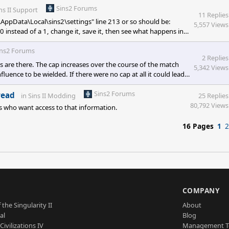
Sins2 Forums
ns II Support
11 Replies
\AppData\Local\sins2\settings" line 213 or so should be:
5,557 Views
0 instead of a 1, change it, save it, then see what happens in-
 app.
ins2 Forums
2 Replies
ps are there. The cap increases over the course of the match
5,342 Views
luence to be wielded. If there were no cap at all it could lead
ons are meant to help the player gain an edge in battle or
e cap isn't on the table, but we are discussing allowing
Sins2 Forums
read
in
Sins II Modding
25 Replies
80,792 Views
rs who want access to that information.
16 Pages
1
2
S
COMPANY
 the Singularity II
About
al
Blog
Civilizations IV
Management 