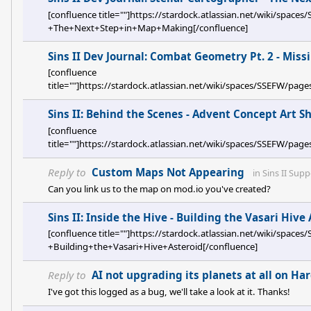
[confluence title=""]https://stardock.atlassian.net/wiki/spa
+The+Next+Step+in+Map+Making[/confluence]
Sins II Dev Journal: Combat Geometry Pt. 2 - Miss
[confluence
title=""]https://stardock.atlassian.net/wiki/spaces/SSEFW
+Missiles+and+Point+Defense[/confluence]
Sins II: Behind the Scenes - Advent Concept Art 
[confluence
title=""]https://stardock.atlassian.net/wiki/spaces/SSEFW/
Reply to
Custom Maps Not Appearing
in
Sins II Supp
Can you link us to the map on mod.io you've created?
Sins II: Inside the Hive - Building the Vasari Hive
[confluence title=""]https://stardock.atlassian.net/wiki/spa
+Building+the+Vasari+Hive+Asteroid[/confluence]
Reply to
AI not upgrading its planets at all on Har
I've got this logged as a bug, we'll take a look at it. Thanks!