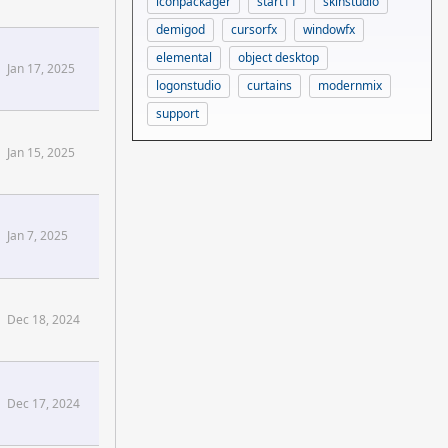
iconpackager
start11
skinstudio
demigod
cursorfx
windowfx
elemental
object desktop
Jan 17, 2025
logonstudio
curtains
modernmix
support
Jan 15, 2025
e+Pt+1[/confluence]
Jan 7, 2025
Dec 18, 2024
e+Concepts+Ahead[/confluence]
Dec 17, 2024