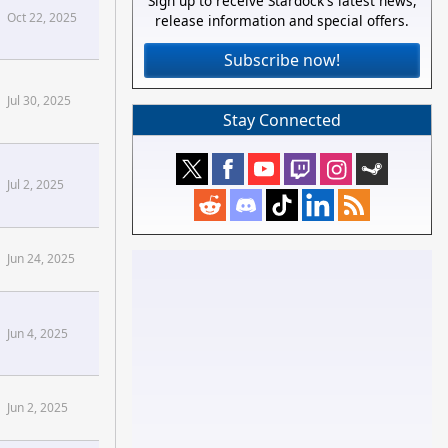
Sign up to receive Stardock's latest news,
Oct 22, 2025
release information and special offers.
Subscribe now!
Jul 30, 2025
Stay Connected
Jul 2, 2025
se[/confluence]
Jun 24, 2025
Jun 4, 2025
Forums
Jun 2, 2025