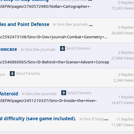
0 Replies
ces/SSEFW/pages/2760572980/Stellar+Cartographer+-
15,243 Views
Sins2 Forums
iles and Point Defense
in
Sins Dev Journals
0 Replies
26,669 Views
/pages/2592473108/Sins+II+Dev+Journal+Combat+Geometry+Part+Two+-
Sins2 Forums
Showcase
in
Sins Dev Journals
2 Replies
27,868 Views
pages/2546860065/Sins+II+Behind+the+Scenes+Advent+Concept+Art+Showca
Sins2 Forums
ort
2 Replies
2,246 Views
Sins2 Forums
 Asteroid
in
Sins Dev Journals
1 Replies
ces/SSEFW/pages/2451210337/Sins+II+Inside+the+Hive+-
14,815 Views
Sins2 
d difficulty (save game included).
in
Sins II Support
11 Replies
11,087 Views