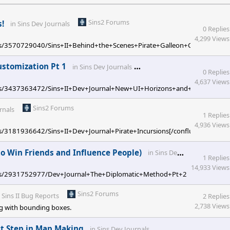
Sins2 Forums
s!
in
Sins Dev Journals
0 Replies
4,299 Views
ages/3570729040/Sins+II+Behind+the+Scenes+Pirate+Galleon+Concepts[/co
Sins2 Forums
ustomization Pt 1
in
Sins Dev Journals
0 Replies
4,637 Views
/pages/3437363472/Sins+II+Dev+Journal+New+UI+Horizons+and+Player+Cust
Sins2 Forums
rnals
1 Replies
4,936 Views
ges/3181936642/Sins+II+Dev+Journal+Pirate+Incursions[/confluence]
S
to Win Friends and Influence People)
in
Sins Dev Journals
1 Replies
14,933 Views
W/pages/2931752977/Dev+Journal+The+Diplomatic+Method+Pt+2+How+to+Win
Sins2 Forums
n
Sins II Bug Reports
2 Replies
2,738 Views
bug with bounding boxes.
Sins2 Forums
ext Step in Map Making
in
Sins Dev Journals