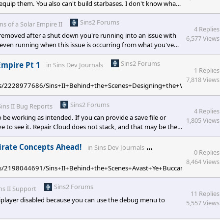
 equip them. You also can't build starbases. I don't know what
n particularly against AI. [/quote] Hey there, the intent of
insofasolarempire2.com/533975/now
Sins2 Forums
ins of a Solar Empire II
4 Replies
ng removed after a shut down you're running into an issue with
6,577 Views
even running when this issue is occurring from what you've
clude your Steam directory from your antivirus. This is a new
Sins2 Forums
Empire Pt 1
in
Sins Dev Journals
1 Replies
7,818 Views
pages/2228977686/Sins+II+Behind+the+Scenes+Designing+the+Vasari+Empir
Sins2 Forums
Sins II Bug Reports
4 Replies
o be working as intended. If you can provide a save file or
1,805 Views
ove to see it. Repair Cloud does not stack, and that may be the
d expecting them to be mass healing at once, instead of chain
d while under the duration of an active repair clou
Sins2 Forums
Pirate Concepts Ahead!
in
Sins Dev Journals
0 Replies
8,464 Views
pages/2198044691/Sins+II+Behind+the+Scenes+Avast+Ye+Buccaneers+Pirat
Sins2 Forums
ns II Support
11 Replies
tiplayer disabled because you can use the debug menu to
5,557 Views