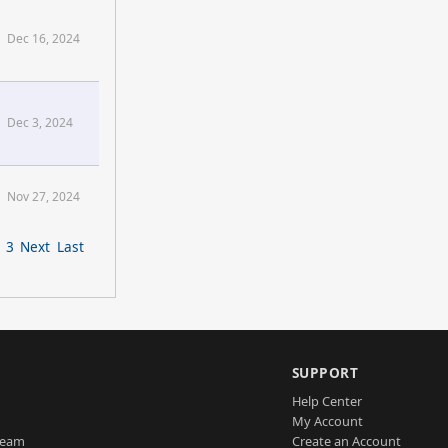
Dec 16, 2024
Dec 3, 2024
Nov 27, 2024
3
Next
Last
SUPPORT
Help Center
My Account
Team
Create an Account