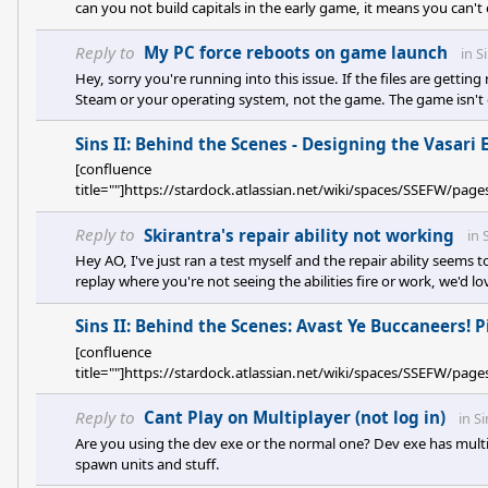
can you not build capitals in the early game, it means you can't
they were trying to fix but this has broken the game in my opinio
this update, via the patch notes (<a href="https://forums.s
Reply to
My PC force reboots on game launch
in
S
Hey, sorry you're running into this issue. If the files are getti
Steam or your operating system, not the game. The game isn't 
said. Suggestion I've seen online for files disappearing is to ex
one for us.
Sins II: Behind the Scenes - Designing the Vasari 
[confluence
title=""]https://stardock.atlassian.net/wiki/spaces/SSEFW/
Reply to
Skirantra's repair ability not working
in
Hey AO, I've just ran a test myself and the repair ability seems t
replay where you're not seeing the abilities fire or work, we'd l
issue you're seeing if you're running a squadron of carriers an
healing. Another Skirantra isn't going to fire off its repair clou
Sins II: Behind the Scenes: Avast Ye Buccaneers! 
[confluence
title=""]https://stardock.atlassian.net/wiki/spaces/SSEFW/
Reply to
Cant Play on Multiplayer (not log in)
in
Si
Are you using the dev exe or the normal one? Dev exe has mul
spawn units and stuff.