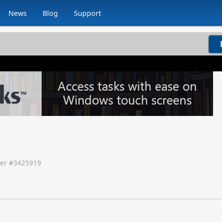
News
Blog
Support
er #
3425919