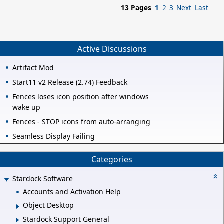
13 Pages
1
2
3
Next
Last
Active Discussions
Artifact Mod
Start11 v2 Release (2.74) Feedback
Fences loses icon position after windows
wake up
Fences - STOP icons from auto-arranging
Seamless Display Failing
Categories
Stardock Software
Accounts and Activation Help
Object Desktop
Stardock Support General