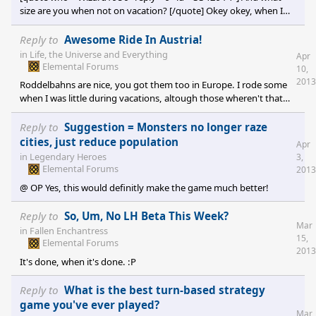
size are you when not on vacation? [/quote] Okey okey, when I
was young. :P
Reply to
Awesome Ride In Austria!
in
Life, the Universe and Everything
Apr
Elemental Forums
10,
2013
Roddelbahns are nice, you got them too in Europe. I rode some
when I was little during vacations, altough those wheren't that
long... xD
Reply to
Suggestion = Monsters no longer raze
cities, just reduce population
Apr
in
Legendary Heroes
3,
Elemental Forums
2013
@ OP Yes, this would definitly make the game much better!
Reply to
So, Um, No LH Beta This Week?
Mar
in
Fallen Enchantress
15,
Elemental Forums
2013
It's done, when it's done. :P
Reply to
What is the best turn-based strategy
game you've ever played?
Mar