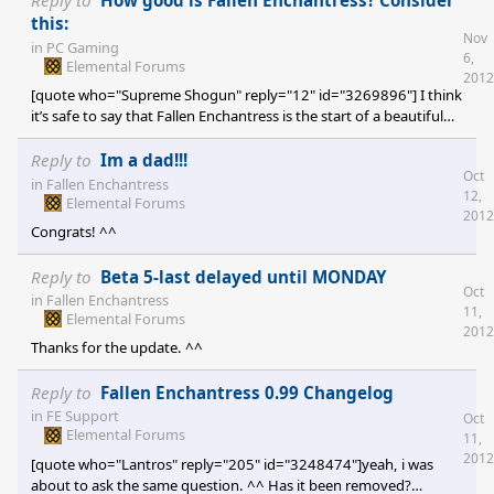
Reply to
How good is Fallen Enchantress? Consider
my GPU can. Reduced particles instead of turning them off
this:
Nov
completely, so I can at least still see that something's happening.
in
PC Gaming
6,
Instant camera centering on things instead of scrolling across the
Elemental Forums
2012
map (it gets choppy on my comp
[quote who="Supreme Shogun" reply="12" id="3269896"] I think
it’s safe to say that Fallen Enchantress is the start of a beautiful
new fantasy game world. That means we have our mission
accomplished moment now? I think so. [/quote] But we need a
Reply to
Im a dad!!!
Oct
meta critic score of 7.9 or less to avoid the giant bonus for Derek
in
Fallen Enchantress
12,
which would bankrupt Stardock! :O
Elemental Forums
2012
Congrats! ^^
Reply to
Beta 5-last delayed until MONDAY
Oct
in
Fallen Enchantress
11,
Elemental Forums
2012
Thanks for the update. ^^
Reply to
Fallen Enchantress 0.99 Changelog
in
FE Support
Oct
Elemental Forums
11,
2012
[quote who="Lantros" reply="205" id="3248474"]yeah, i was
about to ask the same question. ^^ Has it been removed?