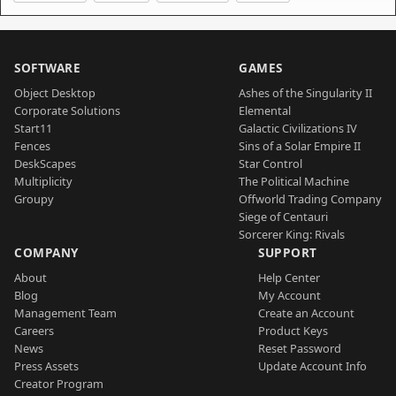
SOFTWARE
GAMES
Object Desktop
Ashes of the Singularity II
Corporate Solutions
Elemental
Start11
Galactic Civilizations IV
Fences
Sins of a Solar Empire II
DeskScapes
Star Control
Multiplicity
The Political Machine
Groupy
Offworld Trading Company
Siege of Centauri
Sorcerer King: Rivals
COMPANY
SUPPORT
About
Help Center
Blog
My Account
Management Team
Create an Account
Careers
Product Keys
News
Reset Password
Press Assets
Update Account Info
Creator Program