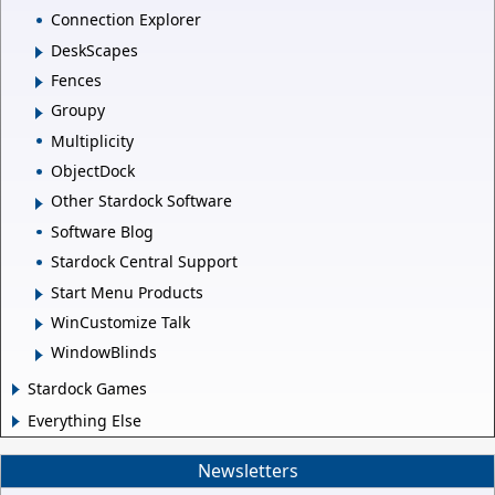
Connection Explorer
DeskScapes
Fences
Groupy
Multiplicity
ObjectDock
Other Stardock Software
Software Blog
Stardock Central Support
Start Menu Products
WinCustomize Talk
WindowBlinds
Stardock Games
Everything Else
Newsletters