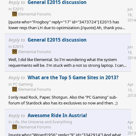
Reply to
General E2015 discussion
in
E2015
Jun
Elemental Forums
18,
2014
[quote who="Frogboy" reply="17" id="3473724"] E2015 has
lower reqs than LH due to optimization.[/quote] Ah, thank you
very much for your answer! Edit: It would feel like steeling from
you again... Elemental was worth it's price for me, than I got FE
Reply to
General E2015 discussion
and LH for free.
in
E2015
Jun
Elemental Forums
16,
2014
Well, I did like Elemental. So I'm wondering what the system
requerments will be. I'm stuck with a not so strong laptop. I can
(barely) play Elemental: FE on it, but I'm wondering if the system
requerments will go up with E2015. I don't mind low resolutions,
Reply to
What are the Top 5 Game Sites in 2013?
but I would like to know if I could play the game. So I know that
in
PC Gaming
Apr
all the answers to the questions are locked up in the vault, but I
Elemental Forums
10,
would like a public answer to this one. ;)
2013
I only read Rock, Paper, Shotgun. Also the "PC Gaming" sub-
forum of Stardock also has its exclusives so now and then. ;)
Reply to
Awesome Ride In Austria!
in
Life, the Universe and Everything
Apr
Elemental Forums
10,
2013
[quote who="Wizard1956" reply="9" id="3342914"] And what