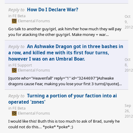
[/quote] They do listen then. ^^
Reply to
How Do I Declare War?
in
FE Beta
Oct
Elemental Forums
9,
2012
Go talk to another guy/girl, ask him/her how much they will pay
you for atacking the other guy/girl. Make money + war
declaration = win + win.
Reply to
An Ashwake Dragon got in three bashes in
a row, and killed me with its first four turns,
however I was on an Umbral Boar.
Oct
8,
in
FE Support
Elemental Forums
2012
[quote who="Heavenfall" reply="1" id="3244697"]Ashwake
dragons cause Fear, making you lose your first 3 turns[/quote]
Now I know what it does, after a whole year of playing... Thanks!
^^
Reply to
Turning a portion of your faction into ai
operated 'zones'
Sep
in
FE Beta
26,
Elemental Forums
2012
I would like this! Buth this is too much to ask of Brad, surely he
could not do this... *poke* *poke* ;)