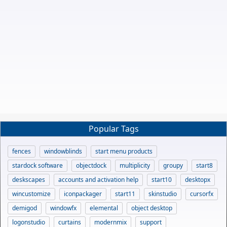
Popular Tags
fences
windowblinds
start menu products
stardock software
objectdock
multiplicity
groupy
start8
deskscapes
accounts and activation help
start10
desktopx
wincustomize
iconpackager
start11
skinstudio
cursorfx
demigod
windowfx
elemental
object desktop
logonstudio
curtains
modernmix
support