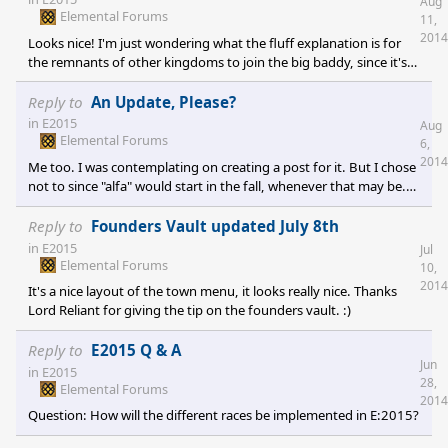
Aug
Elemental Forums
11,
2014
Looks nice! I'm just wondering what the fluff explanation is for
the remnants of other kingdoms to join the big baddy, since it's
goal is quite clearly not in the best interest of these remnants. :)
Reply to
An Update, Please?
in
E2015
Aug
Elemental Forums
6,
2014
Me too. I was contemplating on creating a post for it. But I chose
not to since "alfa" would start in the fall, whenever that may be.
So I'll just add in my voice to the Great Frog, letting him know
that down below are people waiting for his words to come down.
Reply to
Founders Vault updated July 8th
;)
in
E2015
Jul
Elemental Forums
10,
2014
It's a nice layout of the town menu, it looks really nice. Thanks
Lord Reliant for giving the tip on the founders vault. :)
Reply to
E2015 Q & A
Jun
in
E2015
28,
Elemental Forums
2014
Question: How will the different races be implemented in E:2015?