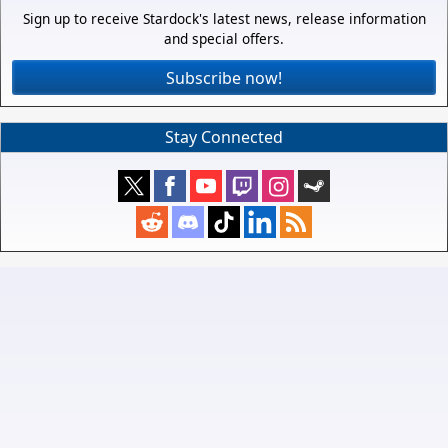
Sign up to receive Stardock's latest news, release information
and special offers.
Subscribe now!
Stay Connected