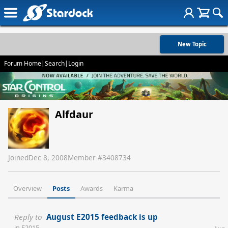
New Topic
Forum Home
|
Search
|
Login
Alfdaur
Joined
Dec 8, 2008
Member #
3408734
Overview
Posts
Awards
Karma
Reply to
August E2015 feedback is up
in
E2015