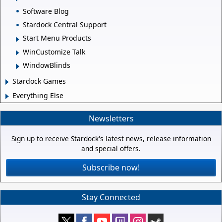
Software Blog
Stardock Central Support
Start Menu Products
WinCustomize Talk
WindowBlinds
Stardock Games
Everything Else
Newsletters
Sign up to receive Stardock's latest news, release information
and special offers.
Subscribe now!
Stay Connected