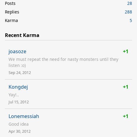
Posts
28
Replies
288
Karma
5
Recent Karma
joasoze
+1
We must repeat the need for nasty monsters until they
listen :o)
Sep 24, 2012
Kongdej
+1
Yay!..
Jul 15, 2012
Lonemessiah
+1
Good idea
Apr 30, 2012