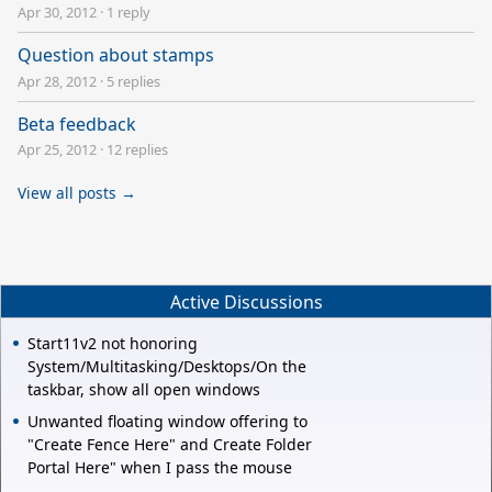
Apr 30, 2012
·
1 reply
Question about stamps
Apr 28, 2012
·
5 replies
Beta feedback
Apr 25, 2012
·
12 replies
View all posts →
Active Discussions
Start11v2 not honoring
System/Multitasking/Desktops/On the
taskbar, show all open windows
Unwanted floating window offering to
"Create Fence Here" and Create Folder
Portal Here" when I pass the mouse