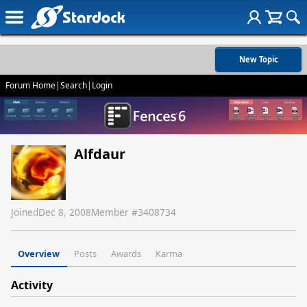
New Topic
Forum Home
|
Search
|
Login
Alfdaur
Joined
Dec 8, 2008
Member #
3408734
Overview
Posts
Awards
Karma
Activity