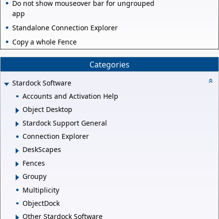
Do not show mouseover bar for ungrouped
app
Standalone Connection Explorer
Copy a whole Fence
Categories
Stardock Software
Accounts and Activation Help
Object Desktop
Stardock Support General
Connection Explorer
DeskScapes
Fences
Groupy
Multiplicity
ObjectDock
Other Stardock Software