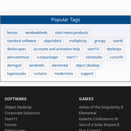
Popular Tags
fences
windowblinds
start menu products
stardock software
objectdock
multiplicity
groupy
start8
deskscapes
accounts and activation help
start10
desktopx
wincustomize
iconpackager
start11
skinstudio
cursorfx
demigod
windowfx
elemental
object desktop
logonstudio
curtains
modernmix
support
SOFTWARE
GAMES
Object Desktop
Ashes of the Singularity II
Corporate Solutions
Elemental
Start11
Galactic Civilizations IV
Fences
Sins of a Solar Empire II
DeskScapes
Star Control