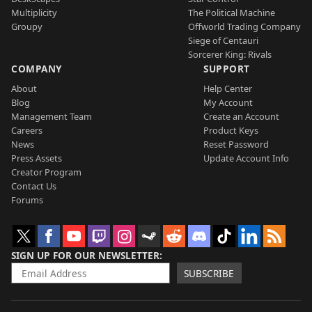
Multiplicity
The Political Machine
Groupy
Offworld Trading Company
Siege of Centauri
Sorcerer King: Rivals
COMPANY
SUPPORT
About
Help Center
Blog
My Account
Management Team
Create an Account
Careers
Product Keys
News
Reset Password
Press Assets
Update Account Info
Creator Program
Contact Us
Forums
SIGN UP FOR OUR NEWSLETTER
SUBSCRIBE