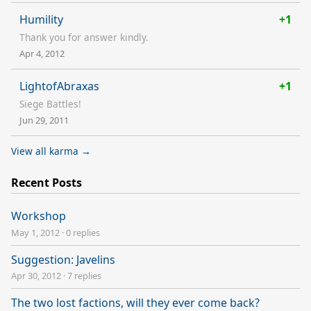
Humility
+1
Thank you for answer kindly.
Apr 4, 2012
LightofAbraxas
+1
Siege Battles!
Jun 29, 2011
View all karma →
Recent Posts
Workshop
May 1, 2012
·
0 replies
Suggestion: Javelins
Apr 30, 2012
·
7 replies
The two lost factions, will they ever come back?