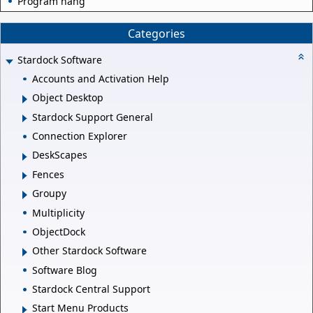
Program hang
Categories
Stardock Software
Accounts and Activation Help
Object Desktop
Stardock Support General
Connection Explorer
DeskScapes
Fences
Groupy
Multiplicity
ObjectDock
Other Stardock Software
Software Blog
Stardock Central Support
Start Menu Products