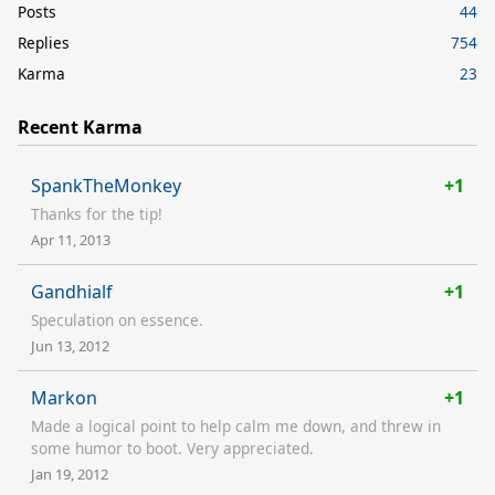
Posts
44
Replies
754
Karma
23
Recent Karma
SpankTheMonkey
+1
Thanks for the tip!
Apr 11, 2013
Gandhialf
+1
Speculation on essence.
Jun 13, 2012
Markon
+1
Made a logical point to help calm me down, and threw in
some humor to boot. Very appreciated.
Jan 19, 2012