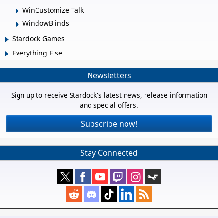
WinCustomize Talk
WindowBlinds
Stardock Games
Everything Else
Newsletters
Sign up to receive Stardock's latest news, release information
and special offers.
Subscribe now!
Stay Connected