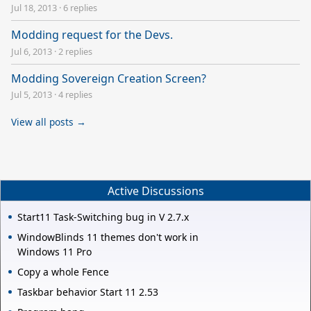
Jul 18, 2013
·
6 replies
Modding request for the Devs.
Jul 6, 2013
·
2 replies
Modding Sovereign Creation Screen?
Jul 5, 2013
·
4 replies
View all posts →
Active Discussions
Start11 Task-Switching bug in V 2.7.x
WindowBlinds 11 themes don't work in
Windows 11 Pro
Copy a whole Fence
Taskbar behavior Start 11 2.53