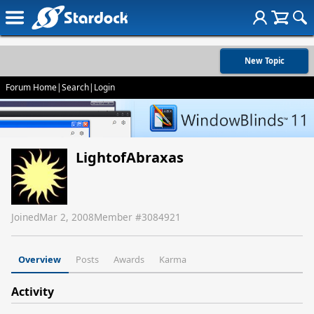
New Topic
Forum Home
|
Search
|
Login
LightofAbraxas
Joined
Mar 2, 2008
Member #
3084921
Overview
Posts
Awards
Karma
Activity