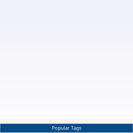
Popular Tags