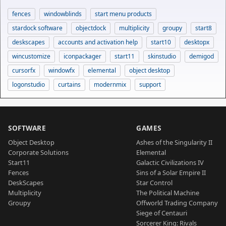
fences
windowblinds
start menu products
stardock software
objectdock
multiplicity
groupy
start8
deskscapes
accounts and activation help
start10
desktopx
wincustomize
iconpackager
start11
skinstudio
demigod
cursorfx
windowfx
elemental
object desktop
logonstudio
curtains
modernmix
support
SOFTWARE
GAMES
Object Desktop
Ashes of the Singularity II
Corporate Solutions
Elemental
Start11
Galactic Civilizations IV
Fences
Sins of a Solar Empire II
DeskScapes
Star Control
Multiplicity
The Political Machine
Groupy
Offworld Trading Company
Siege of Centauri
Sorcerer King: Rivals