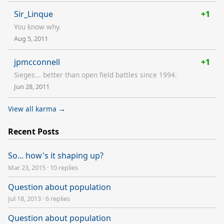
Sir_Linque
+1
You know why.
Aug 5, 2011
jpmcconnell
+1
Sieges... better than open field battles since 1994.
Jun 28, 2011
View all karma →
Recent Posts
So... how's it shaping up?
Mar 23, 2015
·
10 replies
Question about population
Jul 18, 2013
·
6 replies
Question about population