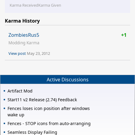
Karma Received
Karma Given
Karma History
ZombiesRus5
+1
Modding Karma
View post
May 23, 2012
Active Discussions
Artifact Mod
Start11 v2 Release (2.74) Feedback
Fences loses icon position after windows
wake up
Fences - STOP icons from auto-arranging
Seamless Display Failing