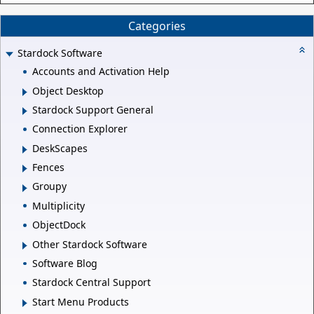
Categories
Stardock Software
Accounts and Activation Help
Object Desktop
Stardock Support General
Connection Explorer
DeskScapes
Fences
Groupy
Multiplicity
ObjectDock
Other Stardock Software
Software Blog
Stardock Central Support
Start Menu Products