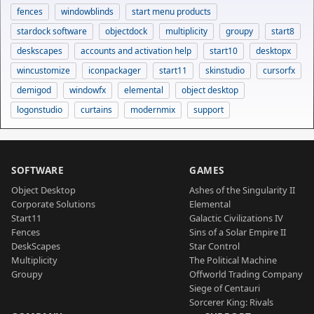
fences
windowblinds
start menu products
stardock software
objectdock
multiplicity
groupy
start8
deskscapes
accounts and activation help
start10
desktopx
wincustomize
iconpackager
start11
skinstudio
cursorfx
demigod
windowfx
elemental
object desktop
logonstudio
curtains
modernmix
support
SOFTWARE
GAMES
Object Desktop
Ashes of the Singularity II
Corporate Solutions
Elemental
Start11
Galactic Civilizations IV
Fences
Sins of a Solar Empire II
DeskScapes
Star Control
Multiplicity
The Political Machine
Groupy
Offworld Trading Company
Siege of Centauri
Sorcerer King: Rivals