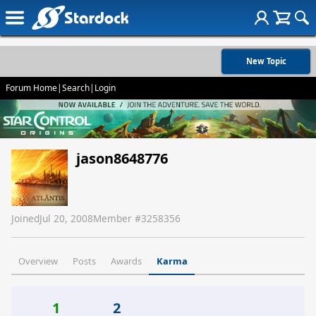
New Topic
Forum Home
|
Search
|
Login
jason8648776
Joined
Jul 20, 2008
Member #
3258356
Overview
Posts
Awards
Karma
1
2