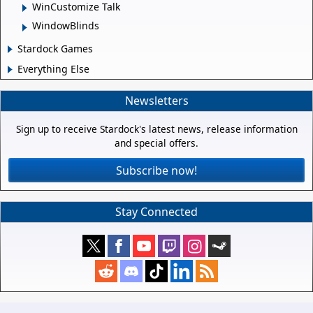
WinCustomize Talk
WindowBlinds
Stardock Games
Everything Else
Newsletters
Sign up to receive Stardock's latest news, release information
and special offers.
Subscribe now!
Stay Connected