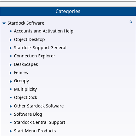
Categories
Stardock Software
Accounts and Activation Help
Object Desktop
Stardock Support General
Connection Explorer
DeskScapes
Fences
Groupy
Multiplicity
ObjectDock
Other Stardock Software
Software Blog
Stardock Central Support
Start Menu Products