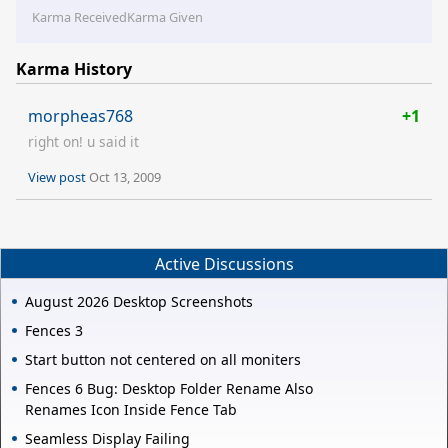
Karma Received
Karma Given
Karma History
morpheas768
+1
right on! u said it
View post
Oct 13, 2009
Active Discussions
August 2026 Desktop Screenshots
Fences 3
Start button not centered on all moniters
Fences 6 Bug: Desktop Folder Rename Also
Renames Icon Inside Fence Tab
Seamless Display Failing