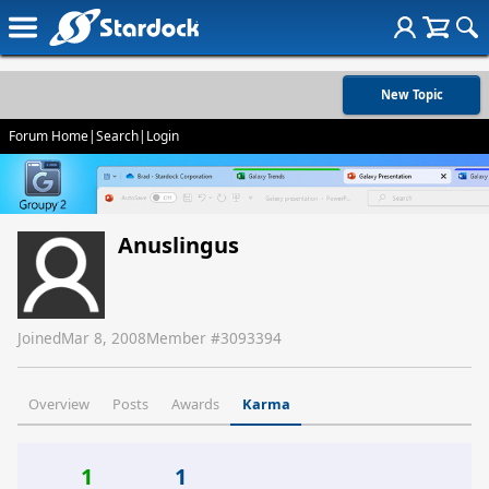
New Topic
Forum Home
|
Search
|
Login
Anuslingus
Joined
Mar 8, 2008
Member #
3093394
Overview
Posts
Awards
Karma
1
1