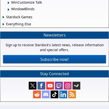
WinCustomize Talk
WindowBlinds
Stardock Games
Everything Else
Newsletters
Sign up to receive Stardock's latest news, release information
and special offers.
Subscribe now!
Stay Connected