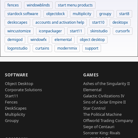
fences
windowblinds
start menu products
stardock software
objectdock
multiplicity
groupy
start8
deskscapes
accounts and activation help
start10
desktopx
wincustomize
iconpackager
start11
skinstudio
cursorfx
demigod
windowfx
elemental
object desktop
logonstudio
curtains
modernmix
support
SOFTWARE
GAMES
Object Desktop
Ashes of the Singularity II
Corporate Solutions
Elemental
Start11
Galactic Civilizations IV
Fences
Sins of a Solar Empire II
DeskScapes
Star Control
Multiplicity
The Political Machine
Groupy
Offworld Trading Company
Siege of Centauri
Sorcerer King: Rivals