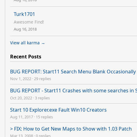
Turk1701
Awesome Find!
Aug 16, 2018
View all karma →
Recent Posts
BUG REPORT: Start11 Search Menu Blank Occasionally 
Nov 1, 2022
·
29 replies
BUG REPORT - Start11 Crashes with some searches in 
Oct 20, 2022
·
3 replies
Start 10 Explorer.exe Fault Win10 Creators
Aug 11, 2017
·
15 replies
> FIX: How to Get New Maps to Show with 1.03 Patch
Mar 13, 2008
·
0 replies