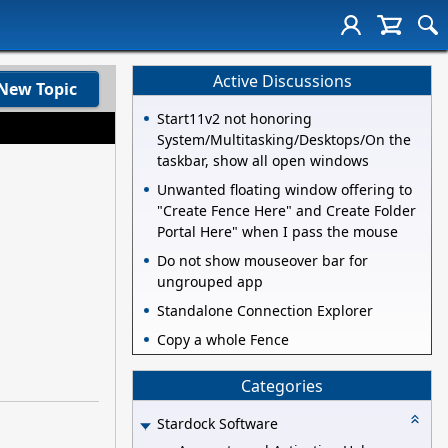
Active Discussions
New Topic
Start11v2 not honoring
System/Multitasking/Desktops/On the
taskbar, show all open windows
Unwanted floating window offering to
"Create Fence Here" and Create Folder
Portal Here" when I pass the mouse
Do not show mouseover bar for
ungrouped app
Standalone Connection Explorer
Copy a whole Fence
Categories
Stardock Software