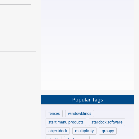
Popular Tags
fences
windowblinds
start menu products
stardock software
objectdock
multiplicity
groupy