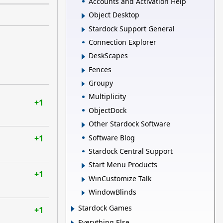
Accounts and Activation Help
Object Desktop
Stardock Support General
Connection Explorer
DeskScapes
Fences
Groupy
Multiplicity
+1
ObjectDock
Other Stardock Software
Software Blog
+1
Stardock Central Support
Start Menu Products
+1
WinCustomize Talk
WindowBlinds
Stardock Games
+1
Everything Else