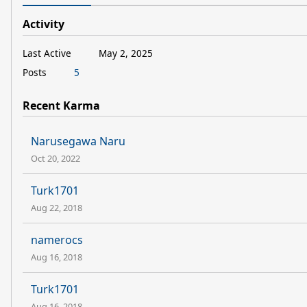
Activity
Last Active
May 2, 2025
Posts
5
Recent Karma
Narusegawa Naru
Oct 20, 2022
Turk1701
Aug 22, 2018
namerocs
Aug 16, 2018
Turk1701
Aug 16, 2018