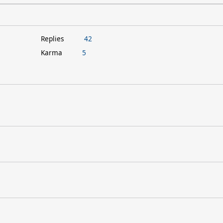
Replies
42
Karma
5