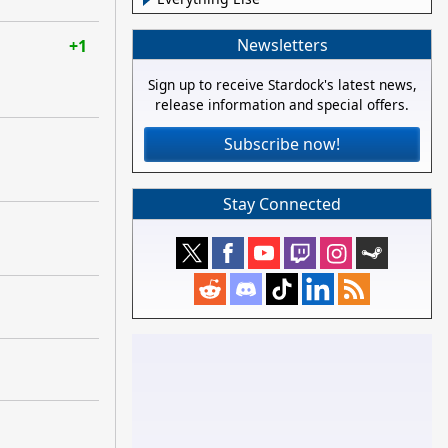
Newsletters
+1
Sign up to receive Stardock's latest news,
release information and special offers.
Subscribe now!
Stay Connected