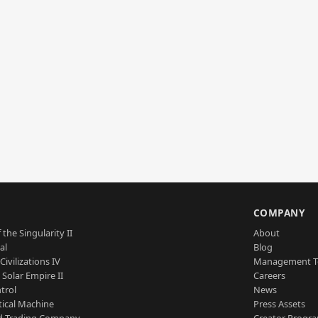
S
COMPANY
 the Singularity II
About
al
Blog
Civilizations IV
Management 
a Solar Empire II
Careers
trol
News
tical Machine
Press Assets
d Trading Company
Creator Progr