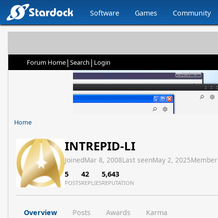
Software
Games
Community
|
|
Forum Home
Search
Login
Home
INTREPID-LI
Joined
Mar 8, 2008
Last seen
May 2, 2025
Member
5
42
5,643
POSTS
REPLIES
REPUTATION
Overview
Posts
Awards
Karma