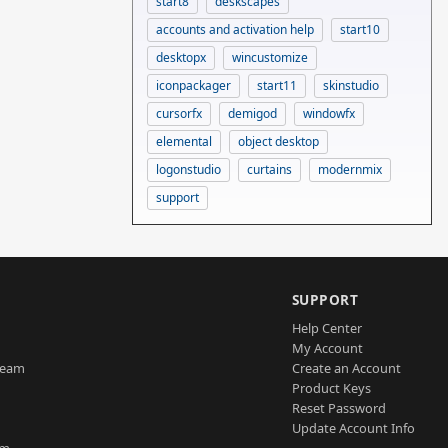
start8
deskscapes
accounts and activation help
start10
desktopx
wincustomize
iconpackager
start11
skinstudio
cursorfx
demigod
windowfx
elemental
object desktop
logonstudio
curtains
modernmix
support
SUPPORT
Help Center
My Account
Team
Create an Account
Product Keys
Reset Password
Update Account Info
am