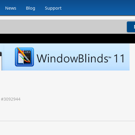
News
Blog
Support
 #
3092944