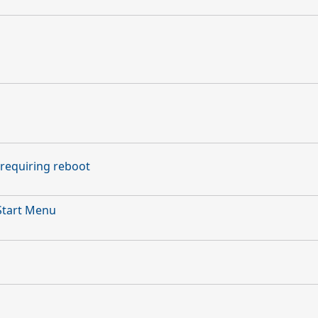
requiring reboot
Start Menu