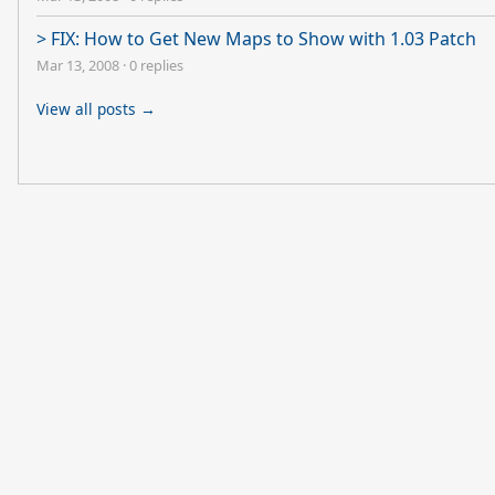
> FIX: How to Get New Maps to Show with 1.03 Patch
Mar 13, 2008
·
0 replies
View all posts →