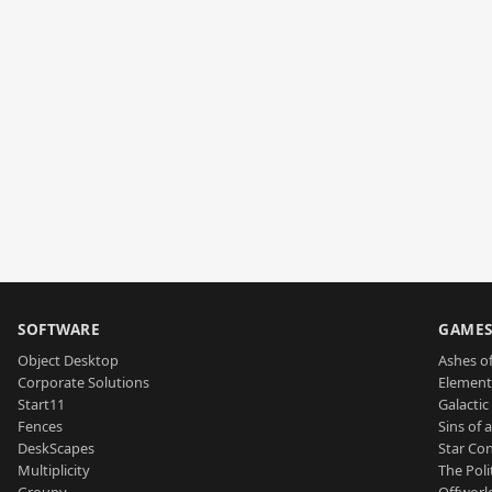
SOFTWARE
GAME
Object Desktop
Ashes of
Corporate Solutions
Element
Start11
Galactic 
Fences
Sins of 
DeskScapes
Star Con
Multiplicity
The Poli
Groupy
Offworl