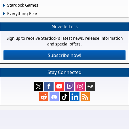
Stardock Games
Everything Else
Newsletters
Sign up to receive Stardock's latest news, release information
and special offers.
Subscribe now!
Stay Connected