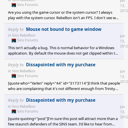
Jun
Sins Forums
13,
2012
Are you using the game cursor or the system cursor? I always
play with the system cursor. Rebellion isn't an FPS. I don't see why
it's so critical to clip the cursor to the game window. I would fully
support a toggle option though. Empire at War, Sim City 4, Roller
Reply to
Mouse not bound to game window
Coaster Tycoon 3, and numerous other titles also do not clip the
in
Sins Rebellion
Jun
cursor. Having to alt+tab in the case of Starcraft 2 and Rise of
Sins Forums
13,
Nations was rather annoying whereas in Counter Strike Source
2012
This isn't actually a bug. This is normal behavior for a Windows
and Deus Ex HR it is desirab
application. By default the mouse does not get clipped within the
active window. The developer has to implement this manually. It's
not very complicated to do, but it is a personal preference issue. I
Reply to
Dissapointed with my purchase
prefer not to have clipping except in the situation where I am
in
Sins Rebellion
Jun
holding down a mouse button. In SOASE the cursor continues to
Sins Forums
13,
render and move as you hold down a button. In my game
2012
[quote who="Yarlen" reply="44" id="3173114"]I think that people
development work I tend to prefer to lock th
who are complaining that it's not different enough from Trinity
haven't played the game sufficiently. It is substantially different.
If you disagree, then please contact your point of purchase for a
Reply to
Dissapointed with my purchase
refund.[/quote] I disagree, but I don't want a refund. I think you
in
Sins Rebellion
Jun
missed expectations. I don't think you ripped people off.
Sins Forums
13,
Hopefully some of the criticism influences SOASE 2 if you intend
2012
[quote quoting="post"]I'm sure this post will attract more than a
to build it.</
few staunch defenders of the SINS team. I'd like to hear from