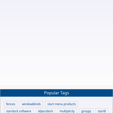
Popular Tags
fences
windowblinds
start menu products
stardock software
objectdock
multiplicity
groupy
start8