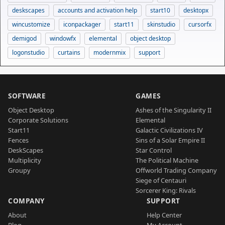
deskscapes
accounts and activation help
start10
desktopx
wincustomize
iconpackager
start11
skinstudio
cursorfx
demigod
windowfx
elemental
object desktop
logonstudio
curtains
modernmix
support
SOFTWARE
GAMES
Object Desktop
Ashes of the Singularity II
Corporate Solutions
Elemental
Start11
Galactic Civilizations IV
Fences
Sins of a Solar Empire II
DeskScapes
Star Control
Multiplicity
The Political Machine
Groupy
Offworld Trading Company
Siege of Centauri
Sorcerer King: Rivals
COMPANY
SUPPORT
About
Help Center