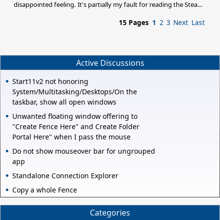
disappointed feeling. It's partially my fault for reading the Steam
sales blurb and expecting this to be a sequel since there was no
15 Pages
1
2
3
Next
Last
mention of it being a stand-alone expansion. I still just cannot get
over how little has changed from Trinity despite the inclusion of
supposed new factions and ships. Would it kill someone to add
more planet types and redo the textures and models of the older
ships? Is there no successor fo
Active Discussions
Start11v2 not honoring
System/Multitasking/Desktops/On the
taskbar, show all open windows
Unwanted floating window offering to
"Create Fence Here" and Create Folder
Portal Here" when I pass the mouse
Do not show mouseover bar for ungrouped
app
Standalone Connection Explorer
Copy a whole Fence
Categories