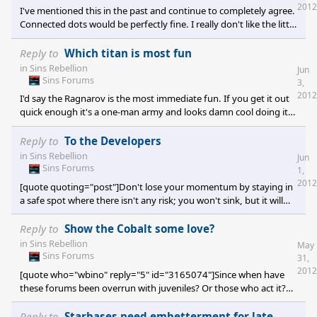
devs appear interested in only feedback about abilities and
2012
I've mentioned this in the past and continue to completely agree.
balancing. Adding additional conten
Connected dots would be perfectly fine. I really don't like the little
preview logo things. It would be much more helpful to see the
entire map layout first, although planet types don't need to be
Reply to
Which titan is most fun
decided upon during the preview.
in
Sins Rebellion
Jun
Sins Forums
3,
2012
I'd say the Ragnarov is the most immediate fun. If you get it out
quick enough it's a one-man army and looks damn cool doing it.
It makes me think of the Consortium capital ships in Empire at
War, which is a game I'd play more often if it had more RTS space
Reply to
To the Developers
map depth to it like Sins does. The Ragnarov is an appealing
in
Sins Rebellion
Jun
design and quite a tough ship. However, the Vasari Loyalist titan
Sins Forums
1,
(don't recall the name) is more fun as soon as you get access to
2012
[quote quoting="post"]Don't lose your momentum by staying in
Th
a safe spot where there isn't any risk; you won't sink, but it will
allow others to catch up to you.[/quote] That is a huge danger I
don't think they see coming. It could just happen later this year
Reply to
Show the Cobalt some love?
too. This is the primary reason I leveled complaints about
in
Sins Rebellion
May
Rebellion not being different enough from Trinity. Games like
Sins Forums
31,
Endless Space (TBS) and another unannounced game (RTS) are
2012
[quote who="wbino" reply="5" id="3165074"]Since when have
hot on Ironclad's h
these forums been overrun with juveniles? Or those who act it?
[/quote] It's an issue on every gaming forum now. Most games
are significantly worse than this one though. Mods at least help
Reply to
Starbases need embetterment for late