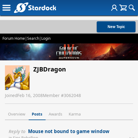
New Topic
Forum Home
|
Search
|
Login
ZJBDragon
Joined
Feb 16, 2008
Member #
3062048
Overview
Posts
Awards
Karma
Reply to
Mouse not bound to game window
in
Sins Rebellion