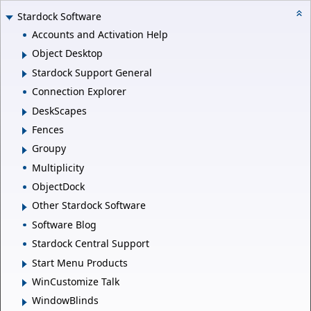
Stardock Software
Accounts and Activation Help
Object Desktop
Stardock Support General
Connection Explorer
DeskScapes
Fences
Groupy
Multiplicity
ObjectDock
Other Stardock Software
Software Blog
Stardock Central Support
Start Menu Products
WinCustomize Talk
WindowBlinds