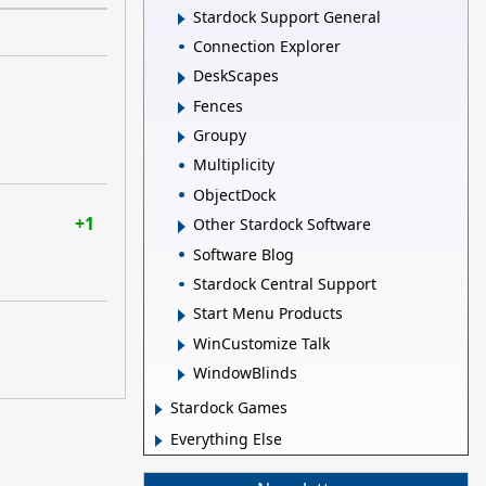
Stardock Support General
Connection Explorer
DeskScapes
Fences
Groupy
Multiplicity
ObjectDock
+1
Other Stardock Software
Software Blog
Stardock Central Support
Start Menu Products
WinCustomize Talk
WindowBlinds
Stardock Games
Everything Else