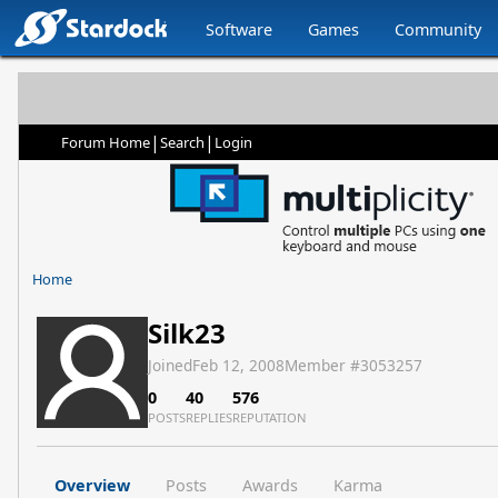
Software
Games
Community
|
|
Forum Home
Search
Login
Home
Silk23
Joined
Feb 12, 2008
Member #
3053257
0
40
576
POSTS
REPLIES
REPUTATION
Overview
Posts
Awards
Karma