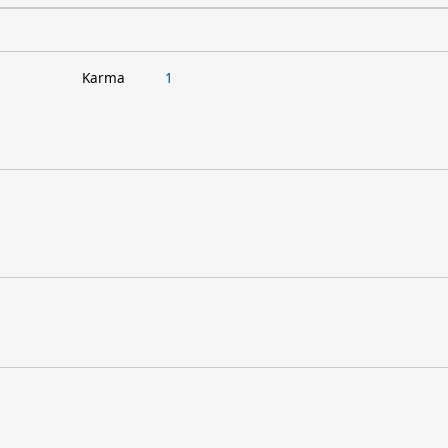
Karma
1