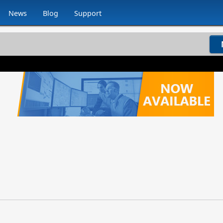
News
Blog
Support