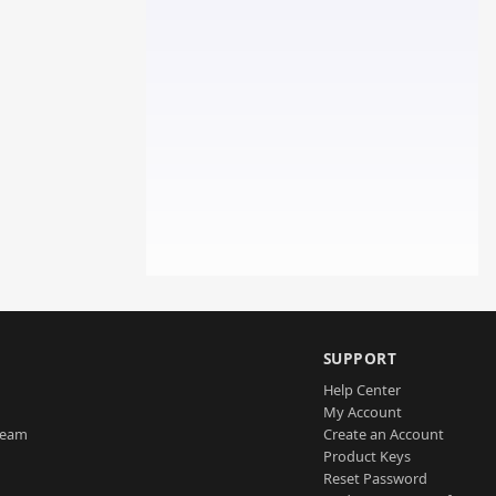
SUPPORT
Help Center
My Account
Team
Create an Account
Product Keys
Reset Password