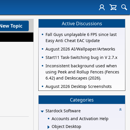
Active Discussions
New Topic
Fall Guys unplayable 6 FPS since last
Easy Anti Cheat EAC Update
August 2026 AI/Wallpaper/Artworks
Start11 Task-Switching bug in V 2.7.x
Inconsistent background used when
using Peek and Rollup Fences (Fences
6.42) and Deskscapes (2026).
August 2026 Desktop Screenshots
Categories
Stardock Software
Accounts and Activation Help
Object Desktop