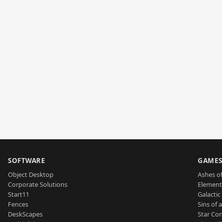
SOFTWARE
GAME
Object Desktop
Ashes of
Corporate Solutions
Element
Start11
Galactic 
Fences
Sins of 
DeskScapes
Star Con