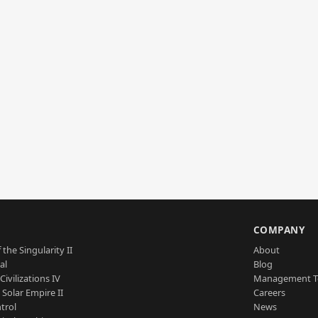
S
COMPANY
 the Singularity II
About
al
Blog
Civilizations IV
Management 
a Solar Empire II
Careers
trol
News