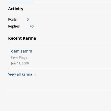
Activity
Posts
0
Replies
40
Recent Karma
demizamm
Kiwi Player
Jun 11, 2009
View all karma →