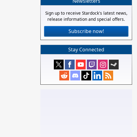
Newsletters
Sign up to receive Stardock's latest news,
release information and special offers.
Subscribe now!
Stay Connected