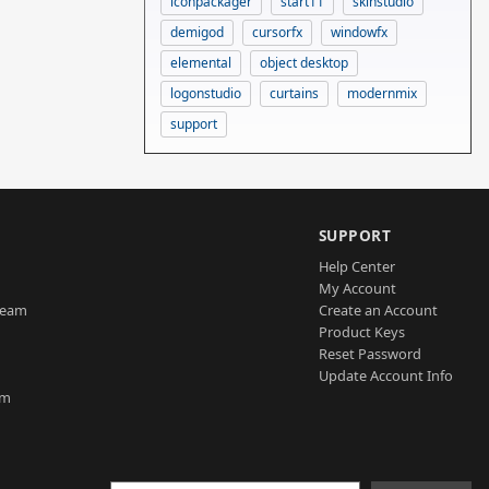
iconpackager
start11
skinstudio
demigod
cursorfx
windowfx
elemental
object desktop
logonstudio
curtains
modernmix
support
SUPPORT
Help Center
My Account
Team
Create an Account
Product Keys
Reset Password
Update Account Info
am