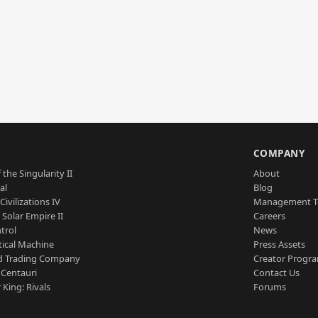
S
COMPANY
 the Singularity II
About
al
Blog
Civilizations IV
Management 
a Solar Empire II
Careers
trol
News
tical Machine
Press Assets
d Trading Company
Creator Progr
 Centauri
Contact Us
 King: Rivals
Forums