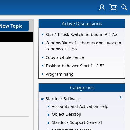
Active Discussions
New Topic
Start11 Task-Switching bug in V 2.7.x
WindowBlinds 11 themes don't work in
Windows 11 Pro
Copy a whole Fence
Taskbar behavior Start 11 2.53
Program hang
Categories
Stardock Software
Accounts and Activation Help
Object Desktop
Stardock Support General