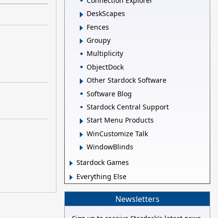
Connection Explorer
DeskScapes
Fences
Groupy
Multiplicity
ObjectDock
Other Stardock Software
Software Blog
Stardock Central Support
Start Menu Products
WinCustomize Talk
WindowBlinds
Stardock Games
Everything Else
Newsletters