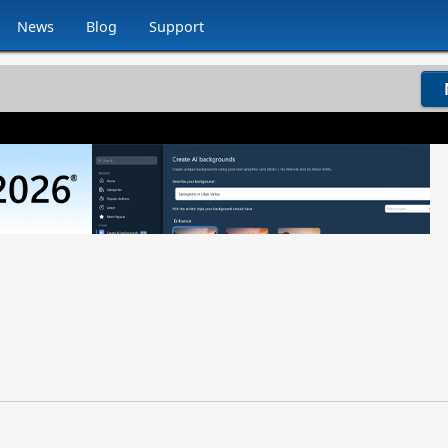
News
Blog
Support