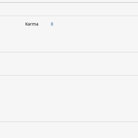
Karma
0