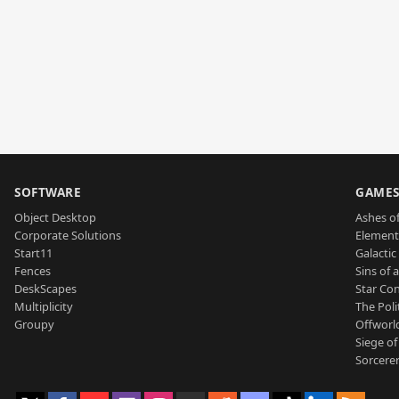
SOFTWARE
GAME
Object Desktop
Ashes of
Corporate Solutions
Element
Start11
Galactic 
Fences
Sins of 
DeskScapes
Star Con
Multiplicity
The Poli
Groupy
Offworl
Siege of
Sorcerer