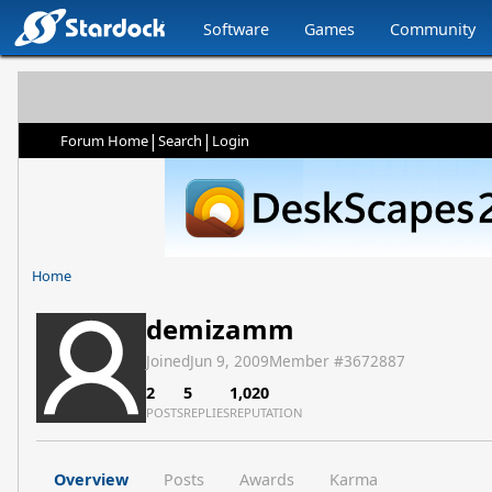
Software
Games
Community
|
|
Forum Home
Search
Login
Home
demizamm
Joined
Jun 9, 2009
Member #
3672887
2
5
1,020
POSTS
REPLIES
REPUTATION
Overview
Posts
Awards
Karma