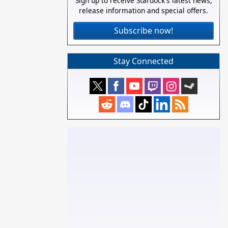
Sign up to receive Stardock's latest news,
release information and special offers.
Subscribe now!
Stay Connected