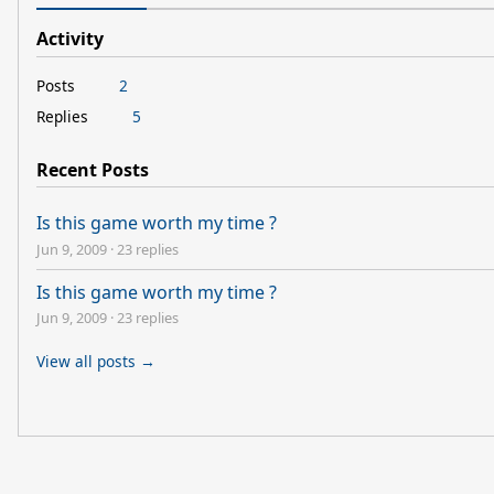
Activity
Posts
2
Replies
5
Recent Posts
Is this game worth my time ?
Jun 9, 2009
·
23 replies
Is this game worth my time ?
Jun 9, 2009
·
23 replies
View all posts →