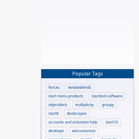
Popular Tags
fences
windowblinds
start menu products
stardock software
objectdock
multiplicity
groupy
start8
deskscapes
accounts and activation help
start10
desktopx
wincustomize