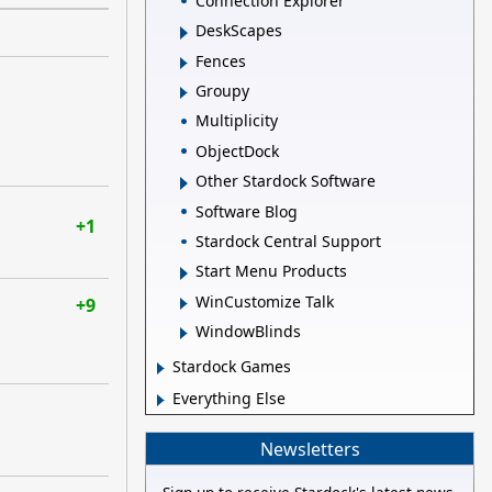
Connection Explorer
DeskScapes
Fences
Groupy
Multiplicity
ObjectDock
Other Stardock Software
Software Blog
+1
Stardock Central Support
Start Menu Products
WinCustomize Talk
+9
WindowBlinds
Stardock Games
Everything Else
Newsletters