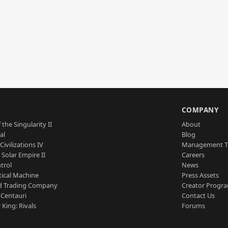
S
COMPANY
 the Singularity II
About
al
Blog
Civilizations IV
Management 
a Solar Empire II
Careers
trol
News
tical Machine
Press Assets
d Trading Company
Creator Progr
 Centauri
Contact Us
 King: Rivals
Forums