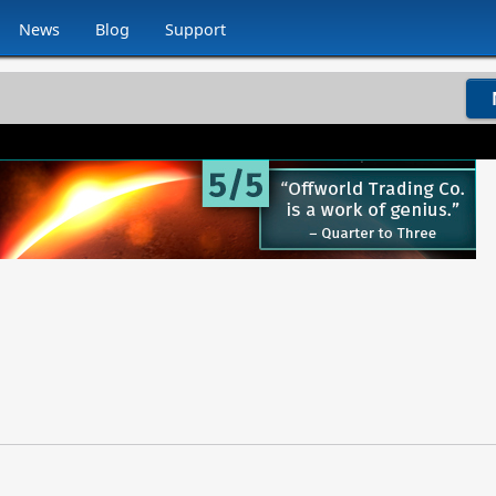
News
Blog
Support