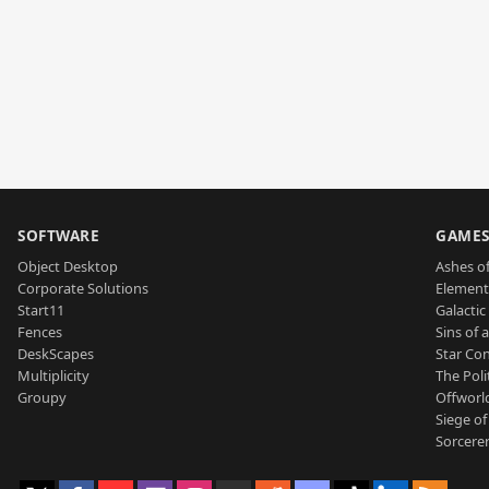
SOFTWARE
GAME
Object Desktop
Ashes of
Corporate Solutions
Element
Start11
Galactic 
Fences
Sins of 
DeskScapes
Star Con
Multiplicity
The Poli
Groupy
Offworl
Siege of
Sorcerer