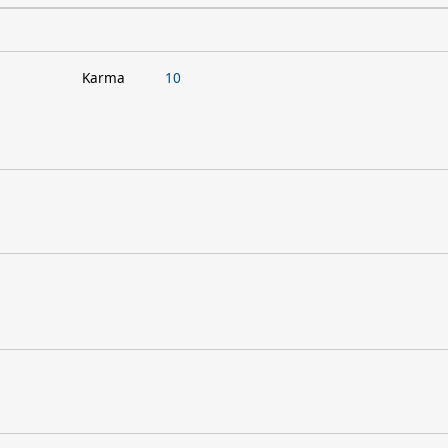
Karma
10