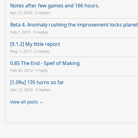
Notes after few games and 166 hours.
Apr 27, 2016
·
2 replies
Beta 4. Anomaly rushing the improvement locks planet
Feb 1, 2015
·
5 replies
[9.1.2] My little report
May 1, 2012
·
2 replies
0.85 The End - Spell of Making
Feb 26, 2012
·
1 reply
[1.09u] 135 turns so far
Dec 12, 2010
·
0 replies
View all posts →