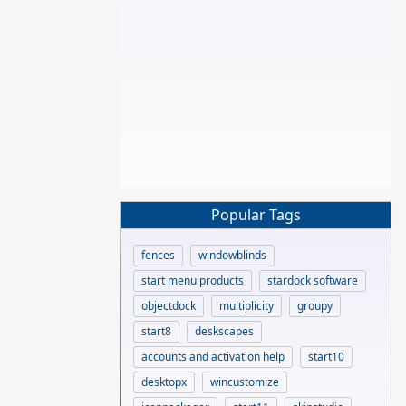
Popular Tags
fences
windowblinds
start menu products
stardock software
objectdock
multiplicity
groupy
start8
deskscapes
accounts and activation help
start10
desktopx
wincustomize