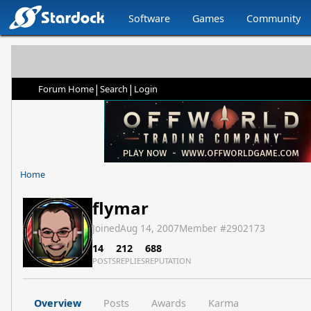
Software
Games
Community
|
|
Forum Home
Search
Login
Home
flymar
Joined
Aug 14, 2007
Member #
2902173
14
212
688
POSTS
REPLIES
REPUTATION
Overview
Posts
Awards
Karma