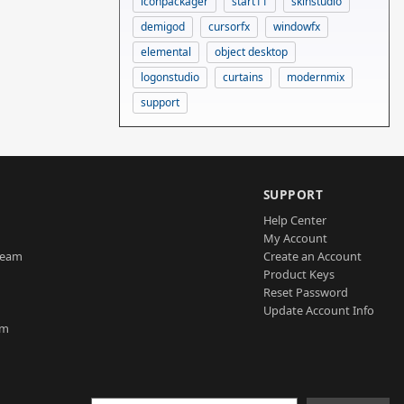
iconpackager
start11
skinstudio
demigod
cursorfx
windowfx
elemental
object desktop
logonstudio
curtains
modernmix
support
SUPPORT
Help Center
My Account
Team
Create an Account
Product Keys
Reset Password
Update Account Info
am