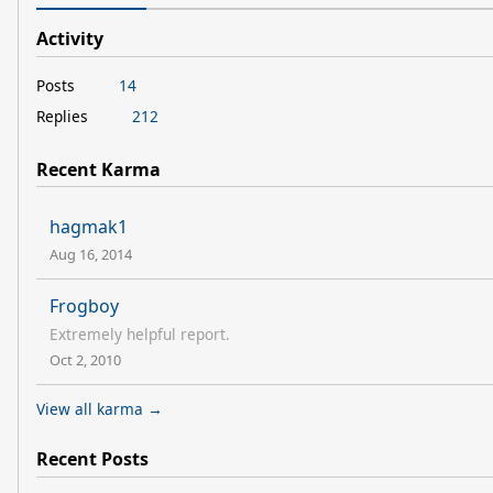
Activity
Posts
14
Replies
212
Recent Karma
hagmak1
Aug 16, 2014
Frogboy
Extremely helpful report.
Oct 2, 2010
View all karma →
Recent Posts