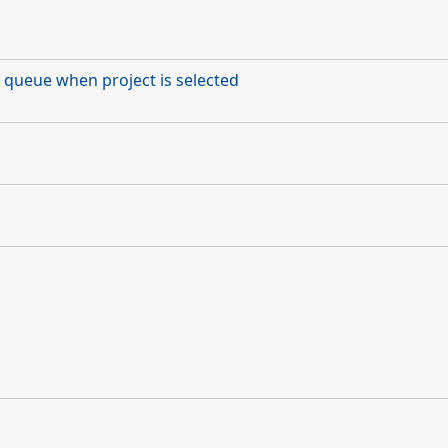
 queue when project is selected