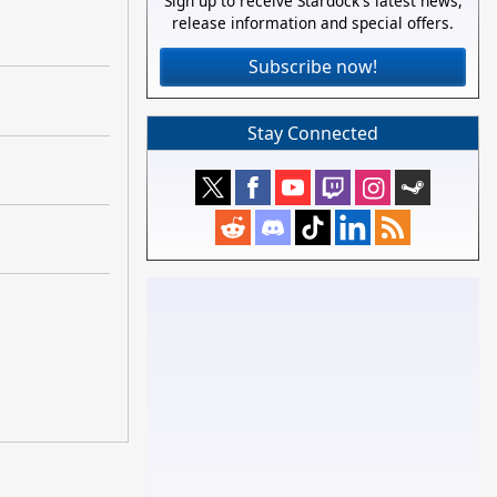
Sign up to receive Stardock's latest news,
release information and special offers.
Subscribe now!
Stay Connected