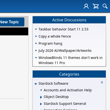
Active Discussions
New Topic
Taskbar behavior Start 11 2.53
Copy a whole Fence
Program hang
July 2026 AI/Wallpaper/Artworks
WindowBlinds 11 themes don't work in
Windows 11 Pro
Categories
Stardock Software
Accounts and Activation Help
Object Desktop
Stardock Support General