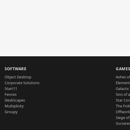
SOFTWARE
GAME
Object Desktop
Ashes of
Corporate Solutions
Element
Start11
Galactic 
Fences
Sins of 
DeskScapes
Star Con
Multiplicity
The Poli
Groupy
Offworl
Siege of
Sorcerer