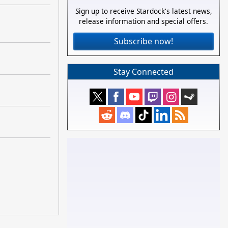
Sign up to receive Stardock's latest news,
release information and special offers.
Subscribe now!
Stay Connected