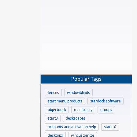
Popular Tags
fences
windowblinds
start menu products
stardock software
objectdock
multiplicity
groupy
start8
deskscapes
accounts and activation help
start10
desktopx
wincustomize