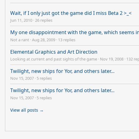
Wait, if I only just got the game did I miss Beta 2 >_<
Jun 11, 2010
·
26 replies
My one disappointment with the game, which seems i
Not a rant
·
Aug 28, 2009
·
13 replies
Elemental Graphics and Art Direction
Looking at current and past sights of the game
·
Nov 19, 2008
·
132 rep
Twilight, new ships for Yor, and others later...
Nov 15, 2007
·
5 replies
Twilight, new ships for Yor, and others later...
Nov 15, 2007
·
5 replies
View all posts →