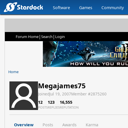
Software
Games
Community
|
|
Forum Home
Search
Login
Home
Megajames75
Joined
Jul 19, 2007
Member #
2875260
12
123
16,555
POSTS
REPLIES
REPUTATION
Overview
Posts
Awards
Karma