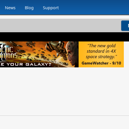
News
Blog
Support