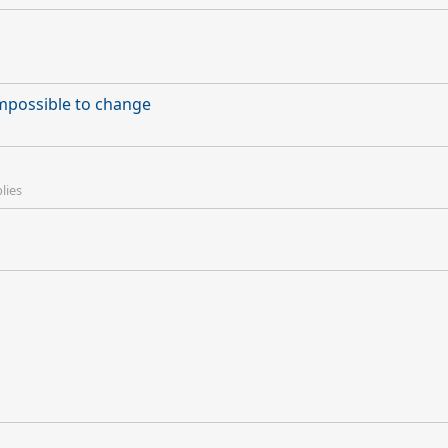
mpossible to change
lies