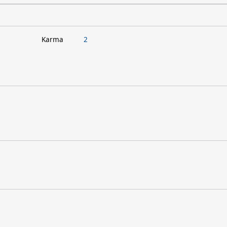
Karma
2