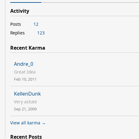
Activity
Posts
12
Replies
123
Recent Karma
Andre_0
Great Idea
Feb 10, 2011
KellenDunk
Very astute
Sep 21, 2009
View all karma →
Recent Posts