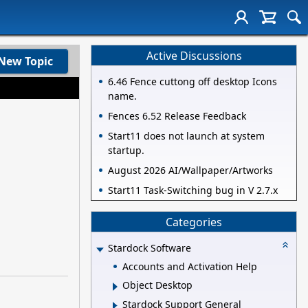
Active Discussions
New Topic
6.46 Fence cuttong off desktop Icons
name.
Fences 6.52 Release Feedback
Start11 does not launch at system
startup.
August 2026 AI/Wallpaper/Artworks
Start11 Task-Switching bug in V 2.7.x
Categories
Stardock Software
Accounts and Activation Help
Object Desktop
Stardock Support General