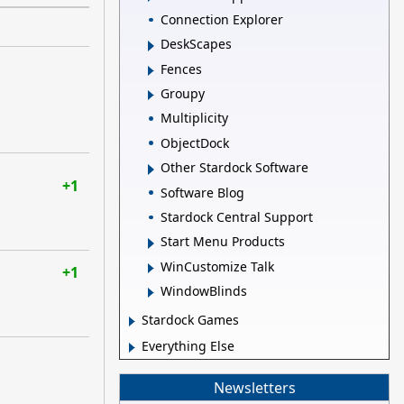
Connection Explorer
DeskScapes
Fences
Groupy
Multiplicity
ObjectDock
Other Stardock Software
+1
Software Blog
Stardock Central Support
Start Menu Products
WinCustomize Talk
+1
WindowBlinds
Stardock Games
Everything Else
Newsletters