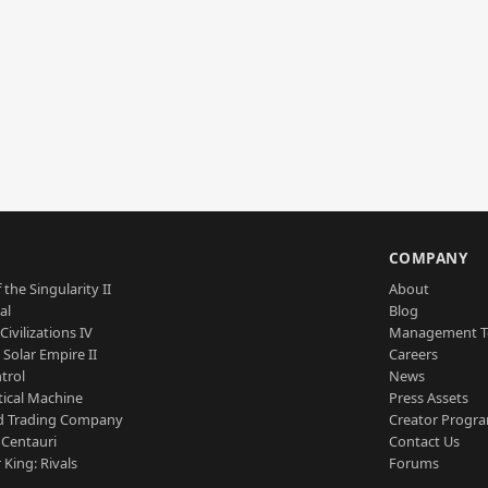
S
COMPANY
 the Singularity II
About
al
Blog
Civilizations IV
Management 
a Solar Empire II
Careers
trol
News
tical Machine
Press Assets
d Trading Company
Creator Progr
 Centauri
Contact Us
 King: Rivals
Forums