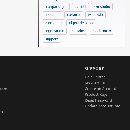
iconpackager
start11
skinstudio
demigod
cursorfx
windowfx
elemental
object desktop
logonstudio
curtains
modernmix
support
SUPPORT
Help Center
My Account
Team
Create an Account
Product Keys
Reset Password
Update Account Info
am