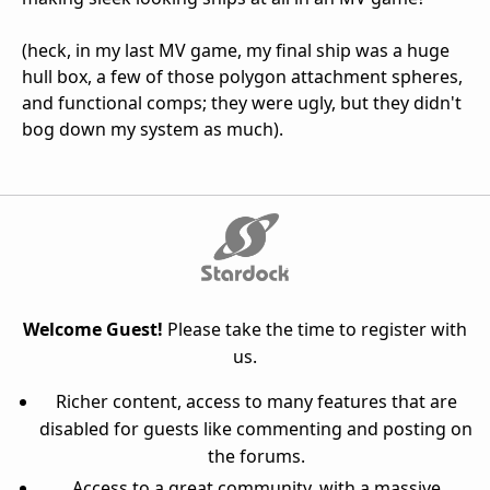
(heck, in my last MV game, my final ship was a huge
hull box, a few of those polygon attachment spheres,
and functional comps; they were ugly, but they didn't
bog down my system as much).
Welcome Guest!
Please take the time to register with
us.
Richer content, access to many features that are
disabled for guests like commenting and posting on
the forums.
Access to a great community, with a massive