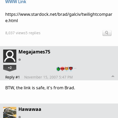
WWW Link
https://www.stardock.net/brad/galciv/twilightcompar
e.html
8,037 views
5 replies
Megajames75
+2
…
Reply #1
November 15, 2007 5:47 PM
BTW, the link is safe, it's from Brad.
Hawawaa