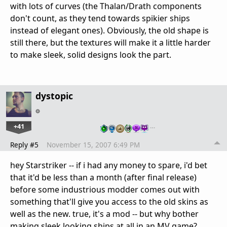
with lots of curves (the Thalan/Drath components
don't count, as they tend towards spikier ships
instead of elegant ones). Obviously, the old shape is
still there, but the textures will make it a little harder
to make sleek, solid designs look the part.
dystopic
+41
…
Reply #5
November 15, 2007 6:49 PM
hey Starstriker -- if i had any money to spare, i'd bet
that it'd be less than a month (after final release)
before some industrious modder comes out with
something that'll give you access to the old skins as
well as the new. true, it's a mod -- but why bother
making sleek looking ships at all in an MV game?