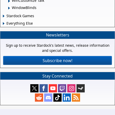
WinCustomize Talk
WindowBlinds
Stardock Games
Everything Else
Newsletters
Sign up to receive Stardock's latest news, release information
and special offers.
Subscribe now!
Stay Connected