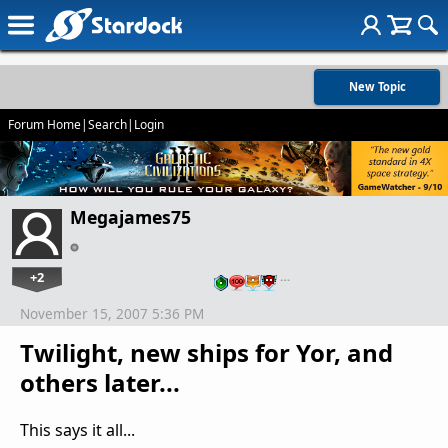
New Topic
Forum Home
|
Search
|
Login
Megajames75
+2
…
November 15, 2007 5:36 PM
Twilight, new ships for Yor, and
others later...
This says it all...