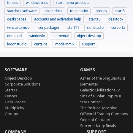
fences
windowblinds
start menu products
stardock software
objectdock
multiplicity
groupy
start8
deskscapes
accounts and activation help
start10
desktopx
wincustomize
iconpackager
start11
skinstudio
cursorfx
demigod
windowfx
elemental
object desktop
logonstudio
curtains
modernmix
support
SOFTWARE
GAMES
Object Desktop
Ashes of the Singularity II
Corporate Solutions
Elemental
Start11
Galactic Civilizations IV
Fences
Sins of a Solar Empire II
DeskScapes
Star Control
Multiplicity
The Political Machine
Groupy
Offworld Trading Company
Siege of Centauri
Sorcerer King: Rivals
COMPANY
SUPPORT