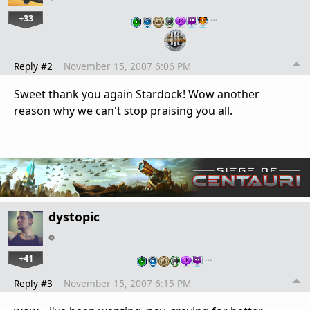
+33
…
Reply #2
November 15, 2007 6:06 PM
Sweet thank you again Stardock! Wow another
reason why we can't stop praising you all.
dystopic
+41
…
Reply #3
November 15, 2007 6:15 PM