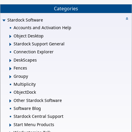
Categories
Stardock Software
Accounts and Activation Help
Object Desktop
Stardock Support General
Connection Explorer
DeskScapes
Fences
Groupy
Multiplicity
ObjectDock
Other Stardock Software
Software Blog
Stardock Central Support
Start Menu Products