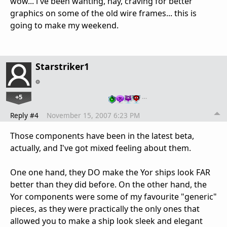
wow... i've been wanting, nay, craving for better
graphics on some of the old wire frames... this is
going to make my weekend.
Starstriker1
+5
…
Reply #4
November 15, 2007 6:23 PM
Those components have been in the latest beta,
actually, and I've got mixed feeling about them.
One one hand, they DO make the Yor ships look FAR
better than they did before. On the other hand, the
Yor components were some of my favourite "generic"
pieces, as they were practically the only ones that
allowed you to make a ship look sleek and elegant