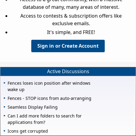
database of many, many areas of interest.
Access to contests & subscription offers like
exclusive emails.
It's simple, and FREE!
Sign in or Create Account
Active Discussions
Fences loses icon position after windows
wake up
Fences - STOP icons from auto-arranging
Seamless Display Failing
Can I add more folders to search for
applications from?
Icons get corrupted