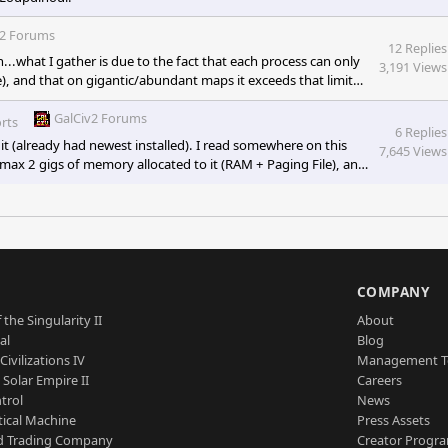
v2 Forums
12 Replies
.what I gather is due to the fact that each process can only
3,191 Views
), and that on gigantic/abundant maps it exceeds that limit
 to the game being 32-bit, and the way Microsoft memory
er process is imposed). I also read something about your
GalCiv2 Forums
rts
6 Replies
it (already had newest installed). I read somewhere on this
7,645 Views
 max 2 gigs of memory allocated to it (RAM + Paging File), and
ly, causing the game to crash out. This cap is due to the game
s 32-bit applications (A hard cap of 2 gigs per
S
COMPANY
 the Singularity II
About
al
Blog
Civilizations IV
Management 
a Solar Empire II
Careers
trol
News
tical Machine
Press Assets
d Trading Company
Creator Progr