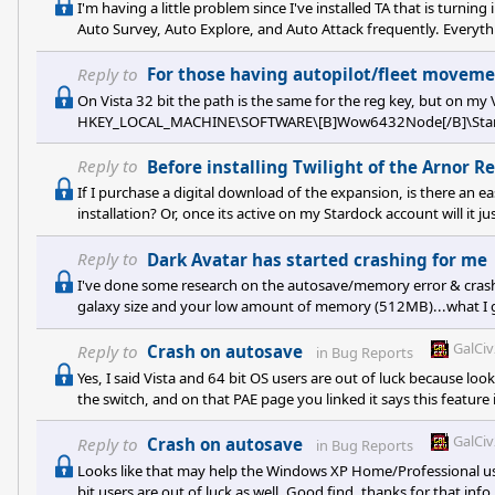
I'm having a little problem since I've installed TA that is turni
Auto Survey, Auto Explore, and Auto Attack frequently. Everyth
single ships on Auto-Attack mode. All ships moved fine until th
auto-attacking orbiting ships, they started to hang up. What 
Reply to
For those having autopilot/fleet movemen
On Vista 32 bit the path is the same for the reg key, but on my
HKEY_LOCAL_MACHINE\SOFTWARE\[B]Wow6432Node[/B]\Stardo
Reply to
Before installing Twilight of the Arnor R
If I purchase a digital download of the expansion, is there an e
installation? Or, once its active on my Stardock account will it j
Reply to
Dark Avatar has started crashing for me
I've done some research on the autosave/memory error & cras
galaxy size and your low amount of memory (512MB)...what I gat
max 2 gigs of memory allocated to it (RAM + Paging File), and t
occasionally, it causes the game to crash out. This cap is due
GalCi
Reply to
Crash on autosave
in
Bug Reports
management handles 32-
Yes, I said Vista and 64 bit OS users are out of luck because look
the switch, and on that PAE page you linked it says this feature i
great for people who have XP and are getting this error.
GalCi
Reply to
Crash on autosave
in
Bug Reports
Looks like that may help the Windows XP Home/Professional user
bit users are out of luck as well. Good find, thanks for that inf