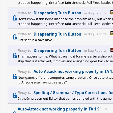
stopped happening: (Interface Tab) Uncheck: Full Fleet Battles S
Full Battles Show Orbiting ship in planet in normal and quick ba
it down, but at least its a starting point.
Reply to
Disapearing Turn Button
in
Bug Reports
Don't know if this helps diagnose the problem at all, but when 
stopped happening: (Interface Tab) Uncheck: Full Fleet Battles S
Full Battles Show Orbiting ship in planet in normal and quick ba
it down, but at least its a starting point.
Reply to
Disapearing Turn Button
in
Bug Reports
Just sent in a save Kryo.
Reply to
Disapearing Turn Button
in
Bug Reports
This happens to me. What is causing it for me is after a ship auto
ship that last attacked, it moves and everything goes back to n
remains gone and I have to save/quit. I have to repeat this proc
Reply to
Auto-Attack not working properly in TA 1
New game, different computer, same problem. Once auto attack 
it. Anyone else having this issue?
Reply to
Spelling / Grammar / Typo Corrections for
In the Improvement Editor that comes bundled with the game, it 
Auto-Attack not working properly in TA 1.91
in
Bu