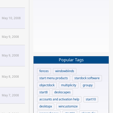
May 10, 2008
May 9, 2008
May 9, 2008
Popular Tags
fences
windowblinds
May 8, 2008
start menu products
stardock software
objectdock
multiplicity
groupy
start8
deskscapes
May 7, 2008
accounts and activation help
start10
desktopx
wincustomize