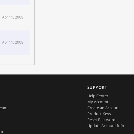
Apr 11, 2008
Apr 11, 2008
SUPPORT
Help Center
My Account
Team
Create an Account
Product Keys
Reset Password
Update Account Info
am