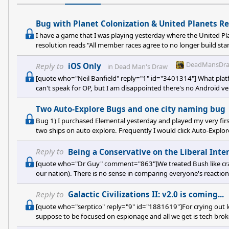
Bug with Planet Colonization & United Planets Re
I have a game that I was playing yesterday where the United Pla
resolution reads "All member races agree to no longer build st
race. (Players can no longer colonize or build starbase in anoth
colonizing planets within another races colored border. Instead, 
DeadMansDra
Reply to
iOS Only
in
Dead Man's Draw
[quote who="Neil Banfield" reply="1" id="3401314"] What plat
can't speak for OP, but I am disappointed there's no Android ver
Two Auto-Explore Bugs and one city naming bug
Bug 1) I purchased Elemental yesterday and played my very fir
two ships on auto explore. Frequently I would click Auto-Explo
do anything. I had to manually move them in further before i
suddenly, I got extreme lag. I would scroll out to the cloth map,
Reply to
Being a Conservative on the Liberal Inte
[quote who="Dr Guy" comment="863"]We treated Bush like crap A
our nation). There is no sense in comparing everyone's reacti
The contempt came on January 20, 2001. And only let up for a
for it. Google is your friend.[/quote] Using Google: http://w
Reply to
Galactic Civilizations II: v2.0 is coming...
[quote who="serptico" reply="9" id="1881619"]For crying out l
suppose to be focused on espionage and all we get is tech brok
players, we will stop playing this game sooner or later if we do