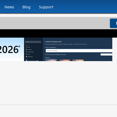
News
Blog
Support