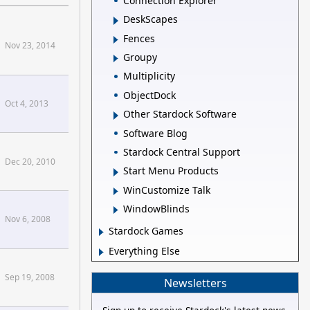
Connection Explorer
DeskScapes
Fences
Nov 23, 2014
Groupy
Multiplicity
ObjectDock
Oct 4, 2013
Other Stardock Software
Software Blog
Stardock Central Support
Dec 20, 2010
Start Menu Products
WinCustomize Talk
WindowBlinds
Nov 6, 2008
Stardock Games
Everything Else
Sep 19, 2008
Newsletters