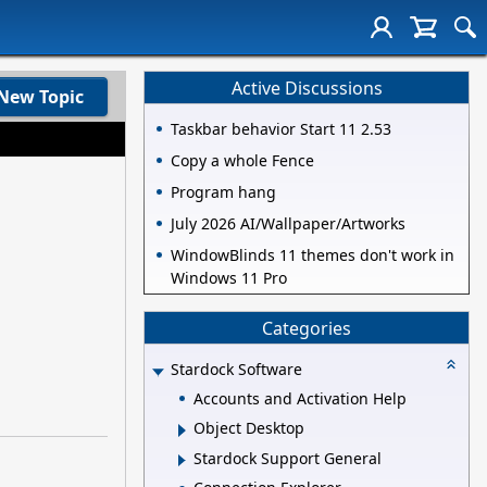
Active Discussions
New Topic
Taskbar behavior Start 11 2.53
Copy a whole Fence
Program hang
July 2026 AI/Wallpaper/Artworks
WindowBlinds 11 themes don't work in
Windows 11 Pro
Categories
Stardock Software
Accounts and Activation Help
Object Desktop
Stardock Support General