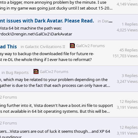
ng into a bigger, more annoying problem by the minute. I use
4,149 Views
ing in my game was going just ducky until I set about 15-20
ey reached clusters of the enemies planets. Once they started
I mean is that they have 4 movement points. They would
G
t issues with Dark Avatar. Please Read.
in
Dark Avatar
1 Replies
 Vista 64 bit machine the path was:
4,025 Views
ck\Drengin.net\GalCiv2\DarkAvatar
GalCiv2 Forums
ead This
in
Galactic Civilizations II
45 Replies
asy way to backup the downloaded file for future re-
151,703 Views
ust re-DL the whole thing if I ever have to reformat?
GalCiv2 Forums
in
Bug Reports
3 Replies
h, which may be related to your problem depending on the
3,247 Views
her is due to the fact that each process can only have at
hat on gigantic/abundant maps it exceeds that limit
 to the game being 32-bit, and the way Microsoft memory
v2 Forums
12 Replies
ing further into it, Vista doesn't have a boot.ini file to support
3,191 Views
s not available in 64 bit operating systems. But this will be
v2 Forums
12 Replies
s...Vista users are out of luck it seems though...and XP 64
3,191 Views
o Loupdinour.