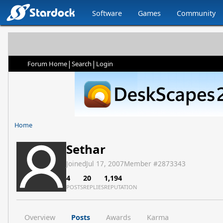
Software
Games
Community
|
|
Forum Home
Search
Login
Home
Sethar
Joined
Jul 17, 2007
Member #
2873343
4
20
1,194
POSTS
REPLIES
REPUTATION
Overview
Posts
Awards
Karma