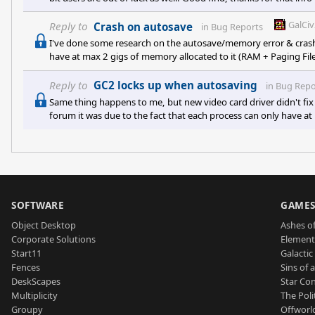
GalCi
Reply to
Crash on autosave
in
Bug Reports
I've done some research on the autosave/memory error & crash..
have at max 2 gigs of memory allocated to it (RAM + Paging File
occasionally, it causes the game to crash out. This cap is due
management handles 32-bit applications (A hard cap of 2 gigs p
Reply to
GC2 locks up when autosaving
in
Bug Repo
video ca
Same thing happens to me, but new video card driver didn't fix 
forum it was due to the fact that each process can only have at
that on gigantic/abundant maps it exceeds that limit occasional
being 32-bit, and the way Microsoft memory management handle
SOFTWARE
GAME
Object Desktop
Ashes of
Corporate Solutions
Element
Start11
Galactic 
Fences
Sins of 
DeskScapes
Star Con
Multiplicity
The Poli
Groupy
Offworl