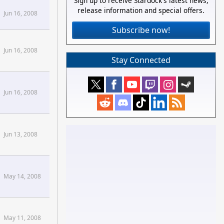
Sign up to receive Stardock's latest news,
release information and special offers.
Jun 16, 2008
Subscribe now!
Jun 16, 2008
Stay Connected
Jun 16, 2008
Jun 13, 2008
May 14, 2008
May 11, 2008