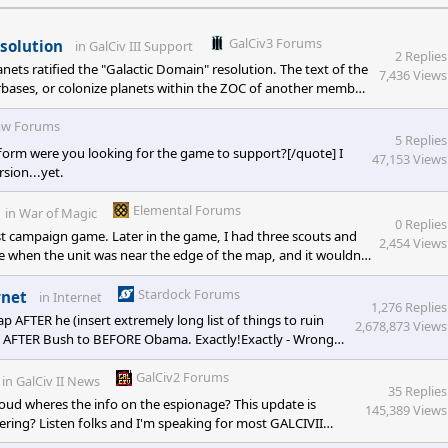
GalCiv3 Forums
solution
in
GalCiv III Support
2 Replies
nets ratified the "Galactic Domain" resolution. The text of the
7,436 Views
arbases, or colonize planets within the ZOC of another member
er players ZOC.") Seems like that should just limit you from
it is limiting me from coloniz
w Forums
5 Replies
form were you looking for the game to support?[/quote] I
47,153 Views
sion...yet.
Elemental Forums
in
War of Magic
0 Replies
st campaign game. Later in the game, I had three scouts and
2,454 Views
re when the unit was near the edge of the map, and it wouldn't
t would accept my auto explore command. Bug 2) Then,
 scroll back in, and no
Stardock Forums
rnet
in
Internet
1,276 Replies
FTER he (insert extremely long list of things to ruin
2,678,873 Views
on AFTER Bush to BEFORE Obama. Exactly!Exactly - Wrong.
 few months after 9-11. You dont have to take my word
GalCiv2 Forums
in
GalCiv II News
35 Replies
oud wheres the info on the espionage? This update is
145,389 Views
ering? Listen folks and I'm speaking for most GALCIVII
n't get a good espionage system, I certainly haven't playes