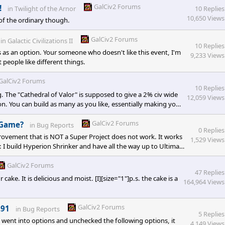
 a huge change to espionage. I think folks here are being
GalCiv2 Forums
!
in
Twilight of the Arnor
10 Replies
10,650 Views
of the ordinary though.
GalCiv2 Forums
in
Galactic Civilizations II
10 Replies
as an option. Your someone who doesn't like this event, I'm
9,233 Views
people like different things.
GalCiv2 Forums
10 Replies
g. The "Cathedral of Valor" is supposed to give a 2% civ wide
12,059 Views
 on. You can build as many as you like, essentially making your
 if you look at the XML, the 33% to defense doesn't exist and
ses apply on buildings that are of type "No
GalCiv2 Forums
/Game?
in
Bug Reports
0 Replies
provement that is NOT a Super Project does not work. It works
1,529 Views
: I build Hyperion Shrinker and have all the way up to Ultimate
Bonus and when I use the template for colony ship, I have 114
om planetary
GalCiv2 Forums
47 Replies
ke. It is delicious and moist. [I][size="1"]p.s. the cake is a
164,964 Views
GalCiv2 Forums
.91
in
Bug Reports
5 Replies
I went into options and unchecked the following options, it
4,149 Views