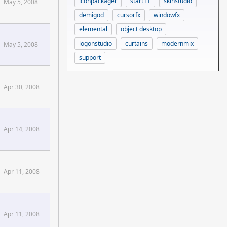
iconpackager
start11
skinstudio
May 5, 2008
demigod
cursorfx
windowfx
elemental
object desktop
alCiv2 Forums
logonstudio
curtains
modernmix
May 5, 2008
support
Apr 30, 2008
Apr 14, 2008
Apr 11, 2008
Apr 11, 2008