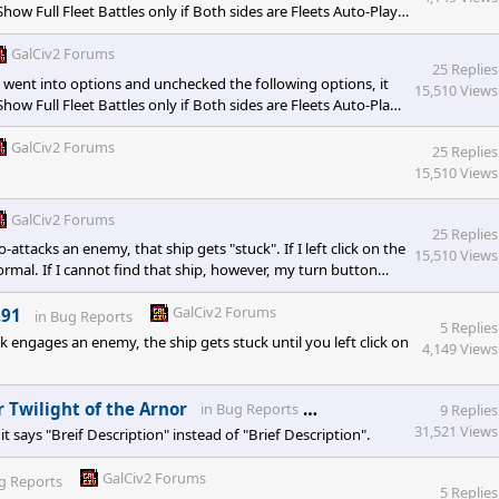
how Full Fleet Battles only if Both sides are Fleets Auto-Play
ttles I unchecked them all at the same time so I didn't narrow
GalCiv2 Forums
25 Replies
I went into options and unchecked the following options, it
15,510 Views
how Full Fleet Battles only if Both sides are Fleets Auto-Play
ttles I unchecked them all at the same time so I didn't narrow
GalCiv2 Forums
25 Replies
15,510 Views
GalCiv2 Forums
25 Replies
-attacks an enemy, that ship gets "stuck". If I left click on the
15,510 Views
ormal. If I cannot find that ship, however, my turn button
ess after every ship attack.
GalCiv2 Forums
.91
in
Bug Reports
5 Replies
engages an enemy, the ship gets stuck until you left click on
4,149 Views
GalCiv2 Forums
 Twilight of the Arnor
in
Bug Reports
9 Replies
31,521 Views
says "Breif Description" instead of "Brief Description".
GalCiv2 Forums
g Reports
5 Replies