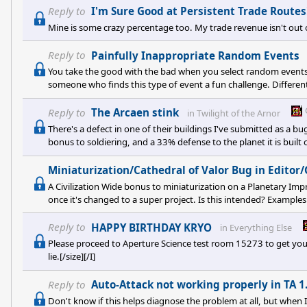
this game ever since I first heard of 2.0 that was going to make
Reply to
I'm Sure Good at Persistent Trade Routes
too nice! This 2.0 u
Mine is some crazy percentage too. My trade revenue isn't out 
Reply to
Painfully Inappropriate Random Events
You take the good with the bad when you select random events 
someone who finds this type of event a fun challenge. Different 
Reply to
The Arcaen stink
in
Twilight of the Arnor
There's a defect in one of their buildings I've submitted as a bu
bonus to soldiering, and a 33% defense to the planet it is built
soldiers invincible/planets impossible to invade. Unfortunately
as I just confirmed today, [U][I][B]NO[/B][/I][/U] Civ wide bonu
Miniaturization/Cathedral of Valor Bug in Editor
A Civilization Wide bonus to miniaturization on a Planetary Im
once it's changed to a super project. Is this intended? Examples
Miniaturization researched. I have 90% miniaturization Racial 
space available. I attempt to build "Miniaturization Lab" a cust
Reply to
HAPPY BIRTHDAY KRYO
in
Everything Else
Please proceed to Aperture Science test room 15273 to get your ca
lie.[/size][/I]
Reply to
Auto-Attack not working properly in TA 1
Don't know if this helps diagnose the problem at all, but when 