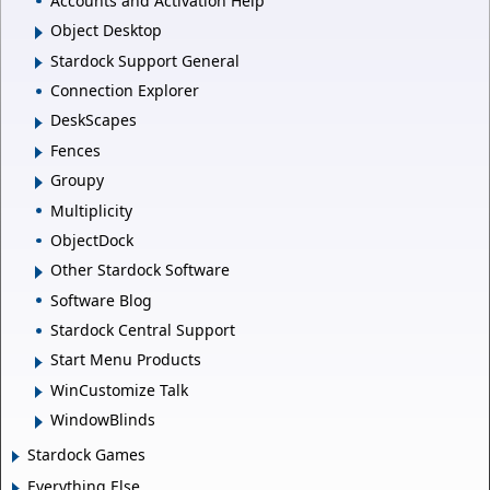
Accounts and Activation Help
Object Desktop
Stardock Support General
Connection Explorer
DeskScapes
Fences
Groupy
Multiplicity
ObjectDock
Other Stardock Software
Software Blog
Stardock Central Support
Start Menu Products
WinCustomize Talk
WindowBlinds
Stardock Games
Everything Else