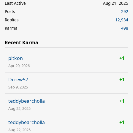
Last Active
Aug 21, 2025
Posts
292
Replies
12,934
Karma
498
Recent Karma
pitkon
+1
Apr 20, 2026
Dcrew57
+1
Sep 9, 2025
teddybearcholla
+1
Aug 22, 2025
teddybearcholla
+1
Aug 22, 2025