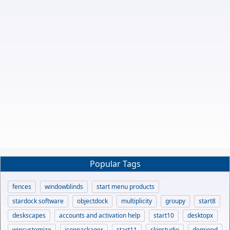
Popular Tags
fences
windowblinds
start menu products
stardock software
objectdock
multiplicity
groupy
start8
deskscapes
accounts and activation help
start10
desktopx
wincustomize
iconpackager
start11
skinstudio
demigod