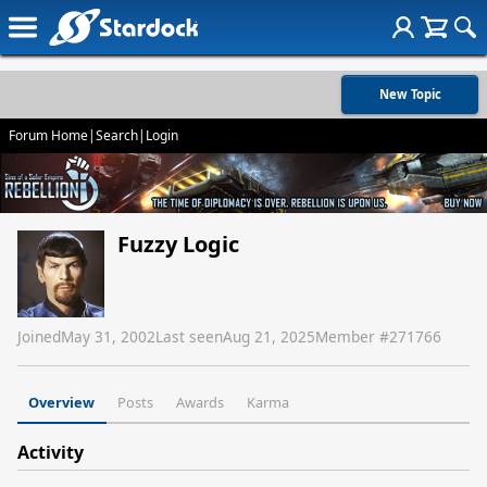
New Topic
Forum Home
|
Search
|
Login
Fuzzy Logic
Joined
May 31, 2002
Last seen
Aug 21, 2025
Member #
271766
Overview
Posts
Awards
Karma
Activity