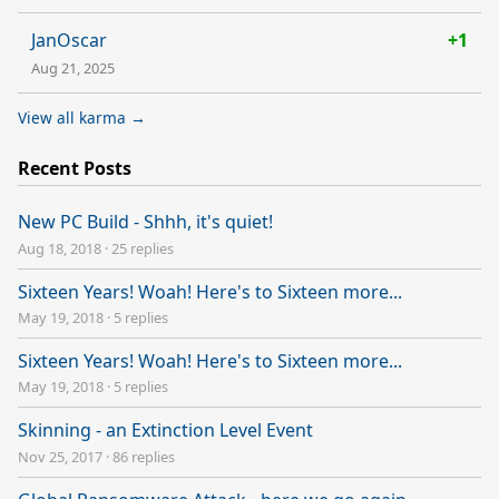
JanOscar
+1
Aug 21, 2025
View all karma →
Recent Posts
New PC Build - Shhh, it's quiet!
Aug 18, 2018
·
25 replies
Sixteen Years! Woah! Here's to Sixteen more...
May 19, 2018
·
5 replies
Sixteen Years! Woah! Here's to Sixteen more...
May 19, 2018
·
5 replies
Skinning - an Extinction Level Event
Nov 25, 2017
·
86 replies