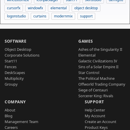
cursorfx
windowfx
elemental
object desktop
logonstudio
curtains
modernmix
support
SOFTWARE
GAMES
Object Desktop
Ashes of the Singularity II
Corporate Solutions
Elemental
Start11
Galactic Civilizations IV
Fences
Sins of a Solar Empire II
DeskScapes
Star Control
Multiplicity
The Political Machine
Groupy
Offworld Trading Company
Siege of Centauri
Sorcerer King: Rivals
COMPANY
SUPPORT
About
Help Center
Blog
My Account
Management Team
Create an Account
Careers
Product Keys