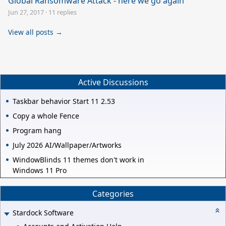
Global Ransomware Attack - here we go again
Jun 27, 2017
·
11 replies
View all posts →
Active Discussions
Taskbar behavior Start 11 2.53
Copy a whole Fence
Program hang
July 2026 AI/Wallpaper/Artworks
WindowBlinds 11 themes don't work in
Windows 11 Pro
Categories
Stardock Software