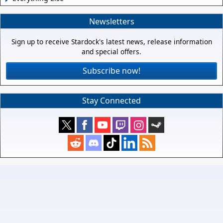
Newsletters
Sign up to receive Stardock's latest news, release information
and special offers.
Subscribe now!
Stay Connected