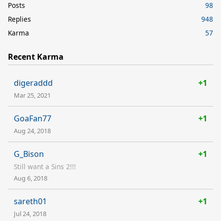
Posts
98
Replies
948
Karma
57
Recent Karma
digeraddd
+1
Mar 25, 2021
GoaFan77
+1
Aug 24, 2018
G_Bison
+1
Still want a Sins 2!!!
Aug 6, 2018
sareth01
+1
Jul 24, 2018