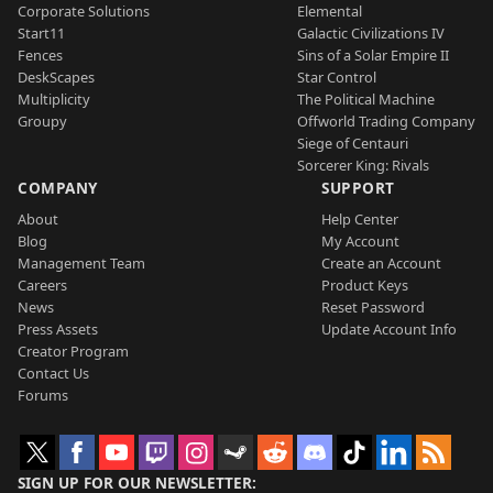
Corporate Solutions
Elemental
Start11
Galactic Civilizations IV
Fences
Sins of a Solar Empire II
DeskScapes
Star Control
Multiplicity
The Political Machine
Groupy
Offworld Trading Company
Siege of Centauri
Sorcerer King: Rivals
COMPANY
SUPPORT
About
Help Center
Blog
My Account
Management Team
Create an Account
Careers
Product Keys
News
Reset Password
Press Assets
Update Account Info
Creator Program
Contact Us
Forums
SIGN UP FOR OUR NEWSLETTER