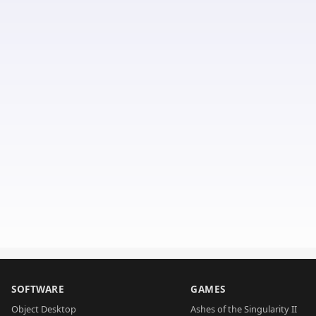
SOFTWARE
GAMES
Object Desktop
Ashes of the Singularity II