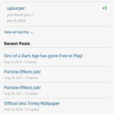
upsurper
+1
you tease you ;)
Jun 10, 2018
View all karma →
Recent Posts
Sins of a Dark Age has gone Free to Play!
May 9, 2015
·
3 replies
Particle Effects Job!
Aug 30, 2011
·
0 replies
Particle Effects Job!
Aug 30, 2011
·
0 replies
Official Sins Trinity Wallpaper
Feb 10, 2010
·
17 replies