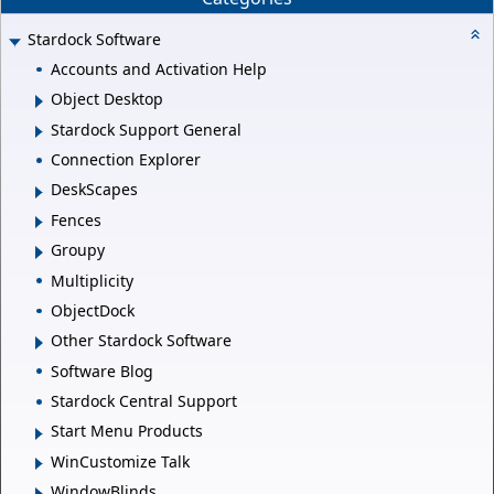
Stardock Software
Accounts and Activation Help
Object Desktop
Stardock Support General
Connection Explorer
DeskScapes
Fences
Groupy
Multiplicity
ObjectDock
Other Stardock Software
Software Blog
Stardock Central Support
Start Menu Products
WinCustomize Talk
WindowBlinds