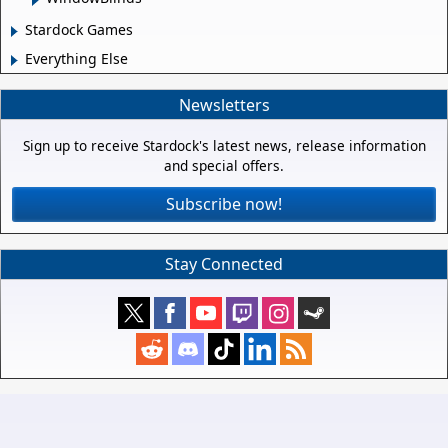
Stardock Games
Everything Else
Newsletters
Sign up to receive Stardock's latest news, release information
and special offers.
Subscribe now!
Stay Connected