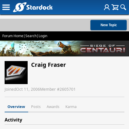
New Topic
Forum Home
|
Search
|
Login
Craig Fraser
Joined
Oct 11, 2006
Member #
2605701
Overview
Posts
Awards
Karma
Activity