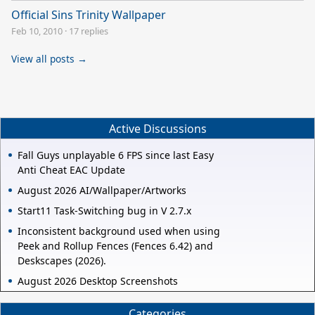
Official Sins Trinity Wallpaper
Feb 10, 2010
·
17 replies
View all posts →
Active Discussions
Fall Guys unplayable 6 FPS since last Easy
Anti Cheat EAC Update
August 2026 AI/Wallpaper/Artworks
Start11 Task-Switching bug in V 2.7.x
Inconsistent background used when using
Peek and Rollup Fences (Fences 6.42) and
Deskscapes (2026).
August 2026 Desktop Screenshots
Categories