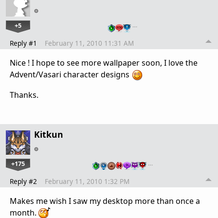
+5
…
Reply #1
February 11, 2010 11:31 AM
Nice ! I hope to see more wallpaper soon, I love the
Advent/Vasari character designs
Thanks.
Kitkun
+175
…
Reply #2
February 11, 2010 1:32 PM
Makes me wish I saw my desktop more than once a
month.