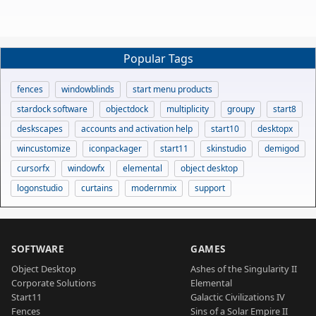
Popular Tags
fences
windowblinds
start menu products
stardock software
objectdock
multiplicity
groupy
start8
deskscapes
accounts and activation help
start10
desktopx
wincustomize
iconpackager
start11
skinstudio
demigod
cursorfx
windowfx
elemental
object desktop
logonstudio
curtains
modernmix
support
SOFTWARE
GAMES
Object Desktop
Ashes of the Singularity II
Corporate Solutions
Elemental
Start11
Galactic Civilizations IV
Fences
Sins of a Solar Empire II