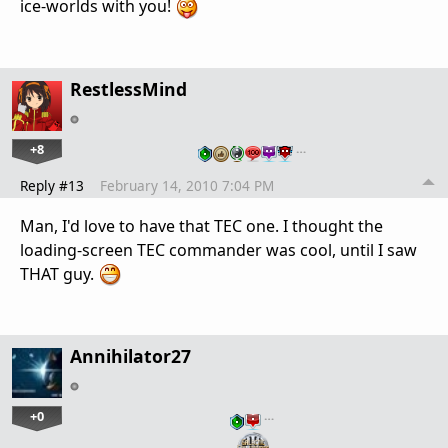
ice-worlds with you!
RestlessMind
+8
…
Reply #13
February 14, 2010 7:04 PM
Man, I'd love to have that TEC one. I thought the
loading-screen TEC commander was cool, until I saw
THAT guy.
Annihilator27
+0
…