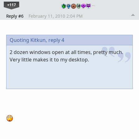
+117
…
Reply #6
February 11, 2010 2:04 PM
Quoting Kitkun,
reply 4
2 dozen windows open at all times, pretty much.
Very little makes it to my desktop.