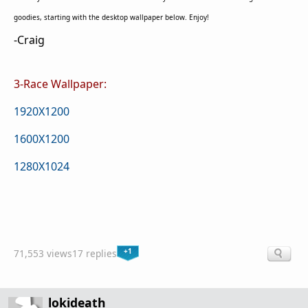
goodies, starting with the desktop wallpaper below. Enjoy!
-Craig
3-Race Wallpaper:
1920X1200
1600X1200
1280X1024
+1
71,553 views
17 replies
lokideath