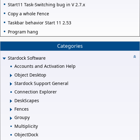
Start11 Task-Switching bug in V 2.7.x
Copy a whole Fence
Taskbar behavior Start 11 2.53
Program hang
Categories
Stardock Software
Accounts and Activation Help
Object Desktop
Stardock Support General
Connection Explorer
DeskScapes
Fences
Groupy
Multiplicity
ObjectDock