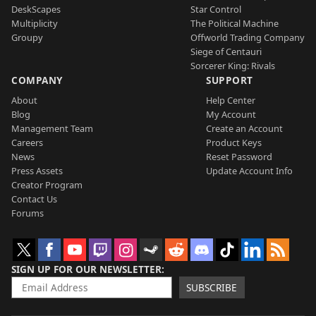
DeskScapes
Star Control
Multiplicity
The Political Machine
Groupy
Offworld Trading Company
Siege of Centauri
Sorcerer King: Rivals
COMPANY
SUPPORT
About
Help Center
Blog
My Account
Management Team
Create an Account
Careers
Product Keys
News
Reset Password
Press Assets
Update Account Info
Creator Program
Contact Us
Forums
SIGN UP FOR OUR NEWSLETTER
SUBSCRIBE