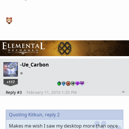
-Ue_Carbon
+117
…
Reply #3
February 11, 2010 1:35 PM
Quoting Kitkun,
reply 2
Makes me wish I saw my desktop more than once