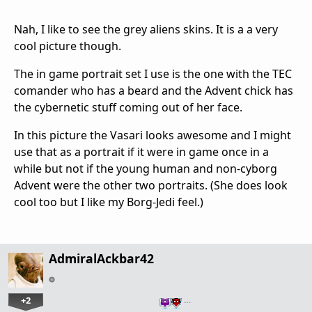
Nah, I like to see the grey aliens skins. It is a a very
cool picture though.
The in game portrait set I use is the one with the TEC
comander who has a beard and the Advent chick has
the cybernetic stuff coming out of her face.
In this picture the Vasari looks awesome and I might
use that as a portrait if it were in game once in a
while but not if the young human and non-cyborg
Advent were the other two portraits. (She does look
cool too but I like my Borg-Jedi feel.)
AdmiralAckbar42
+2
…