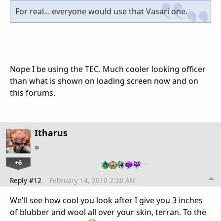
For real... everyone would use that Vasari one.
Nope I be using the TEC. Much cooler looking officer
than what is shown on loading screen now and on
this forums.
Itharus
+6
…
Reply #12
February 14, 2010 2:26 AM
We'll see how cool you look after I give you 3 inches
of blubber and wool all over your skin, terran. To the