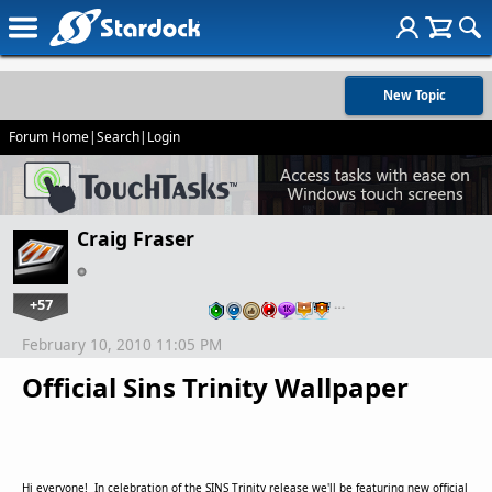
New Topic
Forum Home
|
Search
|
Login
Craig Fraser
+57
…
February 10, 2010 11:05 PM
Official Sins Trinity Wallpaper
Hi everyone! In celebration of the SINS Trinity release we'll be featuring new official