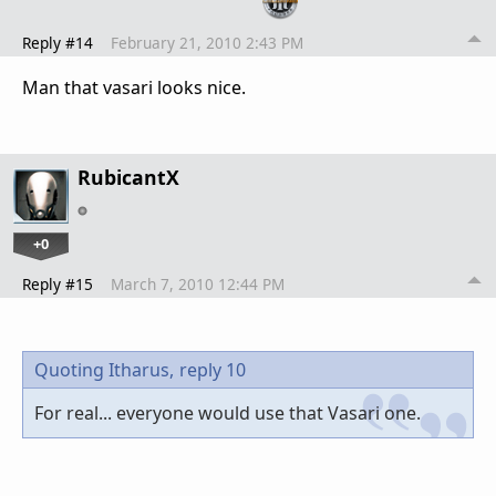
Reply #14
February 21, 2010 2:43 PM
Man that vasari looks nice.
RubicantX
+0
Reply #15
March 7, 2010 12:44 PM
Quoting Itharus,
reply 10
For real... everyone would use that Vasari one.