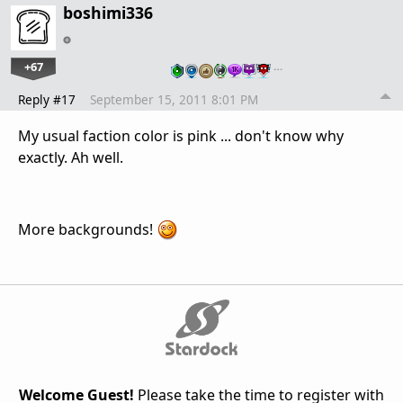
boshimi336
+67
…
Reply #17
September 15, 2011 8:01 PM
My usual faction color is pink ... don't know why
exactly. Ah well.
More backgrounds!
Welcome Guest!
Please take the time to register with