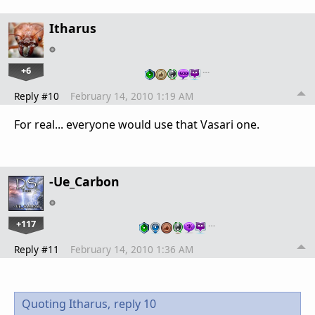
Itharus
+6
…
Reply #10
February 14, 2010 1:19 AM
For real... everyone would use that Vasari one.
-Ue_Carbon
+117
…
Reply #11
February 14, 2010 1:36 AM
Quoting Itharus,
reply 10