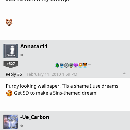
Annatar11
+527
…
Reply #5
February 11, 2010 1:59 PM
Purdy looking wallpaper! 'Tis a shame I use dreams
Get SD to make a Sins-themed dream!
-Ue_Carbon