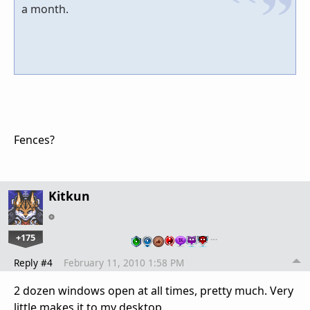
a month.
Fences?
Kitkun
+175
…
Reply #4
February 11, 2010 1:58 PM
2 dozen windows open at all times, pretty much. Very
little makes it to my desktop.