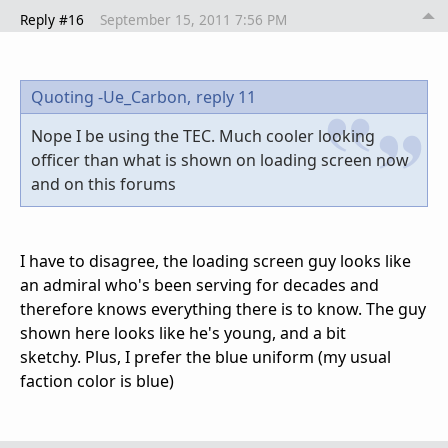
Reply #16
September 15, 2011 7:56 PM
Quoting -Ue_Carbon,
reply 11
Nope I be using the TEC. Much cooler looking
officer than what is shown on loading screen now
and on this forums
I have to disagree, the loading screen guy looks like
an admiral who's been serving for decades and
therefore knows everything there is to know. The guy
shown here looks like he's young, and a bit
sketchy. Plus, I prefer the blue uniform (my usual
faction color is blue)