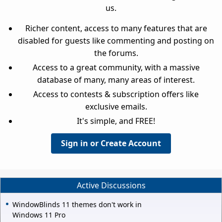
us.
Richer content, access to many features that are
disabled for guests like commenting and posting on
the forums.
Access to a great community, with a massive
database of many, many areas of interest.
Access to contests & subscription offers like
exclusive emails.
It's simple, and FREE!
Sign in or Create Account
Active Discussions
WindowBlinds 11 themes don't work in
Windows 11 Pro