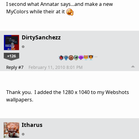
I second what Annatar says...and make a new
MyColors while their at it
DirtySanchezz
+126
…
Reply #7
February 11, 2010 8:01 PM
Thank you. I added the 1280 x 1040 to my Webshots
wallpapers.
Itharus