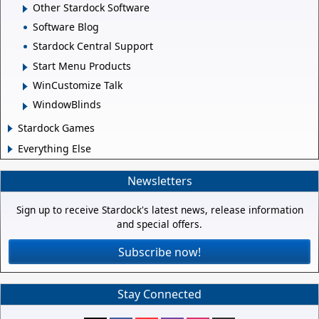
Other Stardock Software
Software Blog
Stardock Central Support
Start Menu Products
WinCustomize Talk
WindowBlinds
Stardock Games
Everything Else
Newsletters
Sign up to receive Stardock's latest news, release information
and special offers.
Subscribe now!
Stay Connected