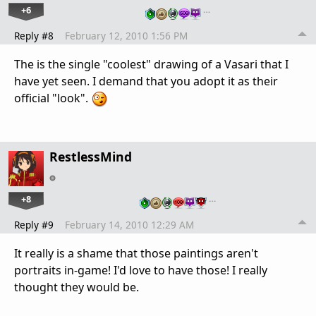
+6
…
Reply #8
February 12, 2010 1:56 PM
The is the single "coolest" drawing of a Vasari that I
have yet seen. I demand that you adopt it as their
official "look".
RestlessMind
+8
…
Reply #9
February 14, 2010 12:29 AM
It really is a shame that those paintings aren't
portraits in-game! I'd love to have those! I really
thought they would be.