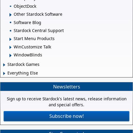
ObjectDock
Other Stardock Software
Software Blog
Stardock Central Support
Start Menu Products
WinCustomize Talk
WindowBlinds
Stardock Games
Everything Else
Newsletters
Sign up to receive Stardock's latest news, release information
and special offers.
Subscribe now!