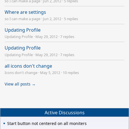
so I can make a page
·
Jun 2, 2012
·
5 replies
Where are settings
so I can make a page
·
Jun 2, 2012
·
5 replies
Updating Profile
Updating Profile
·
May 29, 2012
·
7 replies
Updating Profile
Updating Profile
·
May 29, 2012
·
7 replies
all icons don't change
Icons don't change
·
May 5, 2012
·
10 replies
View all posts →
Active Discussions
Start button not centered on all moniters