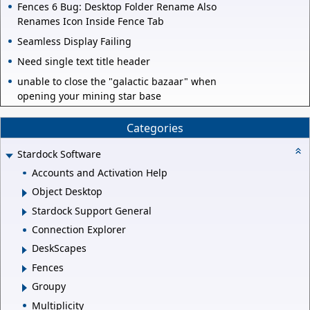
Fences 6 Bug: Desktop Folder Rename Also
Renames Icon Inside Fence Tab
Seamless Display Failing
Need single text title header
unable to close the "galactic bazaar" when
opening your mining star base
Categories
Stardock Software
Accounts and Activation Help
Object Desktop
Stardock Support General
Connection Explorer
DeskScapes
Fences
Groupy
Multiplicity