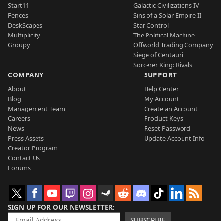
Start11
Galactic Civilizations IV
Fences
Sins of a Solar Empire II
DeskScapes
Star Control
Multiplicity
The Political Machine
Groupy
Offworld Trading Company
Siege of Centauri
Sorcerer King: Rivals
COMPANY
SUPPORT
About
Help Center
Blog
My Account
Management Team
Create an Account
Careers
Product Keys
News
Reset Password
Press Assets
Update Account Info
Creator Program
Contact Us
Forums
SIGN UP FOR OUR NEWSLETTER
SUBSCRIBE