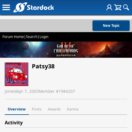
New Topic
Forum Home
|
Search
|
Login
Patsy38
Joined
Apr 7, 2005
Member #
1984207
Overview
Posts
Awards
Karma
Activity