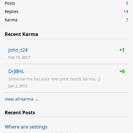
Posts
5
Replies
14
Karma
7
Recent Karma
john_t24
+1
Feb 15, 2017
DrJBHL
+6
Some karma because everyone needs karma. ;)
Jun 2, 2012
View all karma →
Recent Posts
Where are settings