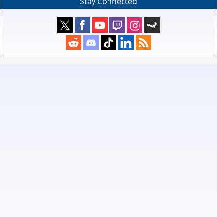
Stay Connected