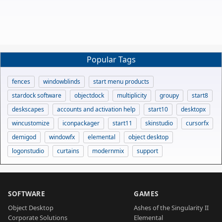
Popular Tags
fences
windowblinds
start menu products
stardock software
objectdock
multiplicity
groupy
start8
deskscapes
accounts and activation help
start10
desktopx
wincustomize
iconpackager
start11
skinstudio
cursorfx
demigod
windowfx
elemental
object desktop
logonstudio
curtains
modernmix
support
SOFTWARE
GAMES
Object Desktop
Ashes of the Singularity II
Corporate Solutions
Elemental