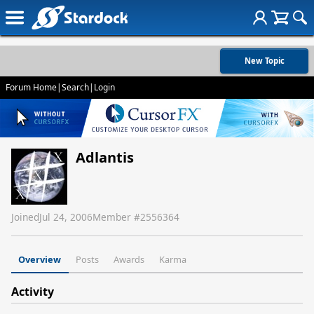
New Topic
Forum Home
|
Search
|
Login
Adlantis
Joined
Jul 24, 2006
Member #
2556364
Overview
Posts
Awards
Karma
Activity