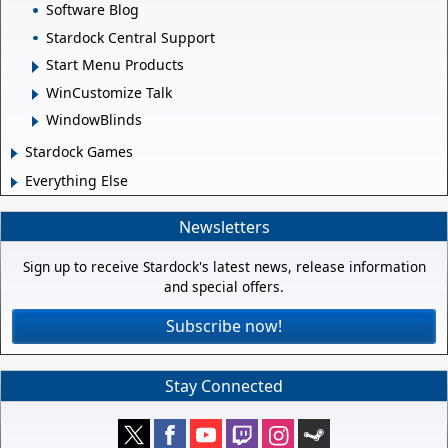
Software Blog
Stardock Central Support
Start Menu Products
WinCustomize Talk
WindowBlinds
Stardock Games
Everything Else
Newsletters
Sign up to receive Stardock's latest news, release information
and special offers.
Subscribe now!
Stay Connected