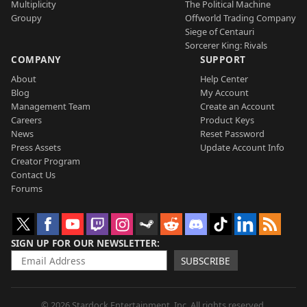
Multiplicity
The Political Machine
Groupy
Offworld Trading Company
Siege of Centauri
Sorcerer King: Rivals
COMPANY
SUPPORT
About
Help Center
Blog
My Account
Management Team
Create an Account
Careers
Product Keys
News
Reset Password
Press Assets
Update Account Info
Creator Program
Contact Us
Forums
SIGN UP FOR OUR NEWSLETTER
SUBSCRIBE
© 2026 Stardock Entertainment, Inc. All rights reserved.