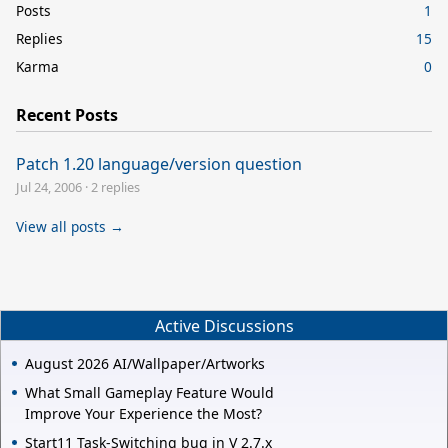
Posts
1
Replies
15
Karma
0
Recent Posts
Patch 1.20 language/version question
Jul 24, 2006
·
2 replies
View all posts →
Active Discussions
August 2026 AI/Wallpaper/Artworks
What Small Gameplay Feature Would
Improve Your Experience the Most?
Start11 Task-Switching bug in V 2.7.x