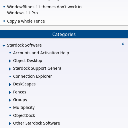
WindowBlinds 11 themes don't work in
Windows 11 Pro
Copy a whole Fence
Categories
Stardock Software
Accounts and Activation Help
Object Desktop
Stardock Support General
Connection Explorer
DeskScapes
Fences
Groupy
Multiplicity
ObjectDock
Other Stardock Software