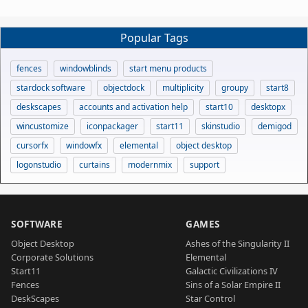
Popular Tags
fences
windowblinds
start menu products
stardock software
objectdock
multiplicity
groupy
start8
deskscapes
accounts and activation help
start10
desktopx
wincustomize
iconpackager
start11
skinstudio
demigod
cursorfx
windowfx
elemental
object desktop
logonstudio
curtains
modernmix
support
SOFTWARE
GAMES
Object Desktop
Ashes of the Singularity II
Corporate Solutions
Elemental
Start11
Galactic Civilizations IV
Fences
Sins of a Solar Empire II
DeskScapes
Star Control