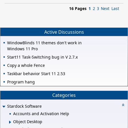
16 Pages
1
2
3
Next
Last
Active Discussions
WindowBlinds 11 themes don't work in
Windows 11 Pro
Start11 Task-Switching bug in V 2.7.x
Copy a whole Fence
Taskbar behavior Start 11 2.53
Program hang
Categories
Stardock Software
Accounts and Activation Help
Object Desktop