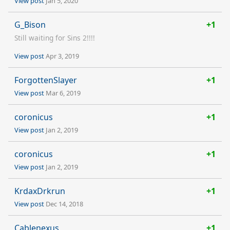
View post
Jan 5, 2020
G_Bison
+1
Still waiting for Sins 2!!!!
View post
Apr 3, 2019
ForgottenSlayer
+1
View post
Mar 6, 2019
coronicus
+1
View post
Jan 2, 2019
coronicus
+1
View post
Jan 2, 2019
KrdaxDrkrun
+1
View post
Dec 14, 2018
Cablenexus
+1