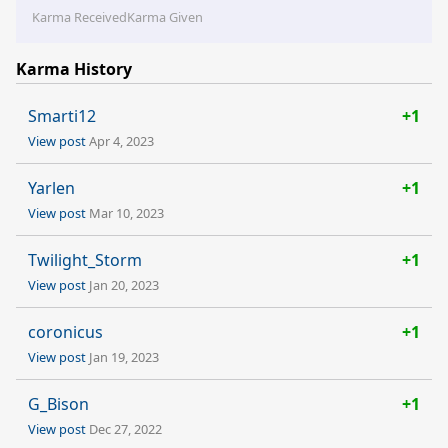
Karma Received
Karma Given
Karma History
Smarti12
+1
View post
Apr 4, 2023
Yarlen
+1
View post
Mar 10, 2023
Twilight_Storm
+1
View post
Jan 20, 2023
coronicus
+1
View post
Jan 19, 2023
G_Bison
+1
View post
Dec 27, 2022