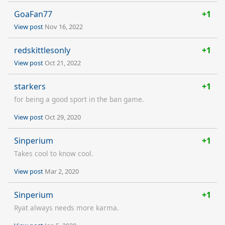
GoaFan77
+1
View post
Nov 16, 2022
redskittlesonly
+1
View post
Oct 21, 2022
starkers
+1
for being a good sport in the ban game.
View post
Oct 29, 2020
Sinperium
+1
Takes cool to know cool.
View post
Mar 2, 2020
Sinperium
+1
Ryat always needs more karma.