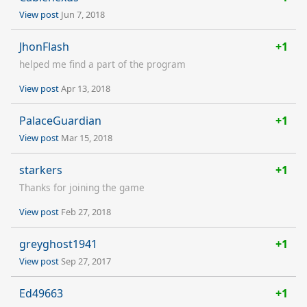
View post
Jun 7, 2018
JhonFlash
+1
helped me find a part of the program
View post
Apr 13, 2018
PalaceGuardian
+1
View post
Mar 15, 2018
starkers
+1
Thanks for joining the game
View post
Feb 27, 2018
greyghost1941
+1
View post
Sep 27, 2017
Ed49663
+1