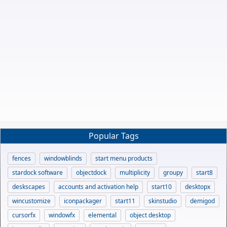
Popular Tags
fences
windowblinds
start menu products
stardock software
objectdock
multiplicity
groupy
start8
deskscapes
accounts and activation help
start10
desktopx
wincustomize
iconpackager
start11
skinstudio
demigod
cursorfx
windowfx
elemental
object desktop