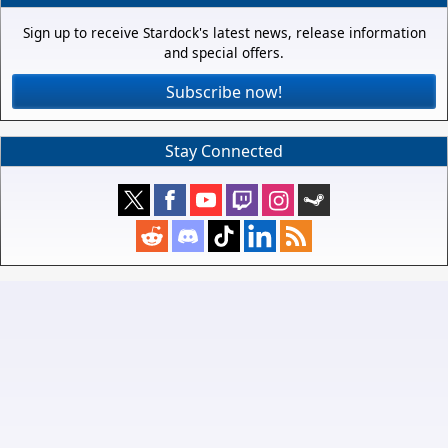
Sign up to receive Stardock's latest news, release information
and special offers.
Subscribe now!
Stay Connected