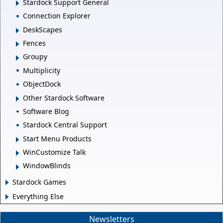
Stardock Support General
Connection Explorer
DeskScapes
Fences
Groupy
Multiplicity
ObjectDock
Other Stardock Software
Software Blog
Stardock Central Support
Start Menu Products
WinCustomize Talk
WindowBlinds
Stardock Games
Everything Else
Newsletters