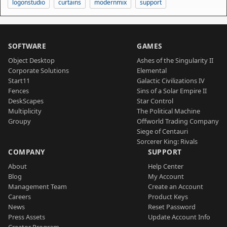
logonstudio
curtains
modernmix
support
SOFTWARE
GAMES
Object Desktop
Ashes of the Singularity II
Corporate Solutions
Elemental
Start11
Galactic Civilizations IV
Fences
Sins of a Solar Empire II
DeskScapes
Star Control
Multiplicity
The Political Machine
Groupy
Offworld Trading Company
Siege of Centauri
Sorcerer King: Rivals
COMPANY
SUPPORT
About
Help Center
Blog
My Account
Management Team
Create an Account
Careers
Product Keys
News
Reset Password
Press Assets
Update Account Info