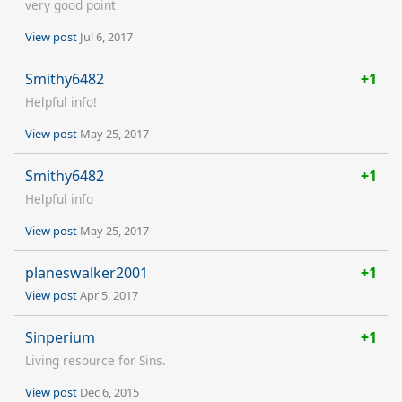
very good point
View post
Jul 6, 2017
Smithy6482
+1
Helpful info!
View post
May 25, 2017
Smithy6482
+1
Helpful info
View post
May 25, 2017
planeswalker2001
+1
View post
Apr 5, 2017
Sinperium
+1
Living resource for Sins.
View post
Dec 6, 2015