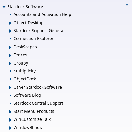
Stardock Software
Accounts and Activation Help
Object Desktop
Stardock Support General
Connection Explorer
DeskScapes
Fences
Groupy
Multiplicity
ObjectDock
Other Stardock Software
Software Blog
Stardock Central Support
Start Menu Products
WinCustomize Talk
WindowBlinds