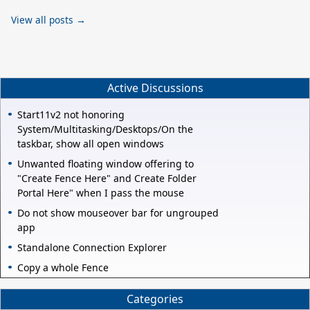
View all posts →
Active Discussions
Start11v2 not honoring
System/Multitasking/Desktops/On the
taskbar, show all open windows
Unwanted floating window offering to
"Create Fence Here" and Create Folder
Portal Here" when I pass the mouse
Do not show mouseover bar for ungrouped
app
Standalone Connection Explorer
Copy a whole Fence
Categories