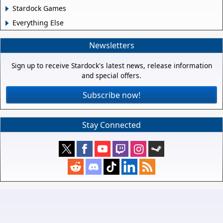
Stardock Games
Everything Else
Newsletters
Sign up to receive Stardock's latest news, release information
and special offers.
Subscribe now!
Stay Connected