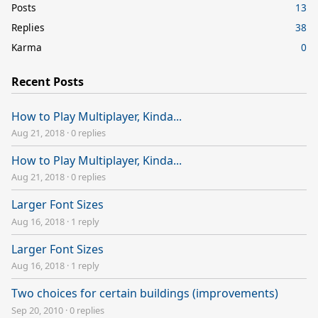
Posts
13
Replies
38
Karma
0
Recent Posts
How to Play Multiplayer, Kinda...
Aug 21, 2018
·
0 replies
How to Play Multiplayer, Kinda...
Aug 21, 2018
·
0 replies
Larger Font Sizes
Aug 16, 2018
·
1 reply
Larger Font Sizes
Aug 16, 2018
·
1 reply
Two choices for certain buildings (improvements)
Sep 20, 2010
·
0 replies