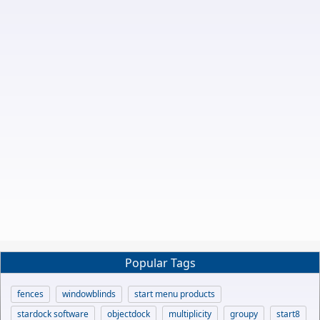
Popular Tags
fences
windowblinds
start menu products
stardock software
objectdock
multiplicity
groupy
start8