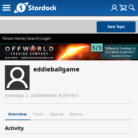
New Topic
Forum Home
|
Search
|
Login
eddieballgame
Joined
Apr 2, 2006
Member #
2447453
Overview
Posts
Awards
Karma
Activity