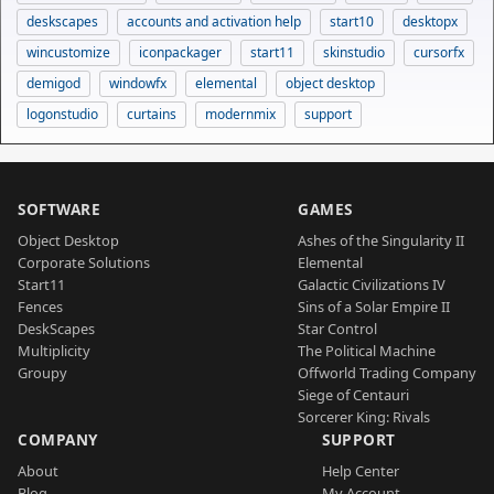
deskscapes
accounts and activation help
start10
desktopx
wincustomize
iconpackager
start11
skinstudio
cursorfx
demigod
windowfx
elemental
object desktop
logonstudio
curtains
modernmix
support
SOFTWARE
GAMES
Object Desktop
Ashes of the Singularity II
Corporate Solutions
Elemental
Start11
Galactic Civilizations IV
Fences
Sins of a Solar Empire II
DeskScapes
Star Control
Multiplicity
The Political Machine
Groupy
Offworld Trading Company
Siege of Centauri
Sorcerer King: Rivals
COMPANY
SUPPORT
About
Help Center
Blog
My Account