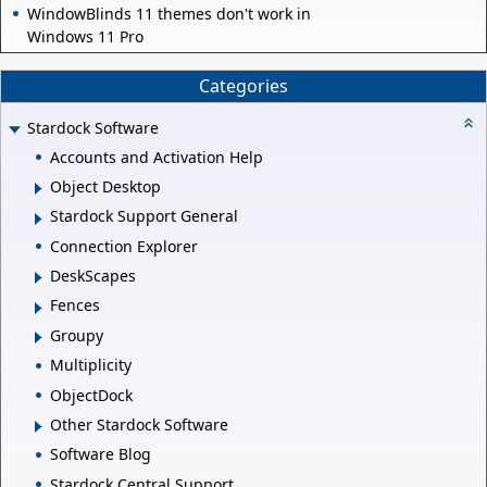
WindowBlinds 11 themes don't work in
Windows 11 Pro
Categories
Stardock Software
Accounts and Activation Help
Object Desktop
Stardock Support General
Connection Explorer
DeskScapes
Fences
Groupy
Multiplicity
ObjectDock
Other Stardock Software
Software Blog
Stardock Central Support