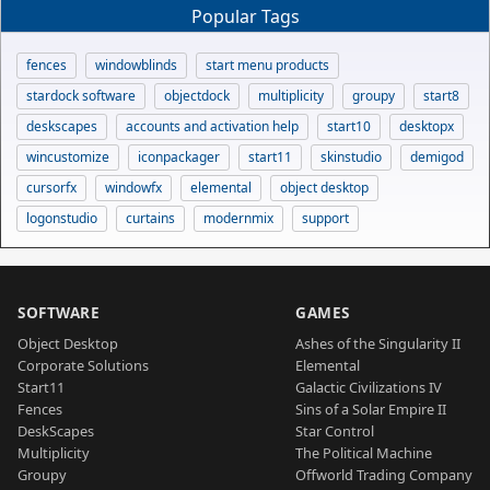
Popular Tags
fences
windowblinds
start menu products
stardock software
objectdock
multiplicity
groupy
start8
deskscapes
accounts and activation help
start10
desktopx
wincustomize
iconpackager
start11
skinstudio
demigod
cursorfx
windowfx
elemental
object desktop
logonstudio
curtains
modernmix
support
SOFTWARE
GAMES
Object Desktop
Ashes of the Singularity II
Corporate Solutions
Elemental
Start11
Galactic Civilizations IV
Fences
Sins of a Solar Empire II
DeskScapes
Star Control
Multiplicity
The Political Machine
Groupy
Offworld Trading Company