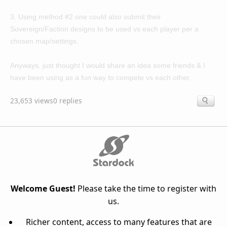
3. Using method #2 one could also submit their
Sovereign/Faction designs to be used vs each player per a
chosen map/settings.
Anyways, just thought I would share an idea some friends & I
have been using as a fun way to compete vs each other.
23,653 views
0 replies
Welcome Guest!
Please take the time to register with
us.
Richer content, access to many features that are