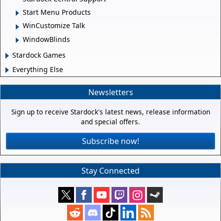
Start Menu Products
WinCustomize Talk
WindowBlinds
Stardock Games
Everything Else
Newsletters
Sign up to receive Stardock's latest news, release information
and special offers.
Subscribe now!
Stay Connected