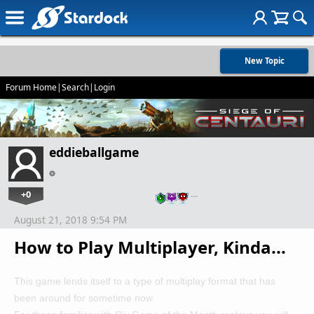
New Topic
Forum Home
|
Search
|
Login
eddieballgame
+0
…
August 21, 2018 9:54 PM
How to Play Multiplayer, Kinda...
This game lends itself to a type of multiplay format that has
been around for sometime now.