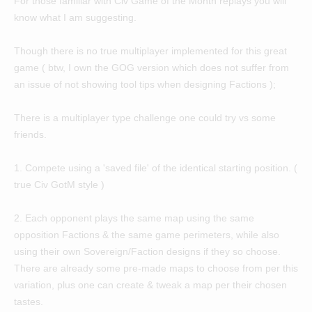
For those familiar with Civ Game of the Month replays you will
know what I am suggesting.
Though there is no true multiplayer implemented for this great
game ( btw, I own the GOG version which does not suffer from
an issue of not showing tool tips when designing Factions );
There is a multiplayer type challenge one could try vs some
friends.
1. Compete using a 'saved file' of the identical starting position. (
true Civ GotM style )
2. Each opponent plays the same map using the same
opposition Factions & the same game perimeters, while also
using their own Sovereign/Faction designs if they so choose.
There are already some pre-made maps to choose from per this
variation, plus one can create & tweak a map per their chosen
tastes.