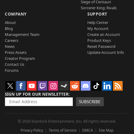
Siege of Centauri
Sorcerer King: Rivals
COMPANY
SUPPORT
About
Help Center
Blog
My Account
Management Team
Create an Account
Careers
Product Keys
News
Reset Password
Press Assets
Update Account Info
Creator Program
Contact Us
Forums
SIGN UP FOR OUR NEWSLETTER
SUBSCRIBE
© 2026 Stardock Entertainment, Inc. All rights reserved.
Privacy Policy
Terms of Service
DMCA
Site Map