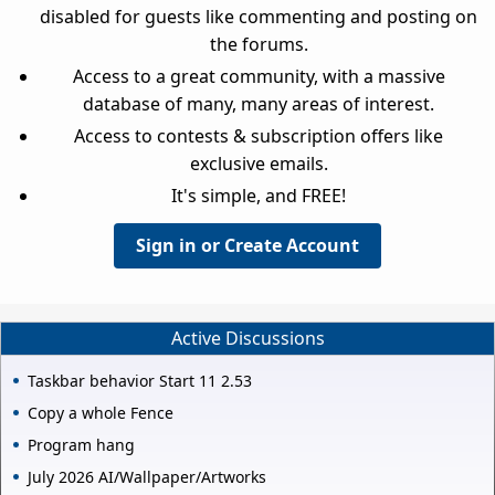
disabled for guests like commenting and posting on
the forums.
Access to a great community, with a massive
database of many, many areas of interest.
Access to contests & subscription offers like
exclusive emails.
It's simple, and FREE!
Sign in or Create Account
Active Discussions
Taskbar behavior Start 11 2.53
Copy a whole Fence
Program hang
July 2026 AI/Wallpaper/Artworks