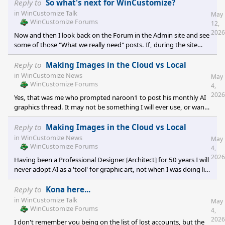
Reply to
So what's next for WinCustomize?
in
WinCustomize Talk
May
WinCustomize Forums
12,
2026
Now and then I look back on the Forum in the Admin site and see
some of those "What we really need" posts. If, during the site
rewrite someone would inadvertently connect the database of all
the gallery comments so a single spam IP ban cleared all the
Reply to
Making Images in the Cloud vs Local
instances in one fell swoop. I have a dream. One day all spam can
in
WinCustomize News
May
be deleted equally [simultaneously] ....;)
WinCustomize Forums
4,
2026
Yes, that was me who prompted naroon1 to post his monthly AI
graphics thread. It may not be something I will ever use, or want
to use, but I know it's the future and is and/or will be extremely
popular. I only know that because of my history of graphics
Reply to
Making Images in the Cloud vs Local
without its use. ;)
in
WinCustomize News
May
WinCustomize Forums
4,
2026
Having been a Professional Designer [Architect] for 50 years I will
never adopt AI as a 'tool' for graphic art, not when I was doing life
drawing 54 years ago. Architecture itself has been rendered
mechanical and lifeless by CAD already, even before the 1-click
Reply to
Kona here...
wonder of synthetic craft.
in
WinCustomize Talk
May
WinCustomize Forums
4,
2026
I don't remember you being on the list of lost accounts, but the