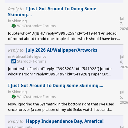
Reply to
I Just Got Around To Doing Some
Skinning....
Jul
in
Skinning
7,
WinCustomize Forums
2026
[quote who="DrJBHL" reply="3995259" id="541944"] An s-load
of round about to add one simple choice which should have been
there from the get go had the devs devoted minimal thought.
[/quote] The original skinner just left the feature off...which is a
Reply to
July 2026 AI/Wallpaper/Artworks
bit silly, really.
in
Artificial Intelligence
Jul
Stardock Forums
6,
2026
[quote who="pelaird" reply="3995203" id="541928"] [quote
who="naroon1" reply="3995199" id="541928"] Paper Cut
Artwork (C) [/quote] Very cool idea! [/quote] Ditto ditto ditto
I Just Got Around To Doing Some Skinning....
in
Skinning
Jul
WinCustomize Forums
5,
2026
Now, ignoring the Sysmetrix in the bottom right that I've used
since forever [a compilation of my old Seiko watch face and
Treetog's Antares Two graphics]... I've been using VLC as my
media player for yonks but just used what was available online as
Reply to
Happy Independence Day, America!
a skin of choice. Issue was that the one I like did not accomodate
in
Community
Jul