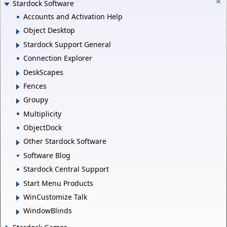
Stardock Software
Accounts and Activation Help
Object Desktop
Stardock Support General
Connection Explorer
DeskScapes
Fences
Groupy
Multiplicity
ObjectDock
Other Stardock Software
Software Blog
Stardock Central Support
Start Menu Products
WinCustomize Talk
WindowBlinds