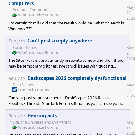
Computers
May
in
Personal Computing
27,
WinCustomize Forums
2026
I'm certain that if I did that the result would be "What on earth is
Windows 7?"
Reply to
Can't post a reply anywhere
in
Forum Issues
May
WinCustomize Forums
21,
2026
The Sites' Forums are currently in rewrite so now and then there
may be temporary glitches. I've struck issues with quoting
recently [several days ago], but not so much recently.
Reply to
Deskscapes 2026 completely dysfunctional
in
DeskScapes
May
Stardock Forums
20,
2026
Can you post your issue here... DeskScapes 2026 Release
Feedback Thread - Stardock Forums If not, as you can see your
thread has posted so someone will respond soonish.
Reply to
Hearing aids
in
Life, the Universe and Everything
May
WinCustomize Forums
18,
2026