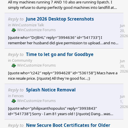
All my machines running 7 AND 10 also are running 0patch. I
simply refuse to dump perfectly good machines into landfill at
the whim of Redmond's concept of forced obsolescence. It
actually should be illegal.
Reply to
June 2026 Desktop Screenshots
in
WinCustomize Talk
Jun
WinCustomize Forums
20,
2026
[quote who="DrJBHL" reply="3994636" id="541733"] I
remember her husband did give permission to upload...and no
one has IP rights to a color. Certainly crediting Xiandi's coloration
is sufficient acknowledgement...I'll refer it to Jafo, though, as he's
Reply to
Time to let go and for Goodbye
the expert on I.P. [/quote] Actually, Cadbury 'owns' its Purple....as
in
Community
Jun
a trademark. [which I think is absu
WinCustomize Forums
20,
2026
[quote who="c242" reply="3994628" id="536158"] Macs have a
nice resale price. [/quote] All they're good for...;)
Reply to
Splash Notice Removal
in
Fences
Jun
WinCustomize Forums
1,
2026
[quote who="philipxanthopoulos" reply="3993843"
id="541738"] Sorry - I am 81 years old ! [/quote] Dang...was
hoping you were 1...so that'd mean you were Minus 6 when you
joined here ...;) [would probably be a record]
Reply to
New Secure Boot Certificates for Older