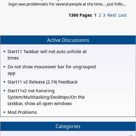
login was problematic for several people at the time... just follow
Basj's solution/action.
1360 Pages
1
2
3
Next
Last
Active Discussions
Start11 Taskbar will not auto unhide at
times
Do not show mouseover bar for ungrouped
app
Start11 v2 Release (2.74) Feedback
Start11v2 not honoring
System/Multitasking/Desktops/On the
taskbar, show all open windows
Mod Problems
Categories