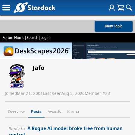
New Topic
Forum Home
|
Search
|
Login
Jafo
Joined
Mar 21, 2001
Last seen
Aug 5, 2026
Member #
23
Overview
Posts
Awards
Karma
Reply to
A Rogue AI model broke free from human
control