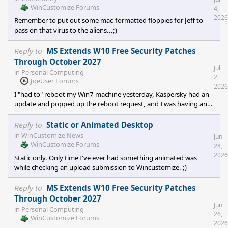
the option for always on top, so I had to delve into an entirely ali
WinCustomize Forums
4,
2026
Remember to put out some mac-formatted floppies for Jeff to
pass on that virus to the aliens...;)
Reply to
MS Extends W10 Free Security Patches
Through October 2027
Jul
in
Personal Computing
2,
JoeUser Forums
2026
I "had to" reboot my Win7 machine yesterday, Kaspersky had an
update and popped up the reboot request, and I was having an
issue with MS Teams ... so what the heck... Checked my 'uptime'
as it tends to be long .... turns out the last time I'd shut down was
Reply to
Static or Animated Desktop
when I was away overnight last... and that was about a week
in
WinCustomize News
Jun
before Christmas, 2025. Uptime was 180-something days. It's
WinCustomize Forums
28,
really nice when your OS is no longer supported and you don't
2026
Static only. Only time I've ever had something animated was
have to cope with bullshit MS Upda
while checking an upload submission to Wincustomize. ;)
Reply to
MS Extends W10 Free Security Patches
Through October 2027
Jun
in
Personal Computing
26,
WinCustomize Forums
2026