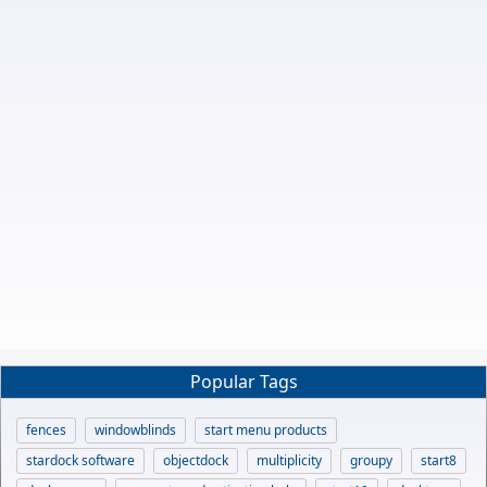
Popular Tags
fences
windowblinds
start menu products
stardock software
objectdock
multiplicity
groupy
start8