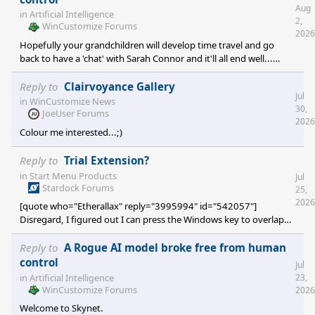
Aug
in
Artificial Intelligence
2,
WinCustomize Forums
2026
Hopefully your grandchildren will develop time travel and go
back to have a 'chat' with Sarah Connor and it'll all end well...
...with sequels and suitable franchise deals....
Reply to
Clairvoyance Gallery
Jul
in
WinCustomize News
30,
JoeUser Forums
2026
Colour me interested...;)
Reply to
Trial Extension?
in
Start Menu Products
Jul
Stardock Forums
25,
2026
[quote who="Etherallax" reply="3995994" id="542057"]
Disregard, I figured out I can press the Windows key to overlap
the original for now. I will be buying the product on Friday so that
is still great. [/quote] Great stuff... ;)
Reply to
A Rogue AI model broke free from human
control
Jul
in
Artificial Intelligence
23,
WinCustomize Forums
2026
Welcome to Skynet.