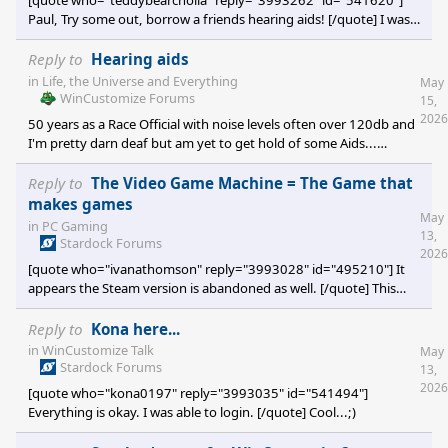
[quote who="teddybearcholla" reply="3993262" id="541620"]
Paul, Try some out, borrow a friends hearing aids! [/quote] I was
given a set from a friend...a fellow race official who got new ones
via work compensation...just haven't got around to trying them
Reply to
Hearing aids
out yet...;)
in
Life, the Universe and Everything
May
WinCustomize Forums
15,
2026
50 years as a Race Official with noise levels often over 120db and
I'm pretty darn deaf but am yet to get hold of some Aids...
probably because I really need to determine whether I action the
likes of the FIA and FIM for failing to maintain a 'safe' work
Reply to
The Video Game Machine = The Game that
environment. Should be a shoe-in as I was required to wear their
makes games
May
comms equipment all that time and it was obviously not up to
in
PC Gaming
13,
the task of ear protection.
Stardock Forums
2026
[quote who="ivanathomson" reply="3993028" id="495210"] It
appears the Steam version is abandoned as well. [/quote] This
thread originated 7 years ago, and even my reference/link to
Steam is 2.5 years old.
Reply to
Kona here...
in
WinCustomize Talk
May
Stardock Forums
13,
2026
[quote who="kona0197" reply="3993035" id="541494"]
Everything is okay. I was able to login. [/quote] Cool...;)