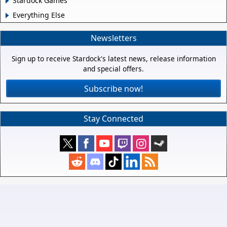
Stardock Games
Everything Else
Newsletters
Sign up to receive Stardock's latest news, release information
and special offers.
Subscribe now!
Stay Connected