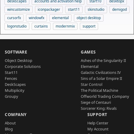
deskscapes
accounts and activation help
start10
desktopx
wincustomize
iconpackager
start11
skinstudio
demigod
cursorfx
windowfx
elemental
object desktop
logonstudio
curtains
modernmix
support
SOFTWARE
GAMES
Object Desktop
Ashes of the Singularity II
Corporate Solutions
Elemental
Start11
Galactic Civilizations IV
Fences
Sins of a Solar Empire II
DeskScapes
Star Control
Multiplicity
The Political Machine
Groupy
Offworld Trading Company
Siege of Centauri
Sorcerer King: Rivals
COMPANY
SUPPORT
About
Help Center
Blog
My Account