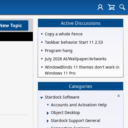
Active Discussions
New Topic
Copy a whole Fence
Taskbar behavior Start 11 2.53
Program hang
July 2026 AI/Wallpaper/Artworks
WindowBlinds 11 themes don't work in
Windows 11 Pro
Categories
Stardock Software
Accounts and Activation Help
Object Desktop
Stardock Support General