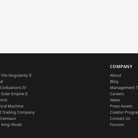
S
COMPANY
 the Singularity II
About
al
Blog
Civilizations IV
Management 
a Solar Empire II
Careers
trol
News
tical Machine
Press Assets
d Trading Company
Creator Progr
 Centauri
Contact Us
 King: Rivals
Forums