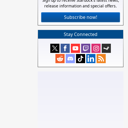
Sign up to receive Stardock's latest news,
release information and special offers.
Subscribe now!
Stay Connected