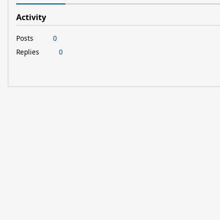
Activity
Posts
0
Replies
0