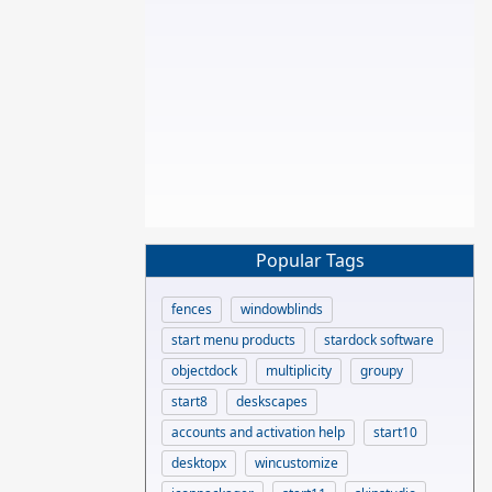
Popular Tags
fences
windowblinds
start menu products
stardock software
objectdock
multiplicity
groupy
start8
deskscapes
accounts and activation help
start10
desktopx
wincustomize