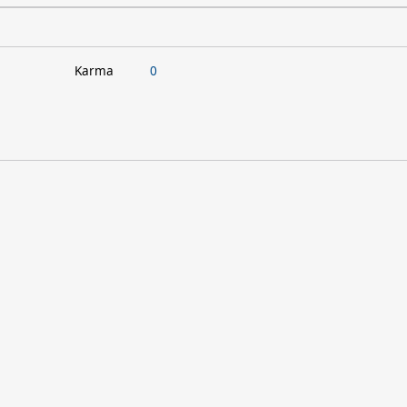
Karma
0