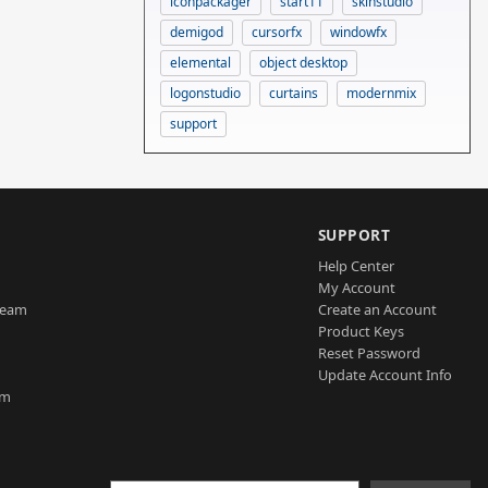
iconpackager
start11
skinstudio
demigod
cursorfx
windowfx
elemental
object desktop
logonstudio
curtains
modernmix
support
SUPPORT
Help Center
My Account
Team
Create an Account
Product Keys
Reset Password
Update Account Info
am