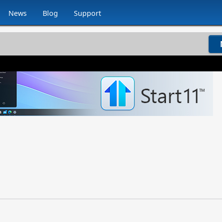
News
Blog
Support