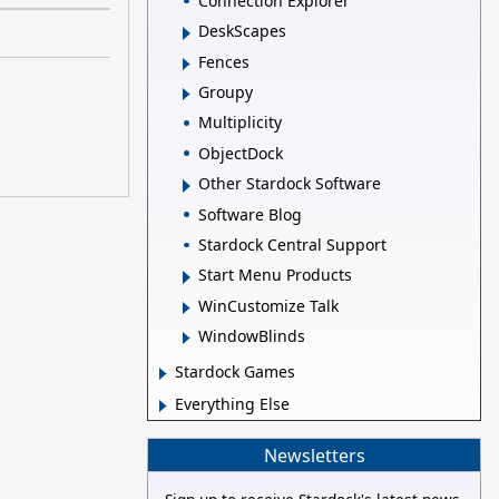
Connection Explorer
DeskScapes
Fences
Groupy
Multiplicity
ObjectDock
Other Stardock Software
Software Blog
Stardock Central Support
Start Menu Products
WinCustomize Talk
WindowBlinds
Stardock Games
Everything Else
Newsletters