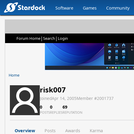
Software
Games
Community
|
|
Forum Home
Search
Login
Home
risk007
Joined
Apr 14, 2005
Member #
2001737
0
0
69
POSTS
REPLIES
REPUTATION
Overview
Posts
Awards
Karma