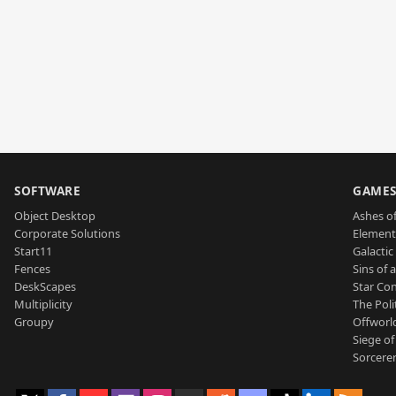
SOFTWARE
GAME
Object Desktop
Ashes of
Corporate Solutions
Element
Start11
Galactic 
Fences
Sins of 
DeskScapes
Star Con
Multiplicity
The Poli
Groupy
Offworl
Siege of
Sorcerer