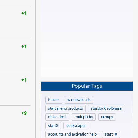
+1
+1
+1
Popular Tags
fences
windowblinds
start menu products
stardock software
+9
objectdock
multiplicity
groupy
start8
deskscapes
accounts and activation help
start10