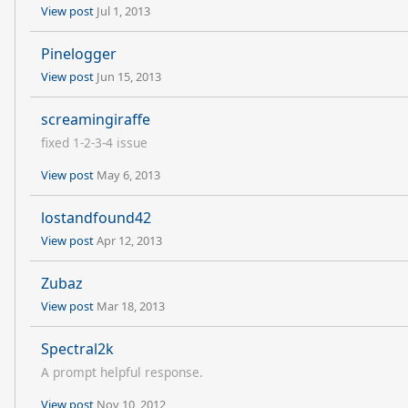
View post
Jul 1, 2013
Pinelogger
View post
Jun 15, 2013
screamingiraffe
fixed 1-2-3-4 issue
View post
May 6, 2013
lostandfound42
View post
Apr 12, 2013
Zubaz
View post
Mar 18, 2013
Spectral2k
A prompt helpful response.
View post
Nov 10, 2012