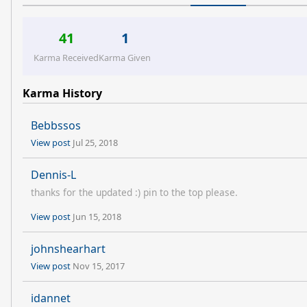
41
1
Karma Received
Karma Given
Karma History
Bebbssos
View post
Jul 25, 2018
Dennis-L
thanks for the updated :) pin to the top please.
View post
Jun 15, 2018
johnshearhart
View post
Nov 15, 2017
idannet