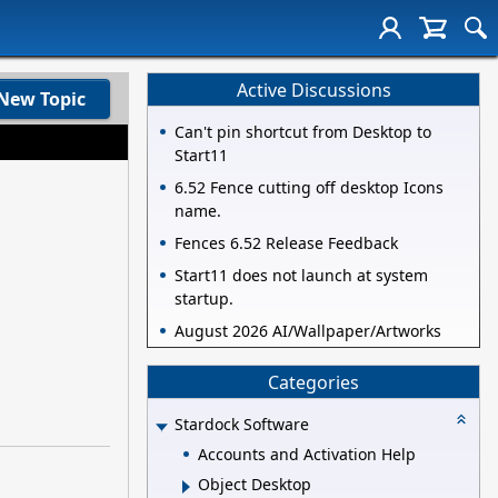
Active Discussions
New Topic
Can't pin shortcut from Desktop to
Start11
6.52 Fence cutting off desktop Icons
name.
Fences 6.52 Release Feedback
Start11 does not launch at system
startup.
August 2026 AI/Wallpaper/Artworks
Categories
Stardock Software
Accounts and Activation Help
Object Desktop