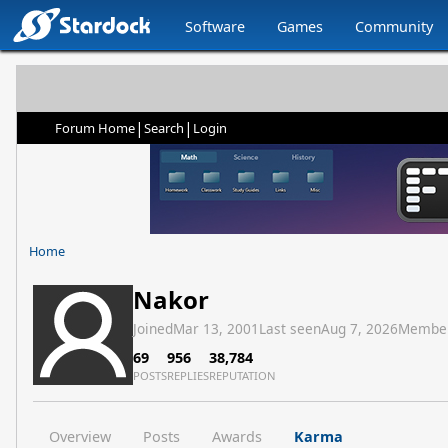
Software
Games
Community
|
|
Forum Home
Search
Login
Home
Nakor
Joined
Mar 13, 2001
Last seen
Aug 7, 2026
Membe
69
956
38,784
POSTS
REPLIES
REPUTATION
Overview
Posts
Awards
Karma