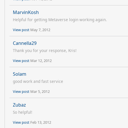
MarvinKosh
Helpful for getting Metaverse login working again.
View post
May 7, 2012
Cannella29
Thank you for your response, Kris!
View post
Mar 12, 2012
Solam
good work and fast service
View post
Mar 5, 2012
Zubaz
So helpful!
View post
Feb 13, 2012