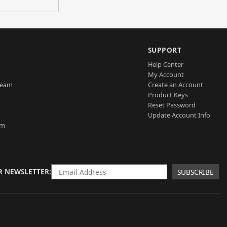
SUPPORT
Help Center
My Account
Team
Create an Account
Product Keys
Reset Password
Update Account Info
am
R NEWSLETTER
SUBSCRIBE