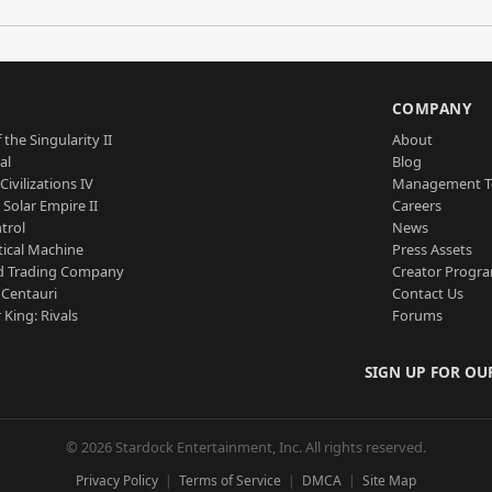
S
COMPANY
 the Singularity II
About
al
Blog
Civilizations IV
Management 
a Solar Empire II
Careers
trol
News
tical Machine
Press Assets
d Trading Company
Creator Progr
 Centauri
Contact Us
 King: Rivals
Forums
SIGN UP FOR OU
© 2026 Stardock Entertainment, Inc. All rights reserved.
Privacy Policy
Terms of Service
DMCA
Site Map