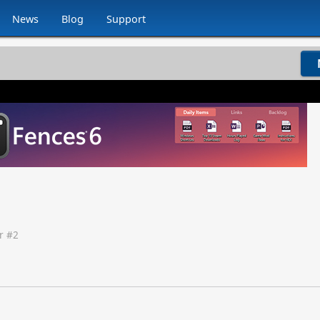
News
Blog
Support
r #
2