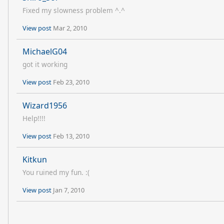
Fixed my slowness problem ^.^
View post
Mar 2, 2010
MichaelG04
got it working
View post
Feb 23, 2010
Wizard1956
Help!!!!
View post
Feb 13, 2010
Kitkun
You ruined my fun. :(
View post
Jan 7, 2010