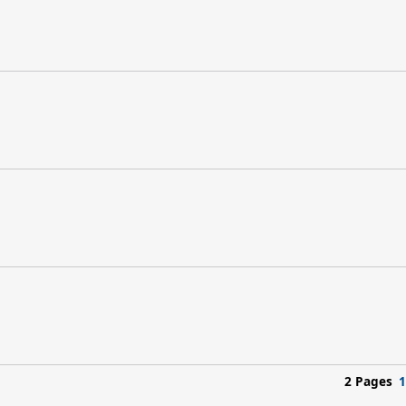
2 Pages
1