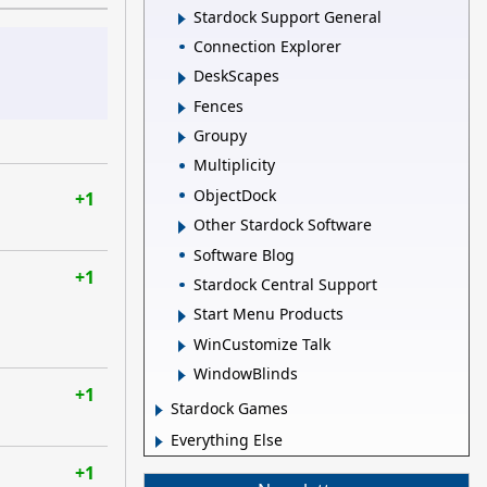
Stardock Support General
Connection Explorer
DeskScapes
Fences
Groupy
Multiplicity
ObjectDock
+1
Other Stardock Software
Software Blog
+1
Stardock Central Support
Start Menu Products
WinCustomize Talk
WindowBlinds
+1
Stardock Games
Everything Else
+1