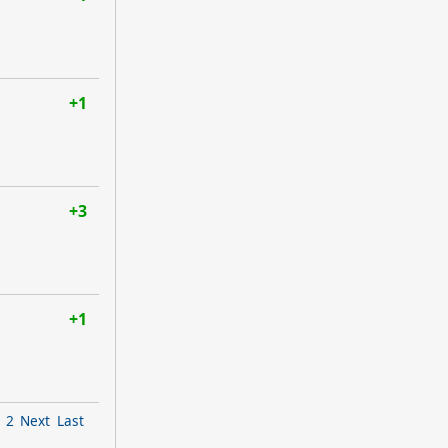
+1
+3
+1
2
Next
Last