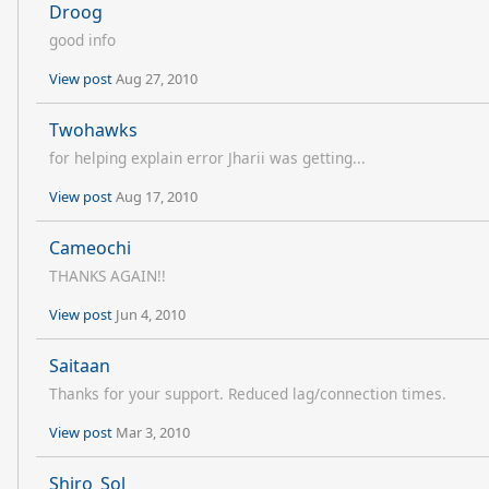
Droog
good info
View post
Aug 27, 2010
Twohawks
for helping explain error Jharii was getting...
View post
Aug 17, 2010
Cameochi
THANKS AGAIN!!
View post
Jun 4, 2010
Saitaan
Thanks for your support. Reduced lag/connection times.
View post
Mar 3, 2010
Shiro_Sol