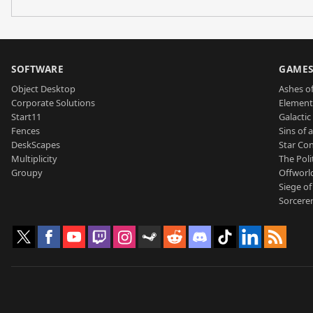
SOFTWARE
GAME
Object Desktop
Ashes of
Corporate Solutions
Element
Start11
Galactic 
Fences
Sins of 
DeskScapes
Star Con
Multiplicity
The Poli
Groupy
Offworl
Siege of
Sorcerer