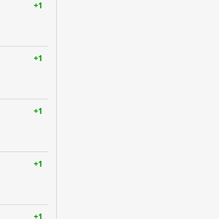
+1
+1
+1
+1
+1