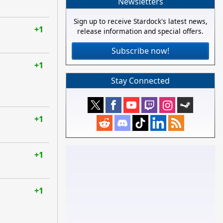
Newsletters
Sign up to receive Stardock's latest news,
+1
release information and special offers.
Subscribe now!
+1
Stay Connected
+1
+1
+1