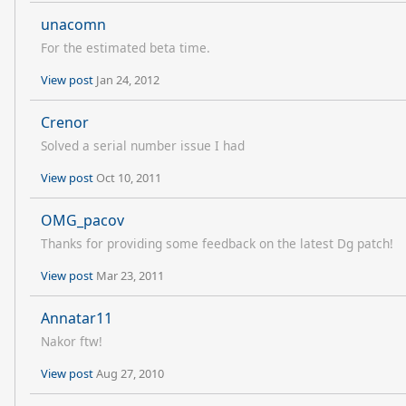
unacomn
For the estimated beta time.
View post
Jan 24, 2012
Crenor
Solved a serial number issue I had
View post
Oct 10, 2011
OMG_pacov
Thanks for providing some feedback on the latest Dg patch!
View post
Mar 23, 2011
Annatar11
Nakor ftw!
View post
Aug 27, 2010