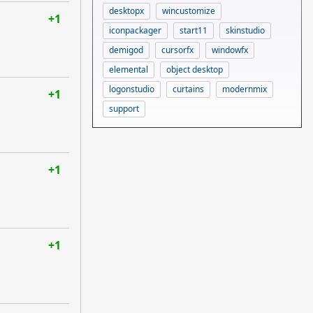
desktopx
wincustomize
+1
iconpackager
start11
skinstudio
demigod
cursorfx
windowfx
elemental
object desktop
logonstudio
curtains
modernmix
+1
support
+1
+1