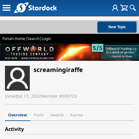
New Topic
Forum Home
|
Search
|
Login
screamingiraffe
Joined
Jul 17, 2002
Member #
309723
Overview
Posts
Awards
Karma
Activity