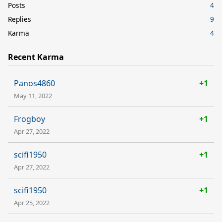
Posts
4
Replies
9
Karma
4
Recent Karma
Panos4860
+1
May 11, 2022
Frogboy
+1
Apr 27, 2022
scifi1950
+1
Apr 27, 2022
scifi1950
+1
Apr 25, 2022