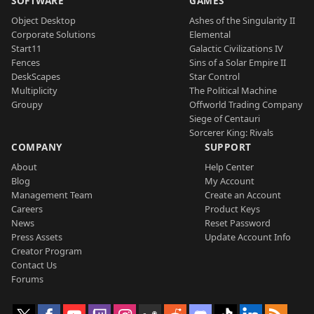
SOFTWARE
GAMES
Object Desktop
Ashes of the Singularity II
Corporate Solutions
Elemental
Start11
Galactic Civilizations IV
Fences
Sins of a Solar Empire II
DeskScapes
Star Control
Multiplicity
The Political Machine
Groupy
Offworld Trading Company
Siege of Centauri
Sorcerer King: Rivals
COMPANY
SUPPORT
About
Help Center
Blog
My Account
Management Team
Create an Account
Careers
Product Keys
News
Reset Password
Press Assets
Update Account Info
Creator Program
Contact Us
Forums