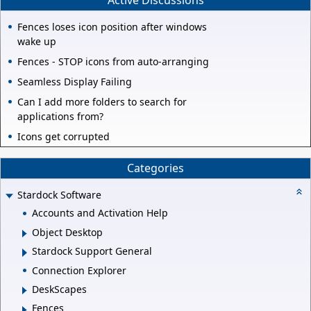
Active Discussions
Fences loses icon position after windows
wake up
Fences - STOP icons from auto-arranging
Seamless Display Failing
Can I add more folders to search for
applications from?
Icons get corrupted
Categories
Stardock Software
Accounts and Activation Help
Object Desktop
Stardock Support General
Connection Explorer
DeskScapes
Fences