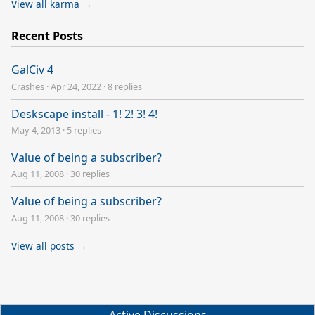
View all karma →
Recent Posts
GalCiv 4
Crashes
·
Apr 24, 2022
·
8 replies
Deskscape install - 1! 2! 3! 4!
May 4, 2013
·
5 replies
Value of being a subscriber?
Aug 11, 2008
·
30 replies
Value of being a subscriber?
Aug 11, 2008
·
30 replies
View all posts →