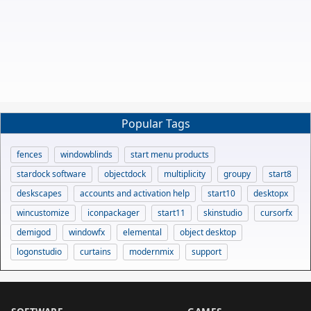
Popular Tags
fences
windowblinds
start menu products
stardock software
objectdock
multiplicity
groupy
start8
deskscapes
accounts and activation help
start10
desktopx
wincustomize
iconpackager
start11
skinstudio
cursorfx
demigod
windowfx
elemental
object desktop
logonstudio
curtains
modernmix
support