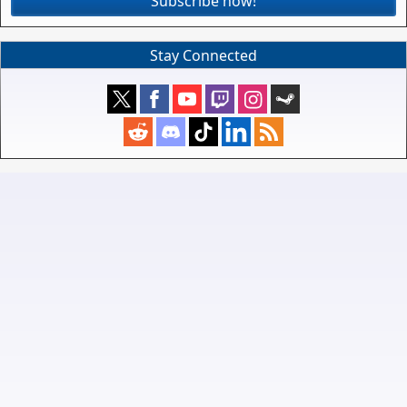
Subscribe now!
Stay Connected