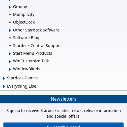
Groupy
Multiplicity
ObjectDock
Other Stardock Software
Software Blog
Stardock Central Support
Start Menu Products
WinCustomize Talk
WindowBlinds
Stardock Games
Everything Else
Newsletters
Sign up to receive Stardock's latest news, release information
and special offers.