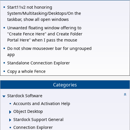
Start11v2 not honoring
System/Multitasking/Desktops/On the
taskbar, show all open windows
Unwanted floating window offering to
"Create Fence Here" and Create Folder
Portal Here" when I pass the mouse
Do not show mouseover bar for ungrouped
app
Standalone Connection Explorer
Copy a whole Fence
Categories
Stardock Software
Accounts and Activation Help
Object Desktop
Stardock Support General
Connection Explorer