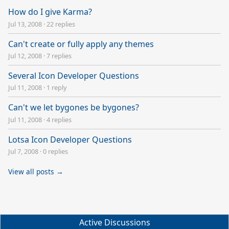
How do I give Karma?
Jul 13, 2008
·
22 replies
Can't create or fully apply any themes
Jul 12, 2008
·
7 replies
Several Icon Developer Questions
Jul 11, 2008
·
1 reply
Can't we let bygones be bygones?
Jul 11, 2008
·
4 replies
Lotsa Icon Developer Questions
Jul 7, 2008
·
0 replies
View all posts →
Active Discussions