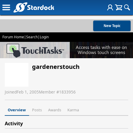
New Topic
Forum Home
|
Search
|
Login
gardenerstouch
Joined
Feb 1, 2005
Member #
1833956
Overview
Posts
Awards
Karma
Activity