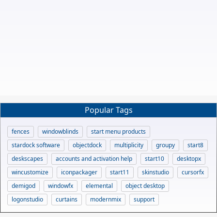
Popular Tags
fences
windowblinds
start menu products
stardock software
objectdock
multiplicity
groupy
start8
deskscapes
accounts and activation help
start10
desktopx
wincustomize
iconpackager
start11
skinstudio
cursorfx
demigod
windowfx
elemental
object desktop
logonstudio
curtains
modernmix
support