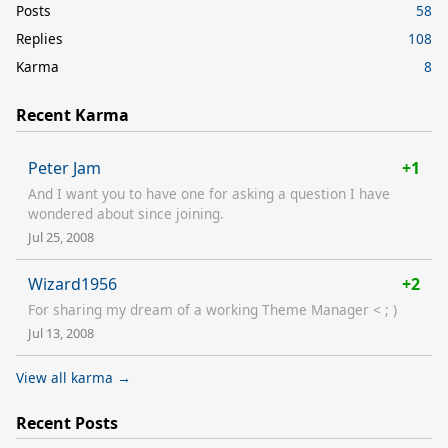
Posts
58
Replies
108
Karma
8
Recent Karma
Peter Jam
+1
And I want you to have one for asking a question I have
wondered about since joining.
Jul 25, 2008
Wizard1956
+2
For sharing my dream of a working Theme Manager < ; )
Jul 13, 2008
View all karma →
Recent Posts