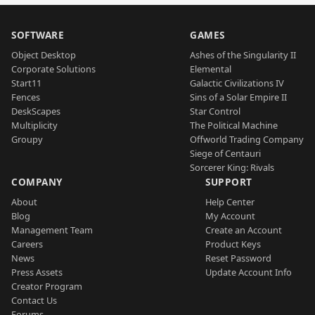
SOFTWARE
GAMES
Object Desktop
Ashes of the Singularity II
Corporate Solutions
Elemental
Start11
Galactic Civilizations IV
Fences
Sins of a Solar Empire II
DeskScapes
Star Control
Multiplicity
The Political Machine
Groupy
Offworld Trading Company
Siege of Centauri
Sorcerer King: Rivals
COMPANY
SUPPORT
About
Help Center
Blog
My Account
Management Team
Create an Account
Careers
Product Keys
News
Reset Password
Press Assets
Update Account Info
Creator Program
Contact Us
Forums