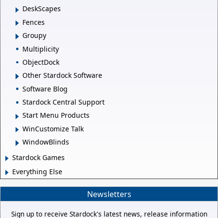
DeskScapes
Fences
Groupy
Multiplicity
ObjectDock
Other Stardock Software
Software Blog
Stardock Central Support
Start Menu Products
WinCustomize Talk
WindowBlinds
Stardock Games
Everything Else
Newsletters
Sign up to receive Stardock's latest news, release information