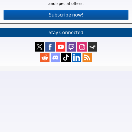
and special offers.
Subscribe now!
Stay Connected