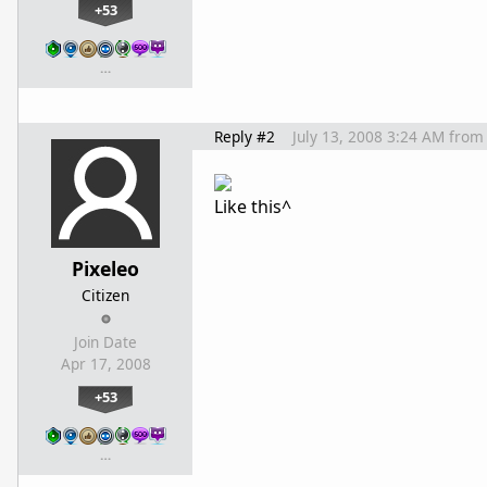
+53
…
Reply #2
July 13, 2008 3:24 AM
from
Like this^
Pixeleo
Citizen
Join Date
Apr 17, 2008
+53
…