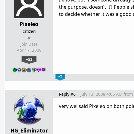
the purpose, doesn't it? People 
to decide whether it was a goo
Pixeleo
Citizen
Join Date
Apr 17, 2008
+53
…
+2
Reply #6
July 13, 2008 4:06 AM
from
very wel said Pixeleo on both poi
HG_Eliminator