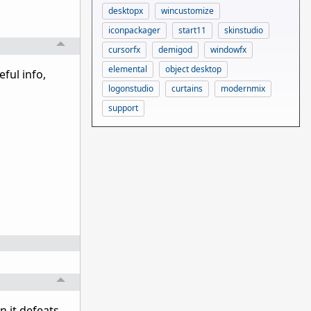
desktopx
wincustomize
iconpackager
start11
skinstudio
cursorfx
demigod
windowfx
elemental
object desktop
ful info,
logonstudio
curtains
modernmix
support
n it defeats