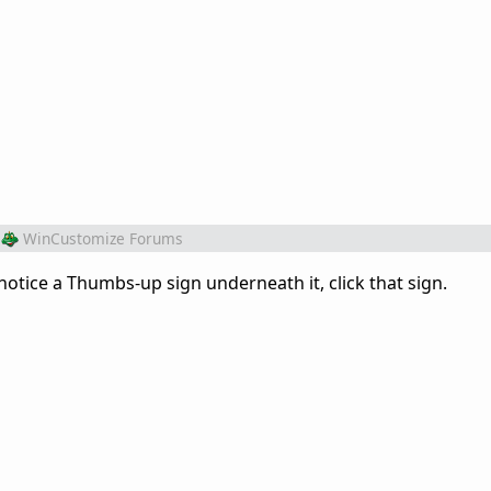
WinCustomize Forums
otice a Thumbs-up sign underneath it, click that sign.