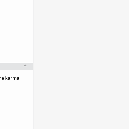
ore karma