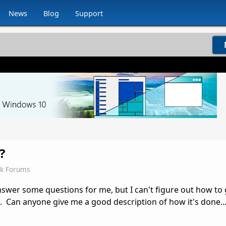
News
Blog
Support
?
ck Forums
nswer some questions for me, but I can't figure out how to
 Can anyone give me a good description of how it's done... 