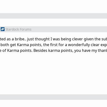
Stardock Forums
ted as a bribe.. just thought I was being clever given the su
 both get Karma points, the first for a wonderfully clear ex
ose of Karma points. Besides karma points, you have my than