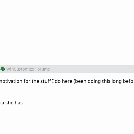
WinCustomize Forums
otivation for the stuff I do here (been doing this long bef
ma she has