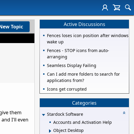
Active Discussions
New Topic
Fences loses icon position after windows
wake up
Fences - STOP icons from auto-
arranging
Seamless Display Failing
Can I add more folders to search for
applications from?
Icons get corrupted
Categories
 give them
Stardock Software
and I'll even
Accounts and Activation Help
Object Desktop