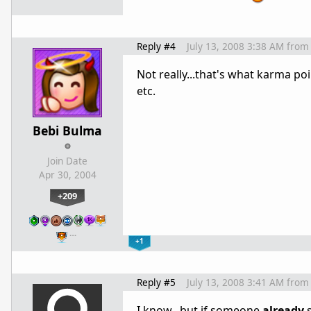
Reply #4
July 13, 2008 3:38 AM
from
Not really...that's what karma po
etc.
Bebi Bulma
Join Date
Apr 30, 2004
+209
…
+1
Reply #5
July 13, 2008 3:41 AM
from
I know...but if someone
already