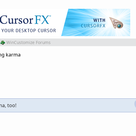
WinCustomize Forums
ing karma
ma, too!