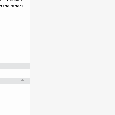
n the others