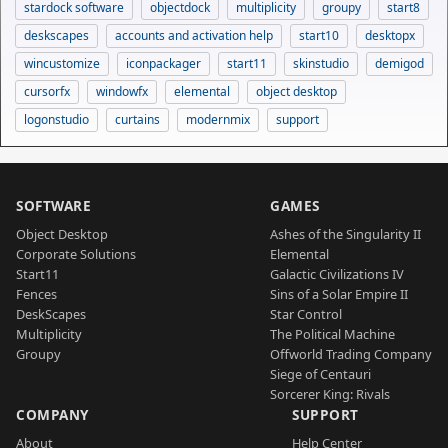
stardock software
objectdock
multiplicity
groupy
start8
deskscapes
accounts and activation help
start10
desktopx
wincustomize
iconpackager
start11
skinstudio
demigod
cursorfx
windowfx
elemental
object desktop
logonstudio
curtains
modernmix
support
SOFTWARE
GAMES
Object Desktop
Ashes of the Singularity II
Corporate Solutions
Elemental
Start11
Galactic Civilizations IV
Fences
Sins of a Solar Empire II
DeskScapes
Star Control
Multiplicity
The Political Machine
Groupy
Offworld Trading Company
Siege of Centauri
Sorcerer King: Rivals
COMPANY
SUPPORT
About
Help Center