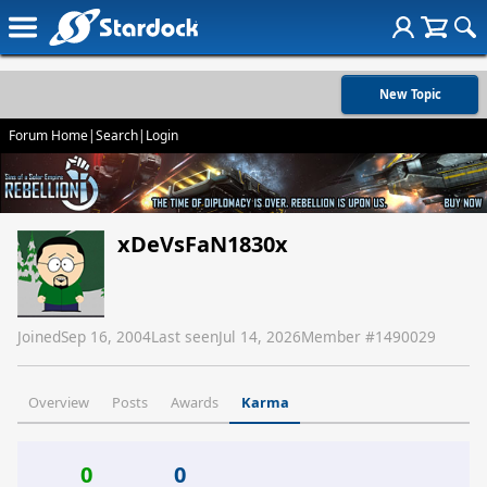
New Topic
Forum Home
|
Search
|
Login
xDeVsFaN1830x
Joined
Sep 16, 2004
Last seen
Jul 14, 2026
Member #
1490029
Overview
Posts
Awards
Karma
0
0