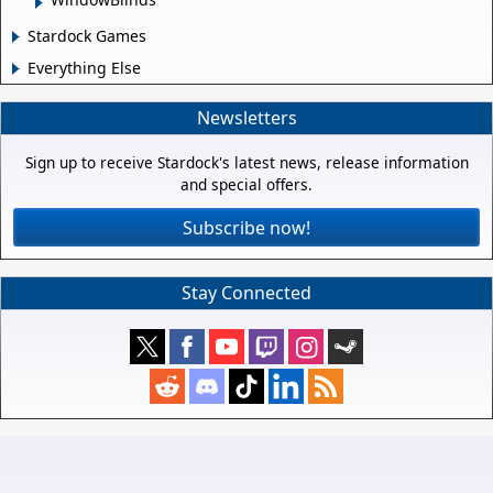
Stardock Games
Everything Else
Newsletters
Sign up to receive Stardock's latest news, release information
and special offers.
Subscribe now!
Stay Connected