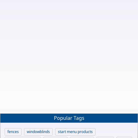
Popular Tags
fences
windowblinds
start menu products