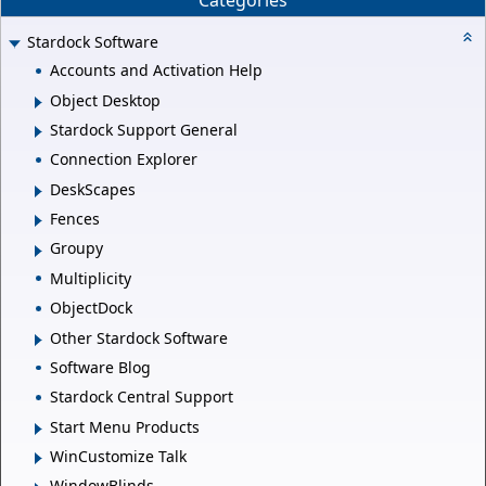
Categories
Stardock Software
Accounts and Activation Help
Object Desktop
Stardock Support General
Connection Explorer
DeskScapes
Fences
Groupy
Multiplicity
ObjectDock
Other Stardock Software
Software Blog
Stardock Central Support
Start Menu Products
WinCustomize Talk
WindowBlinds