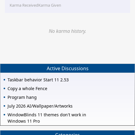
Karma Received
Karma Given
No karma history.
Active Discussions
Taskbar behavior Start 11 2.53
Copy a whole Fence
Program hang
July 2026 AI/Wallpaper/Artworks
WindowBlinds 11 themes don't work in
Windows 11 Pro