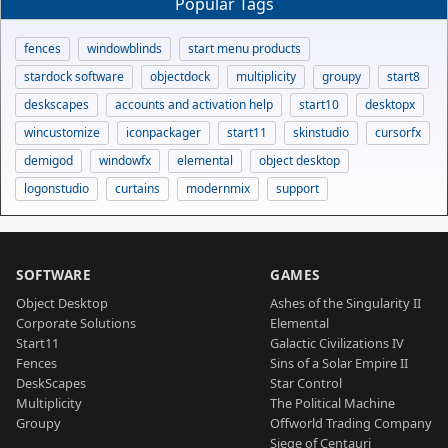
Popular Tags
fences
windowblinds
start menu products
stardock software
objectdock
multiplicity
groupy
start8
deskscapes
accounts and activation help
start10
desktopx
wincustomize
iconpackager
start11
skinstudio
cursorfx
demigod
windowfx
elemental
object desktop
logonstudio
curtains
modernmix
support
SOFTWARE
GAMES
Object Desktop
Ashes of the Singularity II
Corporate Solutions
Elemental
Start11
Galactic Civilizations IV
Fences
Sins of a Solar Empire II
DeskScapes
Star Control
Multiplicity
The Political Machine
Groupy
Offworld Trading Company
Siege of Centauri