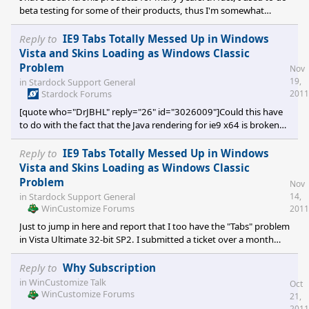
beta testing for some of their products, thus I'm somewhat
familiar with them. They are generally very good and reliable.
However, over the past 4 years or so, the Q&A of their new
Reply to
IE9 Tabs Totally Messed Up in Windows
releases has been rather "questionable". In an effort to capture
Vista and Skins Loading as Windows Classic
more of the market, Acronis has focused more on adding new
Problem
Nov
features (a downfall of many software developers) rather than
19,
in
Stardock Support General
improving already existing features which are most used
Stardock Forums
2011
[quote who="DrJBHL" reply="26" id="3026009"]Could this have
to do with the fact that the Java rendering for ie9 x64 is broken?
[/quote] Not likely, since my system (all my systems) are 32-bit
and as previously reported, I have the problem too.
Reply to
IE9 Tabs Totally Messed Up in Windows
Vista and Skins Loading as Windows Classic
Problem
Nov
14,
in
Stardock Support General
WinCustomize Forums
2011
Just to jump in here and report that I too have the "Tabs" problem
in Vista Ultimate 32-bit SP2. I submitted a ticket over a month
ago. I have had a few sporadic replies from different individuals...
now via e-mail with no indication that a resolution is forthcoming.
Reply to
Why Subscription
To iterate what LightStar reported in order to confirm that at
in
WinCustomize Talk
Oct
least the "Tabs" issue is apparently one and the same: Applying
WinCustomize Forums
21,
any but the following skins, there are no visible Tabs in IE9,
2011