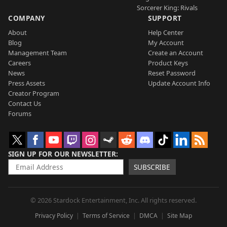
Sorcerer King: Rivals
COMPANY
SUPPORT
About
Help Center
Blog
My Account
Management Team
Create an Account
Careers
Product Keys
News
Reset Password
Press Assets
Update Account Info
Creator Program
Contact Us
Forums
SIGN UP FOR OUR NEWSLETTER
SUBSCRIBE
© 2026 Stardock Entertainment, Inc. All rights reserved.
Privacy Policy
Terms of Service
DMCA
Site Map