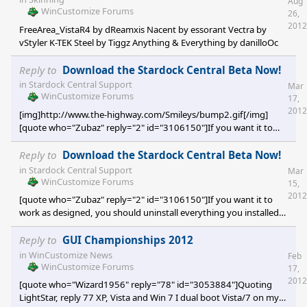
Aug
WinCustomize Forums
26,
2012
FreeArea_VistaR4 by dReamxis Nacent by essorant Vectra by
vStyler K-TEK Steel by Tiggz Anything & Everything by danilloOc
Reply to
Download the Stardock Central Beta Now!
in
Stardock Central Support
Mar
WinCustomize Forums
17,
2012
[img]http://www.the-highway.com/Smileys/bump2.gif[/img]
[quote who="Zubaz" reply="2" id="3106150"]If you want it to
work as designed, you should uninstall everything you installed
via Impulse and install from SDC or the web.[/quote] And what if
Reply to
Download the Stardock Central Beta Now!
you no longer have Impulse installed? I got rid of Impulse about a
in
Stardock Central Support
Mar
year ago. I'm sure I still have some ObjectDesktop apps which
WinCustomize Forums
15,
were installed with Impulse. Is there an alternative way to flush
2012
[quote who="Zubaz" reply="2" id="3106150"]If you want it to
those old apps and then download them
work as designed, you should uninstall everything you installed
via Impulse and install from SDC or the web.[/quote] And what if
you no longer have Impulse installed? I got rid of Impulse about a
Reply to
GUI Championships 2012
year ago. I'm sure I still have some ObjectDesktop apps which
in
WinCustomize News
Feb
were installed with Impulse. Is there an alternative way to flush
WinCustomize Forums
17,
those old apps and then download them with SDC? Oh, and how
2012
[quote who="Wizard1956" reply="78" id="3053884"]Quoting
can you tell which apps were installed wi
LightStar, reply 77 XP, Vista and Win 7 I dual boot Vista/7 on my