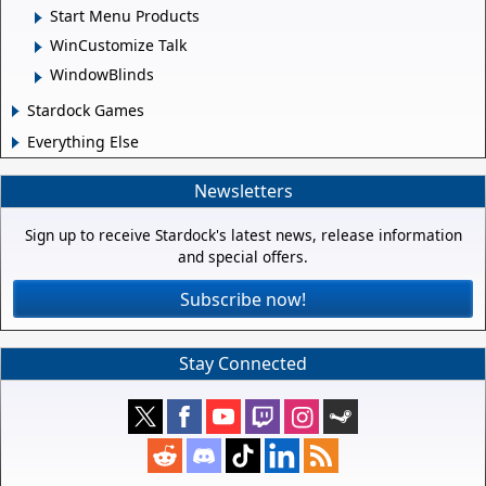
Start Menu Products
WinCustomize Talk
WindowBlinds
Stardock Games
Everything Else
Newsletters
Sign up to receive Stardock's latest news, release information
and special offers.
Subscribe now!
Stay Connected