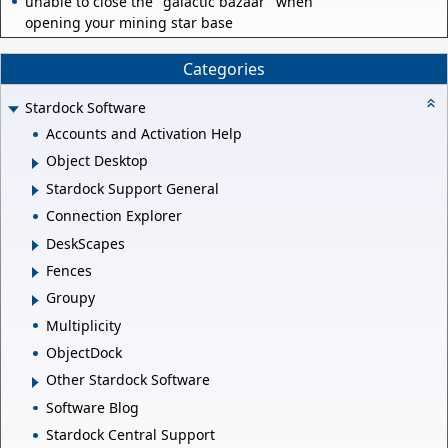
unable to close the "galactic bazaar" when
opening your mining star base
Categories
Stardock Software
Accounts and Activation Help
Object Desktop
Stardock Support General
Connection Explorer
DeskScapes
Fences
Groupy
Multiplicity
ObjectDock
Other Stardock Software
Software Blog
Stardock Central Support