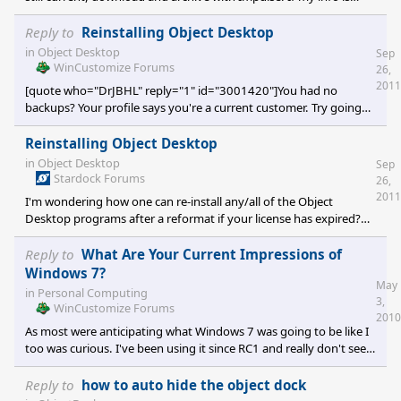
correct, your archives can still be restored by Impulse even if your
sub has expired. Zubaz, correct me if I'm wrong here.[/quote] I
Reply to
Reinstalling Object Desktop
opened Impulse and archived all my installed programs. All but
in
Object Desktop
Sep
one was successfully archived... Windowblinds, figures, eh?
WinCustomize Forums
26,
Nothing happens when I click "Archive Application". I had Object
2011
[quote who="DrJBHL" reply="1" id="3001420"]You had no
Desktop Plus, I think that
backups? Your profile says you're a current customer. Try going
here: https://store.stardock.com/login.aspx?
ReturnUrl=/myaccount/products and sign in, then see about
Reinstalling Object Desktop
what you can and can't download/install. You should have an
in
Object Desktop
Sep
external backup with a disk image, hapkido. If you don't, then
Stardock Forums
26,
after reinstalling, etc. make one. And keep it updated. [/quote] I
2011
I'm wondering how one can re-install any/all of the Object
Desktop programs after a reformat if your license has expired?
Since you cannot download anything using Impulse, how is this
done... or can it be done? IF it can be done, I would appreciate a
Reply to
What Are Your Current Impressions of
step-by-step guide. :) TIA
Windows 7?
May
in
Personal Computing
3,
WinCustomize Forums
2010
As most were anticipating what Windows 7 was going to be like I
too was curious. I've been using it since RC1 and really don't see
much to rave about. My Vista Ultimate system is VERY fast,
reliable and a joy to use. I haven't found anything in Windows 7
Reply to
how to auto hide the object dock
that I would abandon Vista for. There is one thing, however,