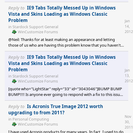
main rig and have XP on my laptop. It's all win(dows) for me.
[/quote] Similar here; tri-boot Vista(main)/Win7/XP and I have a
Reply to
IE9 Tabs Totally Messed Up in Windows
couple virtual machine Linux distros I use occasionally. Methinks
Vista and Skins Loading as Windows Classic
LightStar has the right idea, albeit not all skinners will be able to
Problem
Jan
have sub-styles for all three. Limiting skins only for Win7 and the
14,
in
Stardock Support General
WinCustomize Forums
2012
@Neil: Thanks for at least making an appearance and letting
those of us who are having this problem know that you haven't
forgotten about us and/or pigeon holed the issue. @AceMatrix:
Thanks for sharing your experience which you had due to
Reply to
IE9 Tabs Totally Messed Up in Windows
TuneUp Utilities. Unfortunately, this does not apply in my case. I
Vista and Skins Loading as Windows Classic
have never installed TU on this or any other PC I've owned.
Problem
Jan
13,
in
Stardock Support General
WinCustomize Forums
2012
[quote who="LightStar" reply="33" id="3043046"]BUMP BUMP
BUMP!!!! Is anyone ever going to respond with a fix to this issue?
At least give us some news please.[/quote] I second this triple
BUMP. It has been several months since I submitted a support
Reply to
Is Acronis True Image 2012 worth
ticket requesting help to resolve this problem with IE9. To this
upgrading to from 2011?
Nov
date there has been no resolution and very little communication
in
Personal Computing
30,
from the 'powers that be'. I'm not overly pleased that I haven't
WinCustomize Forums
2011
been able to use Wind
I have used Acronis products for many years. In fact, I used to do