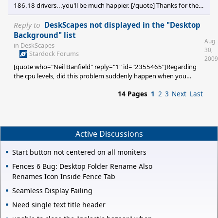
186.18 drivers...you'll be much happier. [/quote] Thanks for the
replies. Even though this probem was existent before I upgraded
to the 190.62 drivers, I am game to installing an earlier version. I
Reply to
DeskScapes not displayed in the "Desktop
checked Nvidia's archived drivers and found the 186.18 WHQL
Background" list
Aug
set... downloading now. THANKS! [e digicons]:grin:[/e]
in
DeskScapes
30,
Stardock Forums
2009
[quote who="Neil Banfield" reply="1" id="2355465"]Regarding
the cpu levels, did this problem suddenly happen when you
installed Deskscapes 2.9, or did it happen before then?[/quote] It
14 Pages
1
2
3
Next
Last
happened before the installation of Deskscapes 2.9... about 1
1/2 months ago. I am not suggesting it is
Stardock/ObjectDesktop related. But since many here are
knowledgeable re: video, e.g., photoshop, gaming, etc., I
thought someone would have an idea of what might be causing
Active Discussions
the general slowd
Start button not centered on all moniters
Fences 6 Bug: Desktop Folder Rename Also
Renames Icon Inside Fence Tab
Seamless Display Failing
Need single text title header