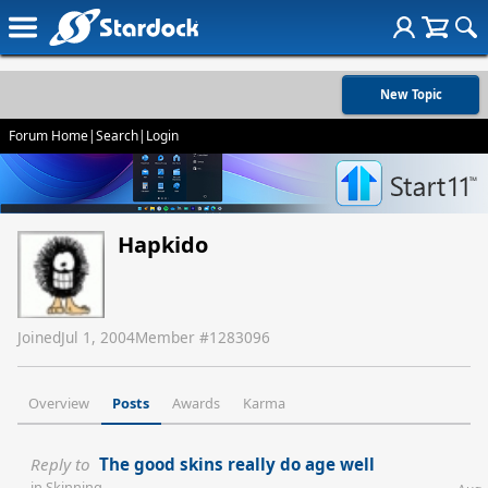
New Topic
Forum Home
|
Search
|
Login
Hapkido
Joined
Jul 1, 2004
Member #
1283096
Overview
Posts
Awards
Karma
Reply to
The good skins really do age well
in
Skinning