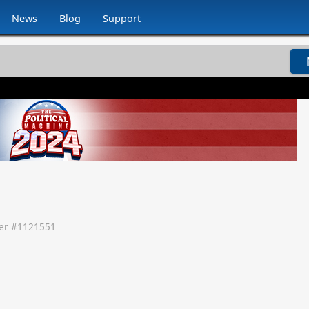
News
Blog
Support
r #
1121551