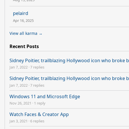
pelaird
Apr 16, 2025
View all karma →
Recent Posts
Sidney Poitier, trailblazing Hollywood icon who broke ba
Jan 7, 2022
·
7 replies
Sidney Poitier, trailblazing Hollywood icon who broke ba
Jan 7, 2022
·
7 replies
Windows 11 and Microsoft Edge
Nov 26, 2021
·
1 reply
Watch Faces & Creator App
Jan 3, 2021
·
6 replies