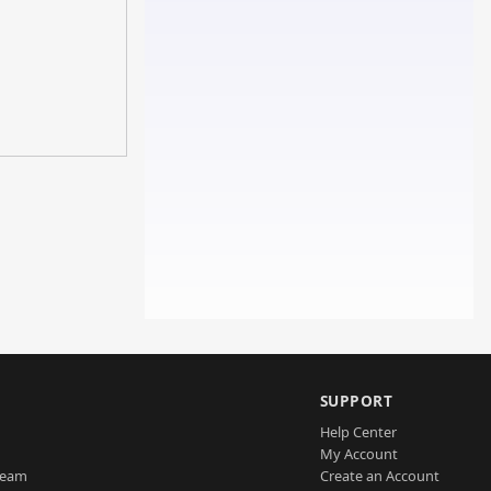
SUPPORT
Help Center
My Account
Team
Create an Account