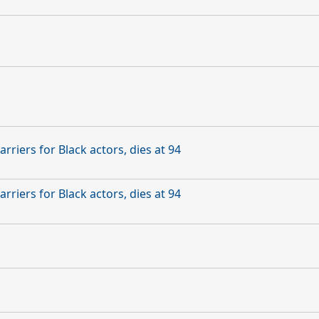
rriers for Black actors, dies at 94
rriers for Black actors, dies at 94