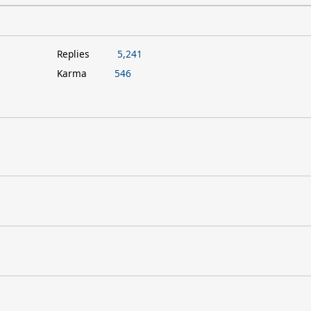
Replies
5,241
Karma
546