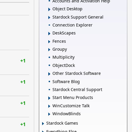
Accounts and Activation Help
Object Desktop
Stardock Support General
Connection Explorer
DeskScapes
Fences
Groupy
Multiplicity
+1
ObjectDock
Other Stardock Software
Software Blog
+1
Stardock Central Support
Start Menu Products
+1
WinCustomize Talk
WindowBlinds
Stardock Games
+1
Everything Else