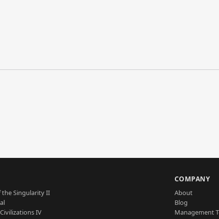
S
COMPANY
 the Singularity II
About
al
Blog
Civilizations IV
Management 