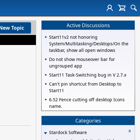
Active Discussions
New Topic
Start11v2 not honoring
System/Multitasking/Desktops/On the
taskbar, show all open windows
Do not show mouseover bar for
ungrouped app
Start11 Task-Switching bug in V 2.7.x
Can't pin shortcut from Desktop to
Start11
6.52 Fence cutting off desktop Icons
name.
Categories
Stardock Software