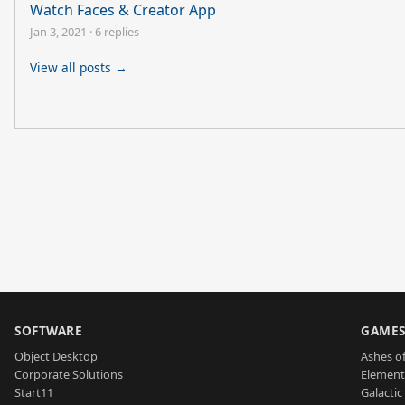
Watch Faces & Creator App
Jan 3, 2021
·
6 replies
View all posts →
SOFTWARE
GAME
Object Desktop
Ashes of
Corporate Solutions
Element
Start11
Galactic 