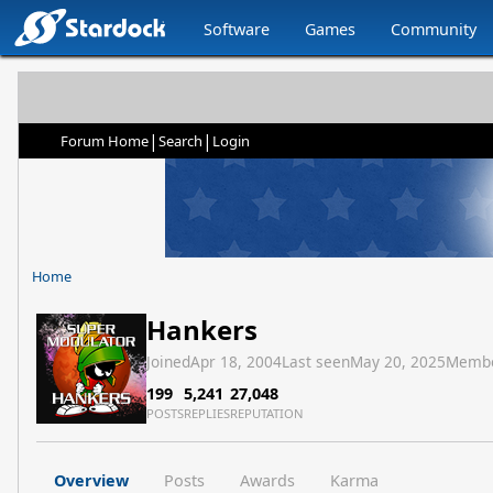
Software
Games
Community
|
|
Forum Home
Search
Login
Home
Hankers
Joined
Apr 18, 2004
Last seen
May 20, 2025
Membe
199
5,241
27,048
POSTS
REPLIES
REPUTATION
Overview
Posts
Awards
Karma