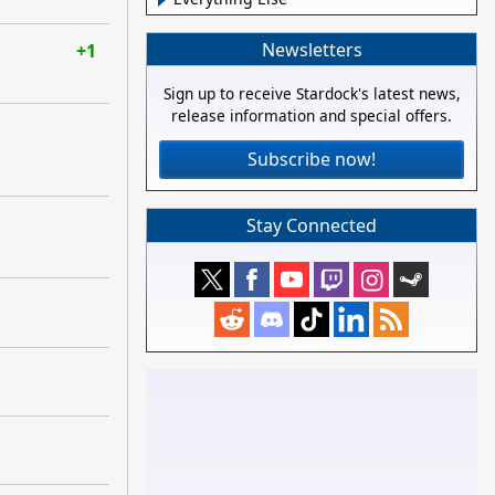
Newsletters
+1
Sign up to receive Stardock's latest news,
release information and special offers.
Subscribe now!
Stay Connected