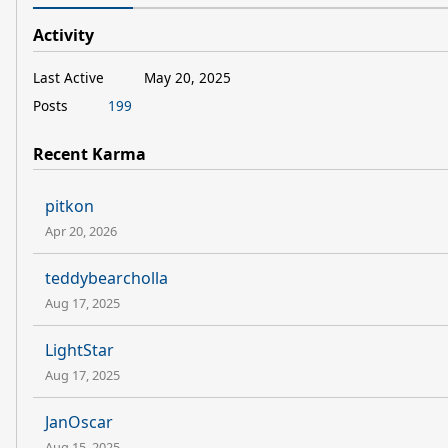
Activity
Last Active
May 20, 2025
Posts
199
Recent Karma
pitkon
Apr 20, 2026
teddybearcholla
Aug 17, 2025
LightStar
Aug 17, 2025
JanOscar
Aug 15, 2025