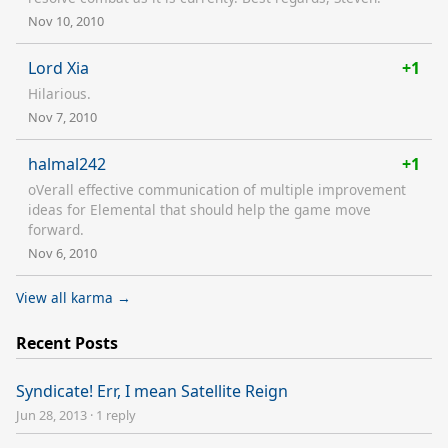
Nov 10, 2010
Lord Xia
+1
Hilarious.
Nov 7, 2010
halmal242
+1
oVerall effective communication of multiple improvement
ideas for Elemental that should help the game move
forward.
Nov 6, 2010
View all karma →
Recent Posts
Syndicate! Err, I mean Satellite Reign
Jun 28, 2013
·
1 reply