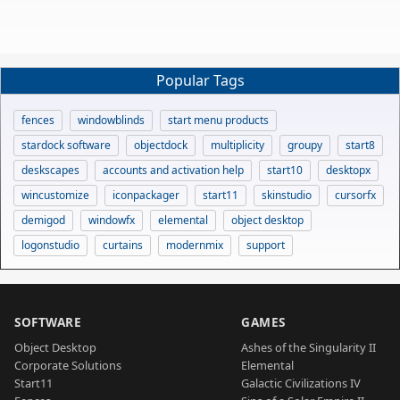
Popular Tags
fences
windowblinds
start menu products
stardock software
objectdock
multiplicity
groupy
start8
deskscapes
accounts and activation help
start10
desktopx
wincustomize
iconpackager
start11
skinstudio
cursorfx
demigod
windowfx
elemental
object desktop
logonstudio
curtains
modernmix
support
SOFTWARE
GAMES
Object Desktop
Ashes of the Singularity II
Corporate Solutions
Elemental
Start11
Galactic Civilizations IV