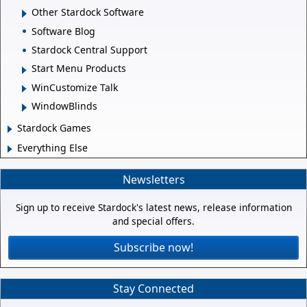
Other Stardock Software
Software Blog
Stardock Central Support
Start Menu Products
WinCustomize Talk
WindowBlinds
Stardock Games
Everything Else
Newsletters
Sign up to receive Stardock's latest news, release information
and special offers.
Subscribe now!
Stay Connected