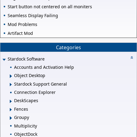
Start button not centered on all moniters
Seamless Display Failing
Mod Problems
Artifact Mod
Categories
Stardock Software
Accounts and Activation Help
Object Desktop
Stardock Support General
Connection Explorer
DeskScapes
Fences
Groupy
Multiplicity
ObjectDock