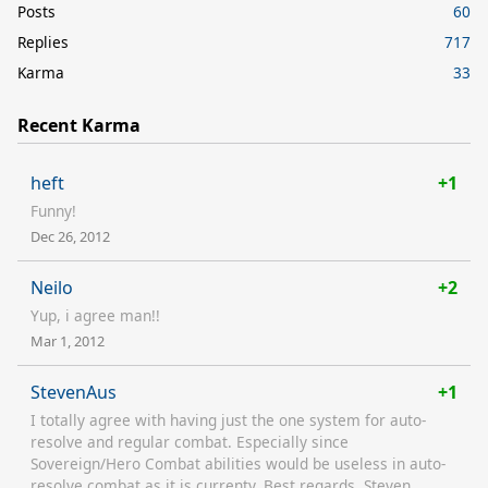
Posts
60
Replies
717
Karma
33
Recent Karma
heft
+1
Funny!
Dec 26, 2012
Neilo
+2
Yup, i agree man!!
Mar 1, 2012
StevenAus
+1
I totally agree with having just the one system for auto-
resolve and regular combat. Especially since
Sovereign/Hero Combat abilities would be useless in auto-
resolve combat as it is currenty. Best regards, Steven.