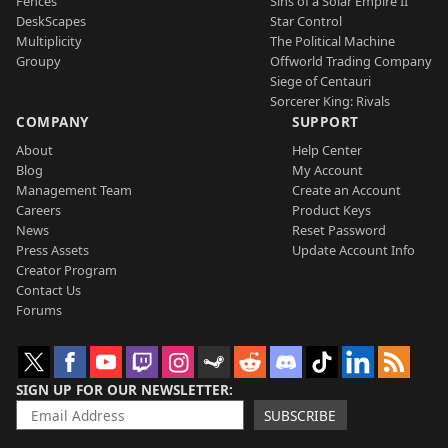
Fences
Sins of a Solar Empire II
DeskScapes
Star Control
Multiplicity
The Political Machine
Groupy
Offworld Trading Company
Siege of Centauri
Sorcerer King: Rivals
COMPANY
SUPPORT
About
Help Center
Blog
My Account
Management Team
Create an Account
Careers
Product Keys
News
Reset Password
Press Assets
Update Account Info
Creator Program
Contact Us
Forums
SIGN UP FOR OUR NEWSLETTER
SUBSCRIBE