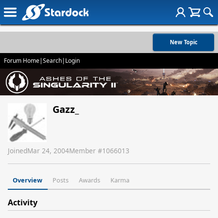
New Topic
Forum Home
|
Search
|
Login
Gazz_
Joined
Mar 24, 2004
Member #
1066013
Overview
Posts
Awards
Karma
Activity