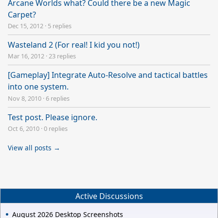
Arcane Worlds what? Could there be a new Magic
Carpet?
Dec 15, 2012
·
5 replies
Wasteland 2 (For real! I kid you not!)
Mar 16, 2012
·
23 replies
[Gameplay] Integrate Auto-Resolve and tactical battles
into one system.
Nov 8, 2010
·
6 replies
Test post. Please ignore.
Oct 6, 2010
·
0 replies
View all posts →
Active Discussions
August 2026 Desktop Screenshots