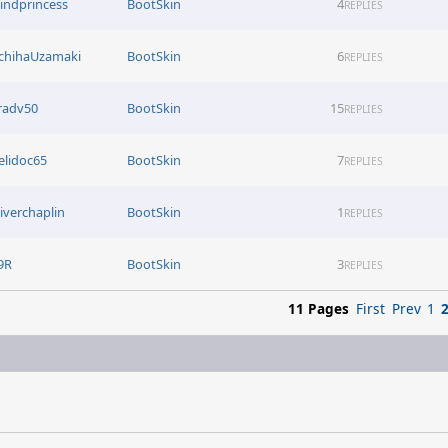
lindprincess
BootSkin
4
REPLIES
chihaUzamaki
BootSkin
6
REPLIES
radv50
BootSkin
15
REPLIES
elidoc65
BootSkin
7
REPLIES
liverchaplin
BootSkin
1
REPLIES
9R
BootSkin
3
REPLIES
11 Pages
First
Prev
1