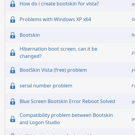
How do i create bootskin for vista?
g
Problems with Windows XP x64
D
Bootskin
R
Hibernation boot screen, can it be
j
changed?
BootSkin Vista (free) problem
j
serial number problem
F
Blue Screen Bootskin Error Reboot Solved
g
Compatibility problem between Bootskin
pi
and Logon Studio