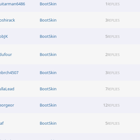
uitarman6486
BootSkin
1
REPLIES
oshirack
BootSkin
3
REPLIES
obJK
BootSkin
5
REPLIES
rdufour
BootSkin
2
REPLIES
mbrch4507
BootSkin
3
REPLIES
ullaLead
BootSkin
7
REPLIES
eorgeor
BootSkin
12
REPLIES
af
BootSkin
5
REPLIES