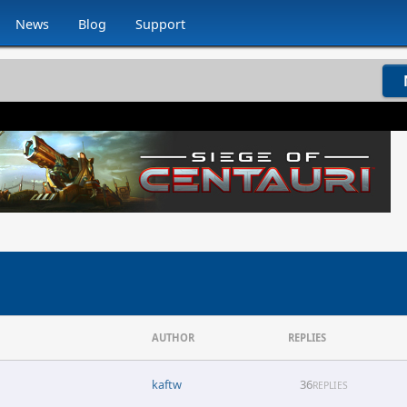
News
Blog
Support
AUTHOR
REPLIES
kaftw
36
REPLIES