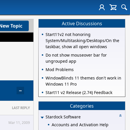
Active Discussions
New Topic
Start11v2 not honoring
System/Multitasking/Desktops/On the
taskbar, show all open windows
Do not show mouseover bar for
ungrouped app
Mod Problems
WindowBlinds 11 themes don't work in
Windows 11 Pro
−
Start11 v2 Release (2.74) Feedback
Categories
LAST REPLY
Stardock Software
Mar 11, 2009
Accounts and Activation Help