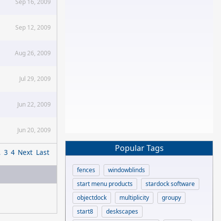
Sep 16, 2009
Sep 12, 2009
Aug 26, 2009
Jul 29, 2009
Jun 22, 2009
Jun 20, 2009
Popular Tags
2
3
4
Next
Last
fences
windowblinds
start menu products
stardock software
objectdock
multiplicity
groupy
start8
deskscapes