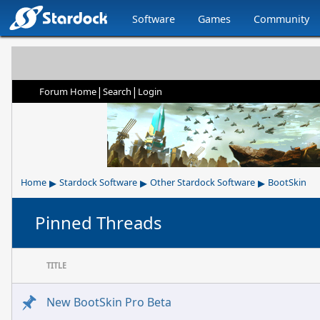
Software
Games
Community
|
|
Forum Home
Search
Login
▸
▸
▸
Home
Stardock Software
Other Stardock Software
BootSkin
Pinned Threads
TITLE
New BootSkin Pro Beta