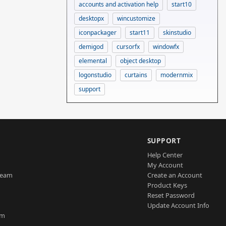
accounts and activation help
start10
desktopx
wincustomize
iconpackager
start11
skinstudio
demigod
cursorfx
windowfx
elemental
object desktop
logonstudio
curtains
modernmix
support
SUPPORT
Help Center
My Account
Team
Create an Account
Product Keys
Reset Password
Update Account Info
am