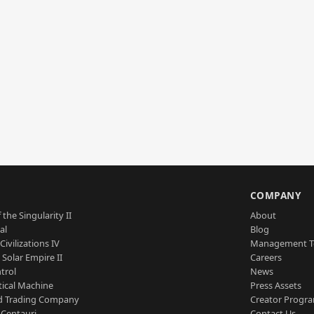
S
COMPANY
 the Singularity II
About
al
Blog
Civilizations IV
Management 
a Solar Empire II
Careers
trol
News
tical Machine
Press Assets
d Trading Company
Creator Progr
 Centauri
Contact Us