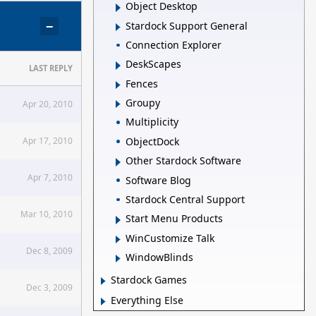
Object Desktop
−
Stardock Support General
Connection Explorer
DeskScapes
LAST REPLY
Fences
Groupy
Apr 20, 2010
Multiplicity
ObjectDock
Apr 17, 2010
Other Stardock Software
Apr 7, 2010
Software Blog
Stardock Central Support
Mar 10, 2010
Start Menu Products
WinCustomize Talk
Dec 8, 2009
WindowBlinds
Stardock Games
Dec 3, 2009
Everything Else