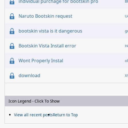
individual purchage for bootskin pro
B
Naruto Bootskin request
U
bootskin vista is it dangerous
g
Bootskin Vista Install error
H
Wont Properly Instal
o
download
X
Icon Legend - Click To Show
View all recent posts
Return to Top