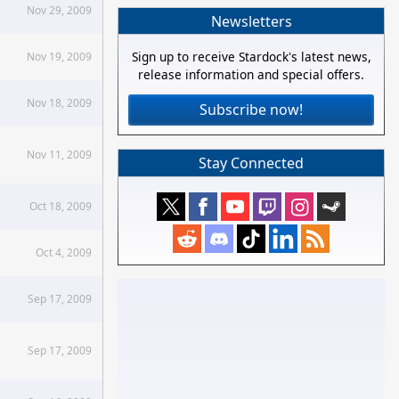
Nov 29, 2009
Newsletters
Sign up to receive Stardock's latest news,
Nov 19, 2009
release information and special offers.
Nov 18, 2009
Subscribe now!
Nov 11, 2009
Stay Connected
Oct 18, 2009
Oct 4, 2009
Sep 17, 2009
Sep 17, 2009