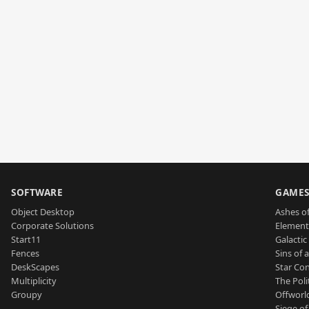
SOFTWARE
GAME
Object Desktop
Ashes of
Corporate Solutions
Element
Start11
Galactic 
Fences
Sins of 
DeskScapes
Star Con
Multiplicity
The Poli
Groupy
Offworl
Siege of