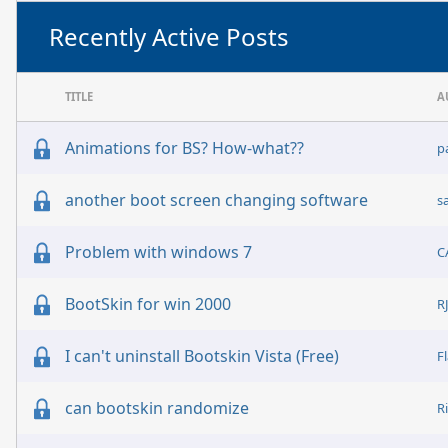
Recently Active Posts
TITLE
A
Animations for BS? How-what??
p
another boot screen changing software
s
Problem with windows 7
C
BootSkin for win 2000
R
I can't uninstall Bootskin Vista (Free)
F
can bootskin randomize
R