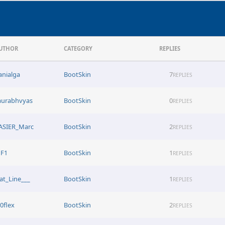
UTHOR
CATEGORY
REPLIES
anialga
BootSkin
7
REPLIES
aurabhvyas
BootSkin
0
REPLIES
ASIER_Marc
BootSkin
2
REPLIES
JF1
BootSkin
1
REPLIES
lat_Line___
BootSkin
1
REPLIES
i0flex
BootSkin
2
REPLIES