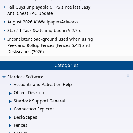
Fall Guys unplayable 6 FPS since last Easy
Anti Cheat EAC Update
August 2026 AI/Wallpaper/Artworks
Start11 Task-Switching bug in V 2.7.x
Inconsistent background used when using
Peek and Rollup Fences (Fences 6.42) and
Deskscapes (2026).
Categories
Stardock Software
Accounts and Activation Help
Object Desktop
Stardock Support General
Connection Explorer
DeskScapes
Fences