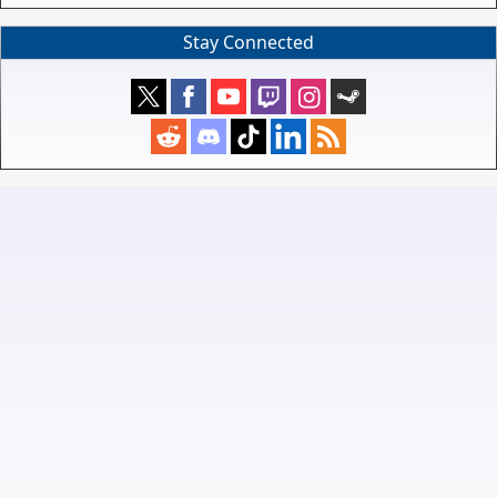
Stay Connected