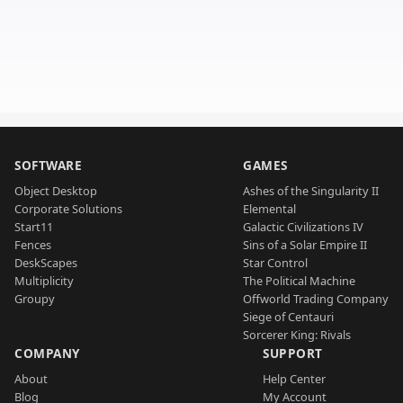
SOFTWARE
GAMES
Object Desktop
Ashes of the Singularity II
Corporate Solutions
Elemental
Start11
Galactic Civilizations IV
Fences
Sins of a Solar Empire II
DeskScapes
Star Control
Multiplicity
The Political Machine
Groupy
Offworld Trading Company
Siege of Centauri
Sorcerer King: Rivals
COMPANY
SUPPORT
About
Help Center
Blog
My Account