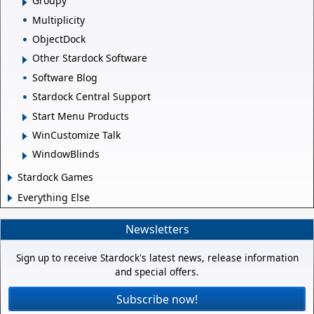
Groupy
Multiplicity
ObjectDock
Other Stardock Software
Software Blog
Stardock Central Support
Start Menu Products
WinCustomize Talk
WindowBlinds
Stardock Games
Everything Else
Newsletters
Sign up to receive Stardock's latest news, release information
and special offers.
Subscribe now!