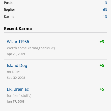
Posts
3
Replies
63
Karma
13
Recent Karma
Wizard1956
+3
Worth some karma,thanks.<:)
Apr 20, 2009
Island Dog
+5
no DRM!
Sep 30, 2008
I.R. Brainiac
+5
for fixin' stuff ;)
Jun 17, 2008