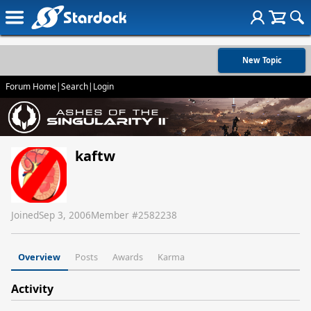
New Topic
Forum Home
|
Search
|
Login
kaftw
Joined
Sep 3, 2006
Member #
2582238
Overview
Posts
Awards
Karma
Activity