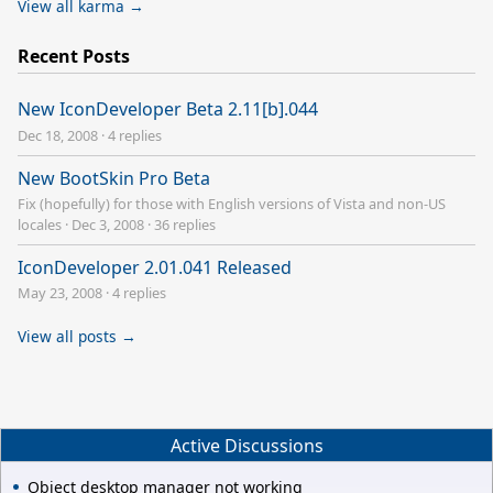
View all karma →
Recent Posts
New IconDeveloper Beta 2.11[b].044
Dec 18, 2008
·
4 replies
New BootSkin Pro Beta
Fix (hopefully) for those with English versions of Vista and non-US
locales
·
Dec 3, 2008
·
36 replies
IconDeveloper 2.01.041 Released
May 23, 2008
·
4 replies
View all posts →
Active Discussions
Object desktop manager not working