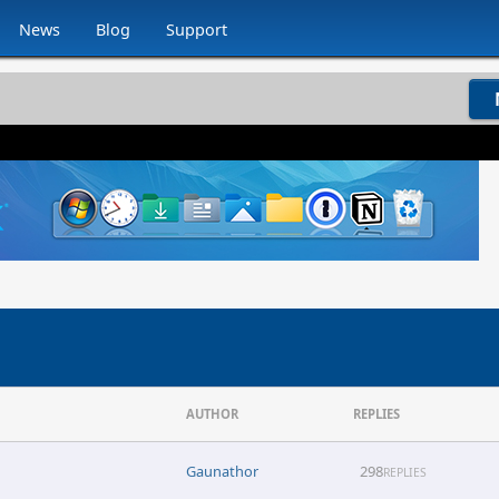
News
Blog
Support
AUTHOR
REPLIES
Gaunathor
298
REPLIES