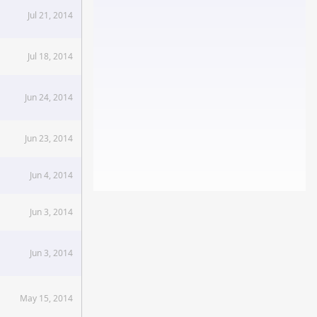
Jul 21, 2014
Jul 18, 2014
Jun 24, 2014
Jun 23, 2014
Jun 4, 2014
Jun 3, 2014
Jun 3, 2014
May 15, 2014