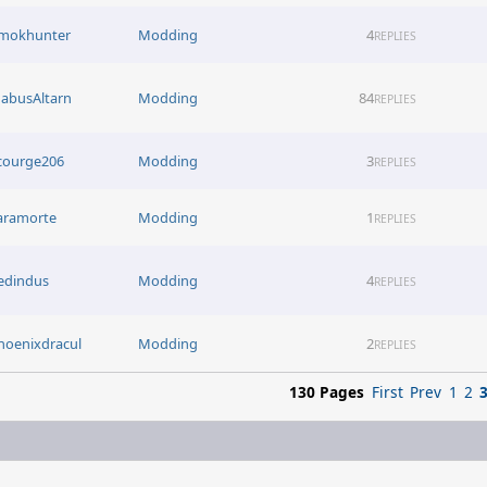
mokhunter
Modding
4
REPLIES
abusAltarn
Modding
84
REPLIES
courge206
Modding
3
REPLIES
aramorte
Modding
1
REPLIES
edindus
Modding
4
REPLIES
hoenixdracul
Modding
2
REPLIES
130 Pages
First
Prev
1
2