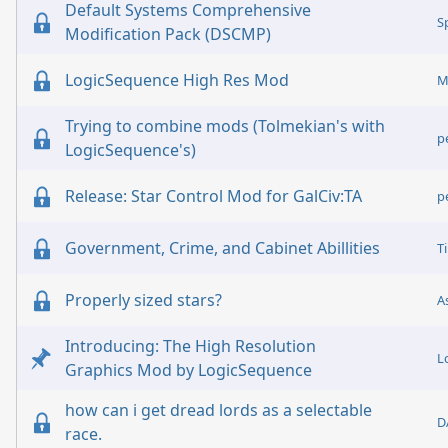
Default Systems Comprehensive
S
Modification Pack (DSCMP)
LogicSequence High Res Mod
M
Trying to combine mods (Tolmekian's with
p
LogicSequence's)
Release: Star Control Mod for GalCiv:TA
p
Government, Crime, and Cabinet Abillities
T
Properly sized stars?
A
Introducing: The High Resolution
L
Graphics Mod by LogicSequence
how can i get dread lords as a selectable
D
race.