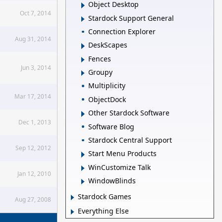
Object Desktop
Oct 7, 2014
Stardock Support General
Connection Explorer
Aug 31, 2014
DeskScapes
Fences
Jun 3, 2014
Groupy
Multiplicity
Mar 17, 2014
ObjectDock
Other Stardock Software
Dec 1, 2013
Software Blog
Stardock Central Support
Sep 12, 2012
Start Menu Products
WinCustomize Talk
Jan 12, 2010
WindowBlinds
Stardock Games
Aug 27, 2008
Everything Else