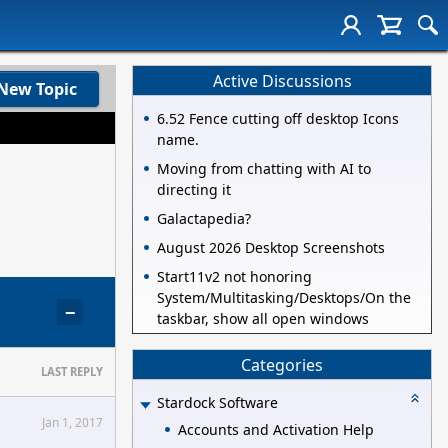
Active Discussions
New Topic
6.52 Fence cutting off desktop Icons
name.
Moving from chatting with AI to
directing it
Galactapedia?
August 2026 Desktop Screenshots
Start11v2 not honoring
System/Multitasking/Desktops/On the
−
taskbar, show all open windows
Categories
LAST REPLY
Stardock Software
Jan 1, 2017
Accounts and Activation Help