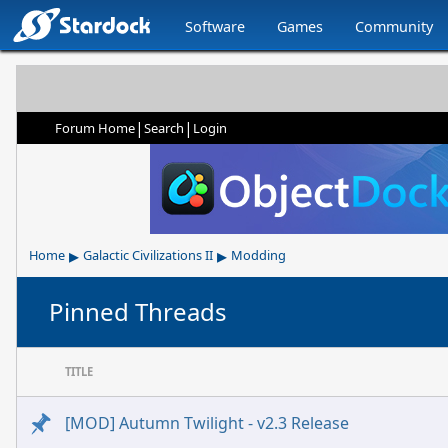
Software
Games
Community
|
|
Forum Home
Search
Login
▸
▸
Home
Galactic Civilizations II
Modding
Pinned Threads
TITLE
[MOD] Autumn Twilight - v2.3 Release