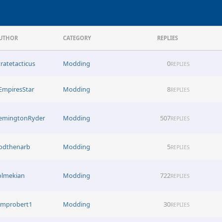
UTHOR
CATEGORY
REPLIES
tratetacticus
Modding
0
REPLIES
EmpiresStar
Modding
8
REPLIES
emingtonRyder
Modding
507
REPLIES
odthenarb
Modding
5
REPLIES
olmekian
Modding
722
REPLIES
improbert1
Modding
30
REPLIES