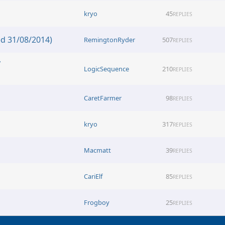
kryo
45
REPLIES
d 31/08/2014)
RemingtonRyder
507
REPLIES
y
LogicSequence
210
REPLIES
CaretFarmer
98
REPLIES
kryo
317
REPLIES
Macmatt
39
REPLIES
CariElf
85
REPLIES
Frogboy
25
REPLIES