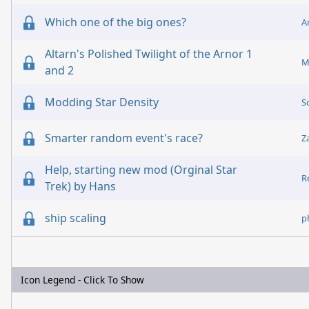
Which one of the big ones?
A
Altarn's Polished Twilight of the Arnor 1
M
and 2
Modding Star Density
S
Smarter random event's race?
Z
Help, starting new mod (Orginal Star
R
Trek) by Hans
ship scaling
p
Icon Legend - Click To Show