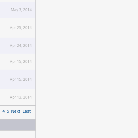
May 3, 2014
Apr 25, 2014
Apr 24, 2014
Apr 15, 2014
Apr 15, 2014
Apr 13, 2014
3
4
5
Next
Last