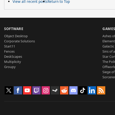
View all recent posts
Return to Top
SOFTWARE
GAME
Object Desktop
Ashes of
Corporate Solutions
Element
Start11
Galactic 
Fences
Sins of 
DeskScapes
Star Con
Multiplicity
The Poli
Groupy
Offworl
Siege of
Sorcerer