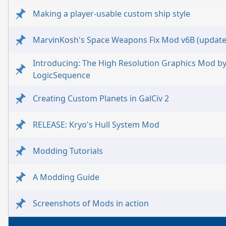
Making a player-usable custom ship style
MarvinKosh's Space Weapons Fix Mod v6B (update
Introducing: The High Resolution Graphics Mod b
LogicSequence
Creating Custom Planets in GalCiv 2
RELEASE: Kryo's Hull System Mod
Modding Tutorials
A Modding Guide
Screenshots of Mods in action