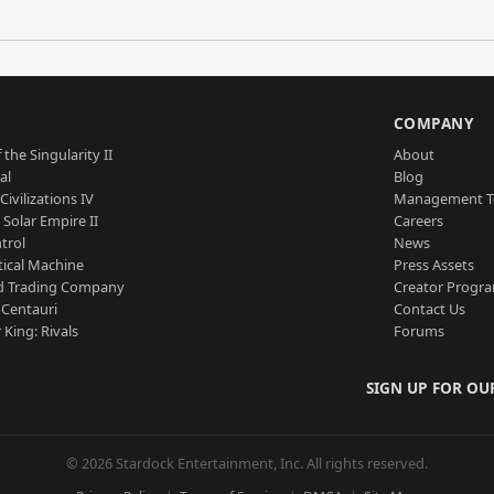
S
COMPANY
 the Singularity II
About
al
Blog
Civilizations IV
Management 
a Solar Empire II
Careers
trol
News
tical Machine
Press Assets
d Trading Company
Creator Progr
 Centauri
Contact Us
 King: Rivals
Forums
SIGN UP FOR OU
© 2026 Stardock Entertainment, Inc. All rights reserved.