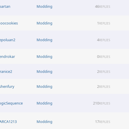
partan
Modding
46
REPLIES
oocookies
Modding
1
REPLIES
epoluan2
Modding
4
REPLIES
endrokar
Modding
0
REPLIES
iranice2
Modding
2
REPLIES
shenfury
Modding
2
REPLIES
ogicSequence
Modding
210
REPLIES
ARCA1213
Modding
17
REPLIES