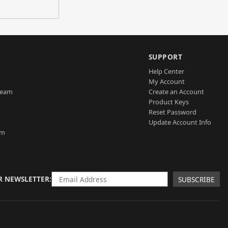
SUPPORT
Help Center
My Account
Team
Create an Account
Product Keys
Reset Password
Update Account Info
am
R NEWSLETTER
SUBSCRIBE