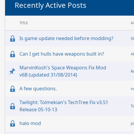
Recently Active Posts
TITLE
A
Is game update needed before modding?
S
Can I get hulls have weapons built in?
A
MarvinKosh's Space Weapons Fix Mod
R
v6B (updated 31/08/2014)
A few questions.
n
Twilight: Tolmekian's TechTree Fix v3.51
T
Release 05-10-13
halo mod
p