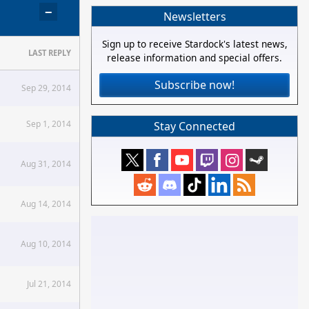
−
Newsletters
Sign up to receive Stardock's latest news,
LAST REPLY
release information and special offers.
Subscribe now!
Sep 29, 2014
Sep 1, 2014
Stay Connected
Aug 31, 2014
Aug 14, 2014
Aug 10, 2014
Jul 21, 2014