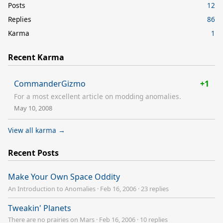
Posts
12
Replies
86
Karma
1
Recent Karma
CommanderGizmo
+1
For a most excellent article on modding anomalies.
May 10, 2008
View all karma →
Recent Posts
Make Your Own Space Oddity
An Introduction to Anomalies
·
Feb 16, 2006
·
23 replies
Tweakin' Planets
There are no prairies on Mars
·
Feb 16, 2006
·
10 replies