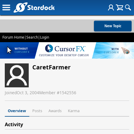
New Topic
Forum Home
|
Search
|
Login
CaretFarmer
Joined
Oct 3, 2004
Member #
1542556
Overview
Posts
Awards
Karma
Activity