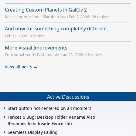
Creating Custom Planets in GalCiv 2
Releasing Your Inner Slartibartfast
·
Feb 7, 2006
·
98 replies
And now for something completely different...
Feb 11, 2005
·
9 replies
More Visual Improvements
Functional *and* Fashionable
·
Jan 28, 2005
·
12 replies
View all posts →
Active Discussions
Start button not centered on all moniters
Fences 6 Bug: Desktop Folder Rename Also
Renames Icon Inside Fence Tab
Seamless Display Failing