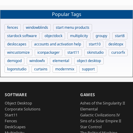
Popular Tags
fences
windowblinds
start menu products
stardock software
objectdock
multiplicity
groupy
start8
deskscapes
accounts and activation help
start10
desktopx
wincustomize
iconpackager
start11
skinstudio
cursorfx
demigod
windowfx
elemental
object desktop
logonstudio
curtains
modernmix
support
SOFTWARE
GAMES
Object Desktop
Ashes of the Singularity II
Corporate Solutions
Elemental
Start11
Galactic Civilizations IV
Fences
Sins of a Solar Empire II
DeskScapes
Star Control
Multiplicity
The Political Machine