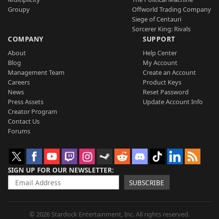
Groupy
Offworld Trading Company
Siege of Centauri
Sorcerer King: Rivals
COMPANY
SUPPORT
About
Help Center
Blog
My Account
Management Team
Create an Account
Careers
Product Keys
News
Reset Password
Press Assets
Update Account Info
Creator Program
Contact Us
Forums
SIGN UP FOR OUR NEWSLETTER
SUBSCRIBE
© 2026 Stardock Entertainment, Inc. All rights reserved.