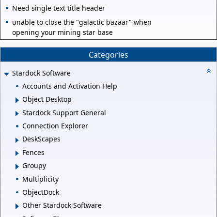
Need single text title header
unable to close the "galactic bazaar" when
opening your mining star base
Categories
Stardock Software
Accounts and Activation Help
Object Desktop
Stardock Support General
Connection Explorer
DeskScapes
Fences
Groupy
Multiplicity
ObjectDock
Other Stardock Software