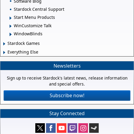
Software Blog
Stardock Central Support
Start Menu Products
WinCustomize Talk
WindowBlinds
Stardock Games
Everything Else
Newsletters
Sign up to receive Stardock's latest news, release information
and special offers.
Subscribe now!
Stay Connected