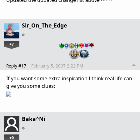
Updated the updated change list above ^^^^
Sir_On_The_Edge
+7
…
Reply #17
February 5, 2007 2:22 PM
If you want some extra inspiration I think real life can
give you some clues:
Baka^Ni
+0