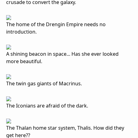
crusade to convert the galaxy.
The home of the Drengin Empire needs no
introduction.
A shining beacon in space... Has she ever looked
more beautiful.
The twin gas giants of Macrinus.
The Iconians are afraid of the dark.
The Thalan home star system, Thalis. How did they
get here??