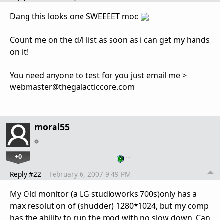
Dang this looks one SWEEEET mod
Count me on the d/l list as soon as i can get my hands
on it!
You need anyone to test for you just email me >
webmaster@thegalacticcore.com
moral55
+0
…
Reply #22
February 6, 2007 9:49 PM
My Old monitor (a LG studioworks 700s)only has a
max resolution of (shudder) 1280*1024, but my comp
has the ability to run the mod with no slow down. Can