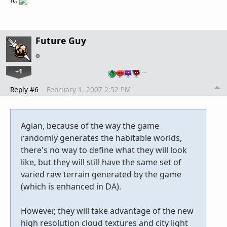
Future Guy
+1
…
Reply #6
February 1, 2007 2:52 PM
Agian, because of the way the game
randomly generates the habitable worlds,
there's no way to define what they will look
like, but they will still have the same set of
varied raw terrain generated by the game
(which is enhanced in DA).
However, they will take advantage of the new
high resolution cloud textures and city light