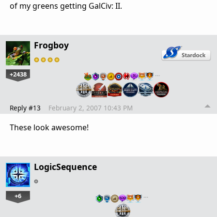
of my greens getting GalCiv: II.
Frogboy
+2438
…
Reply #13
February 2, 2007 10:43 PM
These look awesome!
LogicSequence
+6
…