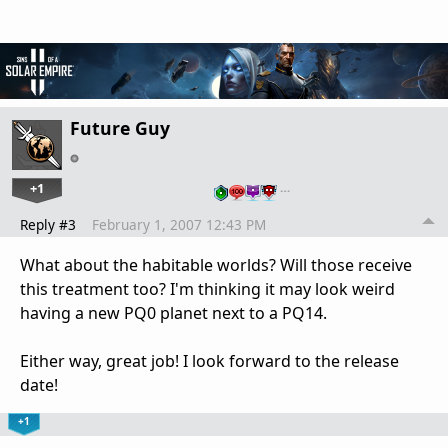
Future Guy
+1
…
Reply #3
February 1, 2007 12:43 PM
What about the habitable worlds? Will those receive
this treatment too? I'm thinking it may look weird
having a new PQ0 planet next to a PQ14.
Either way, great job! I look forward to the release
date!
+1