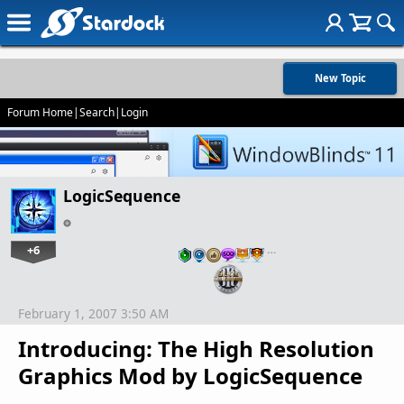
New Topic
Forum Home
|
Search
|
Login
LogicSequence
+6
…
February 1, 2007 3:50 AM
Introducing: The High Resolution
Graphics Mod by LogicSequence