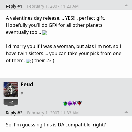
Reply #1
February 1, 2007 11:23 AM
A valentines day release.... YES!!!, perfect gift.
Hopefully you'll do GFX for all other planets
eventually too...
I'd marry you if I was a woman, but alas i'm not, so I
have twin sisters.... you can take your pick from one
of them.
( their 23 )
Feud
+2
…
Reply #2
February 1, 2007 11:33 AM
So, I'm guessing this is DA compatible, right?