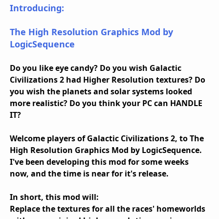
Introducing:
The High Resolution Graphics Mod by
LogicSequence
Do you like eye candy? Do you wish Galactic
Civilizations 2 had Higher Resolution textures? Do
you wish the planets and solar systems looked
more realistic? Do you think your PC can HANDLE
IT?
Welcome players of Galactic Civilizations 2, to The
High Resolution Graphics Mod by LogicSequence.
I've been developing this mod for some weeks
now, and the time is near for it's release.
In short, this mod will:
Replace the textures for all the races' homeworlds