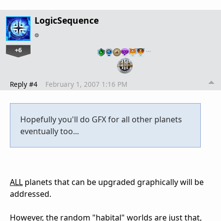
LogicSequence
+6
…
Reply #4
February 1, 2007 1:16 PM
Hopefully you'll do GFX for all other planets
eventually too...
ALL
planets that can be upgraded graphically will be
addressed.
However, the random "habital" worlds are just that,