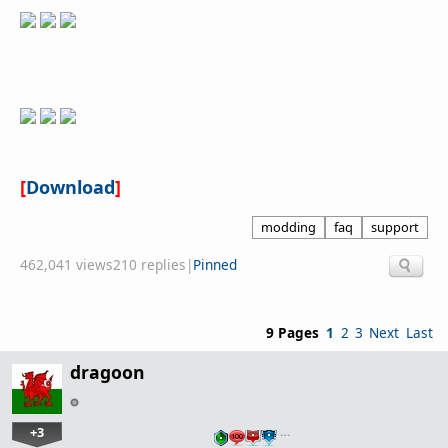
[
Download
]
modding
faq
support
462,041 views
210 replies
|
Pinned
9 Pages
1
2
3
Next
Last
dragoon
+3
…