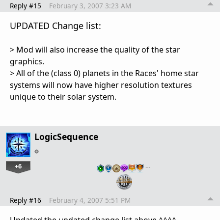
Reply #15
February 3, 2007 3:23 AM
UPDATED Change list:
> Mod will also increase the quality of the star
graphics.
> All of the (class 0) planets in the Races' home star
systems will now have higher resolution textures
unique to their solar system.
LogicSequence
+6
…
Reply #16
February 4, 2007 5:51 PM