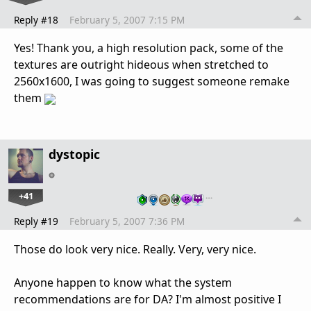
Reply #18
February 5, 2007 7:15 PM
Yes! Thank you, a high resolution pack, some of the
textures are outright hideous when stretched to
2560x1600, I was going to suggest someone remake
them
dystopic
+41
…
Reply #19
February 5, 2007 7:36 PM
Those do look very nice. Really. Very, very nice.
Anyone happen to know what the system
recommendations are for DA? I'm almost positive I