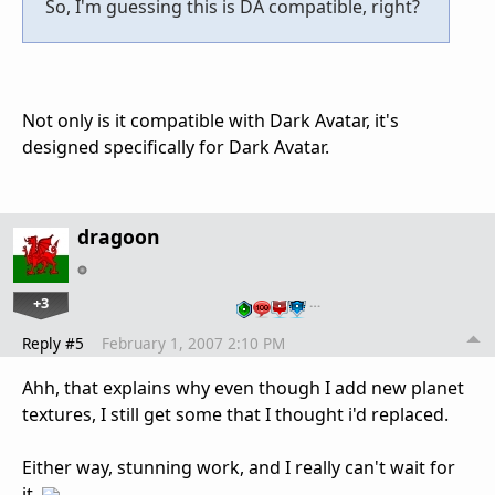
So, I'm guessing this is DA compatible, right?
Not only is it compatible with Dark Avatar, it's
designed specifically for Dark Avatar.
dragoon
+3
…
Reply #5
February 1, 2007 2:10 PM
Ahh, that explains why even though I add new planet
textures, I still get some that I thought i'd replaced.
Either way, stunning work, and I really can't wait for
it.