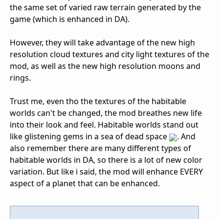
the same set of varied raw terrain generated by the
game (which is enhanced in DA).
However, they will take advantage of the new high
resolution cloud textures and city light textures of the
mod, as well as the new high resolution moons and
rings.
Trust me, even tho the textures of the habitable
worlds can't be changed, the mod breathes new life
into their look and feel. Habitable worlds stand out
like glistening gems in a sea of dead space
. And
also remember there are many different types of
habitable worlds in DA, so there is a lot of new color
variation. But like i said, the mod will enhance EVERY
aspect of a planet that can be enhanced.