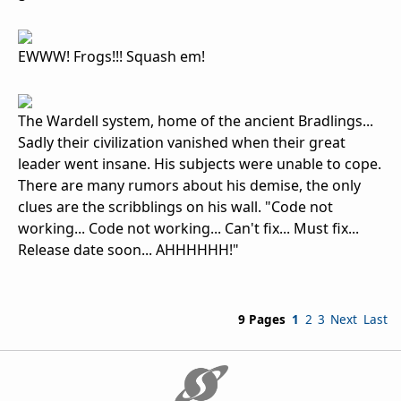
EWWW! Frogs!!! Squash em!
The Wardell system, home of the ancient Bradlings...
Sadly their civilization vanished when their great
leader went insane. His subjects were unable to cope.
There are many rumors about his demise, the only
clues are the scribblings on his wall. "Code not
working... Code not working... Can't fix... Must fix...
Release date soon... AHHHHHH!"
9 Pages
1
2
3
Next
Last