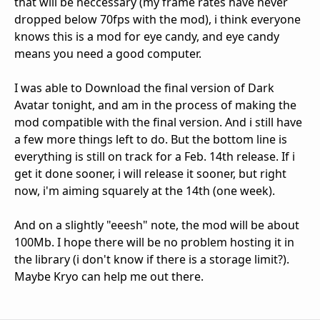
that will be neccessary (my frame rates have never
dropped below 70fps with the mod), i think everyone
knows this is a mod for eye candy, and eye candy
means you need a good computer.
I was able to Download the final version of Dark
Avatar tonight, and am in the process of making the
mod compatible with the final version. And i still have
a few more things left to do. But the bottom line is
everything is still on track for a Feb. 14th release. If i
get it done sooner, i will release it sooner, but right
now, i'm aiming squarely at the 14th (one week).
And on a slightly "eeesh" note, the mod will be about
100Mb. I hope there will be no problem hosting it in
the library (i don't know if there is a storage limit?).
Maybe Kryo can help me out there.