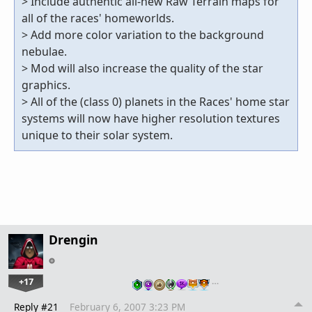
> Include authentic all-new Raw Terrain maps for
all of the races' homeworlds.
> Add more color variation to the background
nebulae.
> Mod will also increase the quality of the star
graphics.
> All of the (class 0) planets in the Races' home star
systems will now have higher resolution textures
unique to their solar system.
Drengin
+17
…
Reply #21
February 6, 2007 3:23 PM