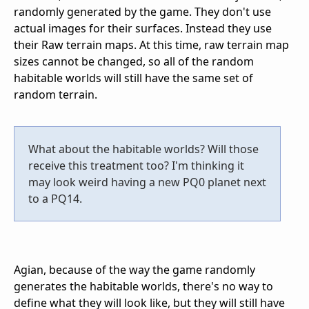
randomly generated by the game. They don't use
actual images for their surfaces. Instead they use
their Raw terrain maps. At this time, raw terrain map
sizes cannot be changed, so all of the random
habitable worlds will still have the same set of
random terrain.
What about the habitable worlds? Will those
receive this treatment too? I'm thinking it
may look weird having a new PQ0 planet next
to a PQ14.
Agian, because of the way the game randomly
generates the habitable worlds, there's no way to
define what they will look like, but they will still have