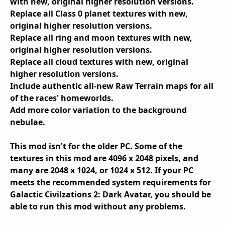
with new, original higher resolution versions.
Replace all Class 0 planet textures with new,
original higher resolution versions.
Replace all ring and moon textures with new,
original higher resolution versions.
Replace all cloud textures with new, original
higher resolution versions.
Include authentic all-new Raw Terrain maps for all
of the races' homeworlds.
Add more color variation to the background
nebulae.
This mod isn't for the older PC. Some of the
textures in this mod are 4096 x 2048 pixels, and
many are 2048 x 1024, or 1024 x 512. If your PC
meets the recommended system requirements for
Galactic Civilzations 2: Dark Avatar, you should be
able to run this mod without any problems.