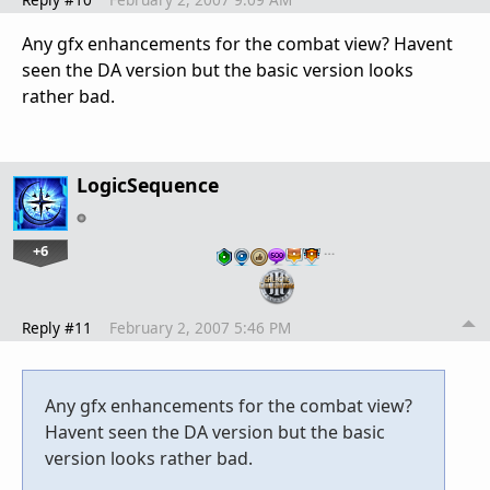
Any gfx enhancements for the combat view? Havent
seen the DA version but the basic version looks
rather bad.
LogicSequence
+6
…
Reply #11
February 2, 2007 5:46 PM
Any gfx enhancements for the combat view?
Havent seen the DA version but the basic
version looks rather bad.