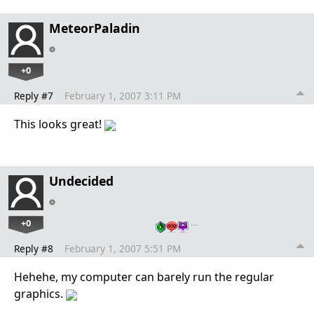
MeteorPaladin
+0
Reply #7
February 1, 2007 3:11 PM
This looks great!
Undecided
+0
…
Reply #8
February 1, 2007 5:51 PM
Hehehe, my computer can barely run the regular
graphics.