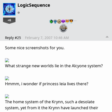
LogicSequence
+6
…
Reply #25
February 7, 2007 10:46 AM
Some nice screenshots for you.
What strange new worlds lie in the Alcyone system?
Hmmm, i wonder if princess leia lives there?
The home system of the Krynn, such a desolate
system, yet from it the Krynn have launched their