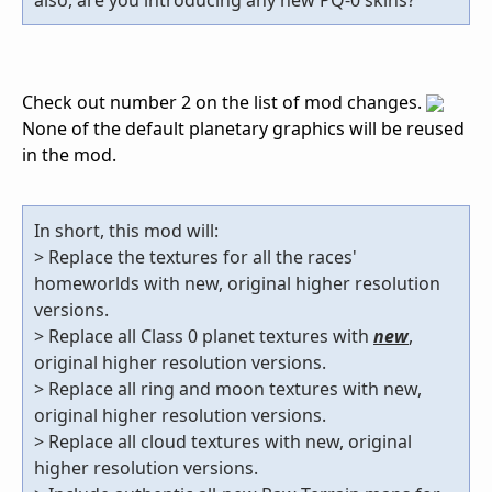
Check out number 2 on the list of mod changes.
None of the default planetary graphics will be reused
in the mod.
In short, this mod will:
> Replace the textures for all the races'
homeworlds with new, original higher resolution
versions.
> Replace all Class 0 planet textures with
new
,
original higher resolution versions.
> Replace all ring and moon textures with new,
original higher resolution versions.
> Replace all cloud textures with new, original
higher resolution versions.