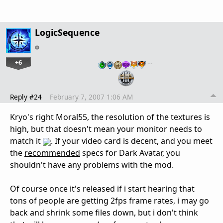
LogicSequence
+6
…
Reply #24
February 7, 2007 1:06 AM
Kryo's right Moral55, the resolution of the textures is
high, but that doesn't mean your monitor needs to
match it
. If your video card is decent, and you meet
the
recommended
specs for Dark Avatar, you
shouldn't have any problems with the mod.
Of course once it's released if i start hearing that
tons of people are getting 2fps frame rates, i may go
back and shrink some files down, but i don't think