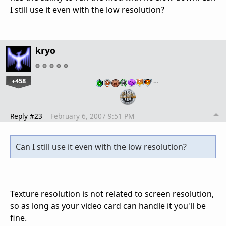
I still use it even with the low resolution?
kryo
+458
…
Reply #23
February 6, 2007 9:51 PM
Can I still use it even with the low resolution?
Texture resolution is not related to screen resolution,
so as long as your video card can handle it you'll be
fine.