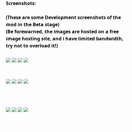
Screenshots:
(These are some Development screenshots of the
mod in the Beta stage)
(Be forewarned, the images are hosted on a free
image hosting site, and i have limited bandwidth,
try not to overload it!)