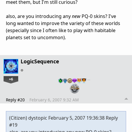
meet them, but I'm still curious?
also, are you introducing any
new
PQ-0 skins? I've
long wanted to improve the variety of these worlds
(especially since I often like to play with habitable
planets set to uncommon).
LogicSequence
+6
…
Reply #20
February 6, 2007 9:32 AM
(Citizen) dystopic February 5, 2007 19:36:38 Reply
#19
also, are you introducing any new PQ-0 skins?