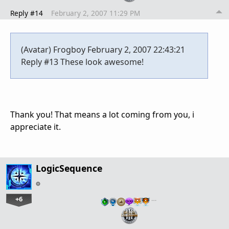
Reply #14
February 2, 2007 11:29 PM
(Avatar) Frogboy February 2, 2007 22:43:21
Reply #13 These look awesome!
Thank you! That means a lot coming from you, i
appreciate it.
LogicSequence
+6
…