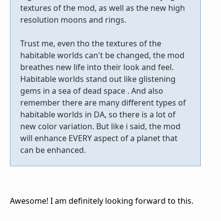
textures of the mod, as well as the new high
resolution moons and rings.
Trust me, even tho the textures of the
habitable worlds can't be changed, the mod
breathes new life into their look and feel.
Habitable worlds stand out like glistening
gems in a sea of dead space . And also
remember there are many different types of
habitable worlds in DA, so there is a lot of
new color variation. But like i said, the mod
will enhance EVERY aspect of a planet that
can be enhanced.
Awesome! I am definitely looking forward to this.