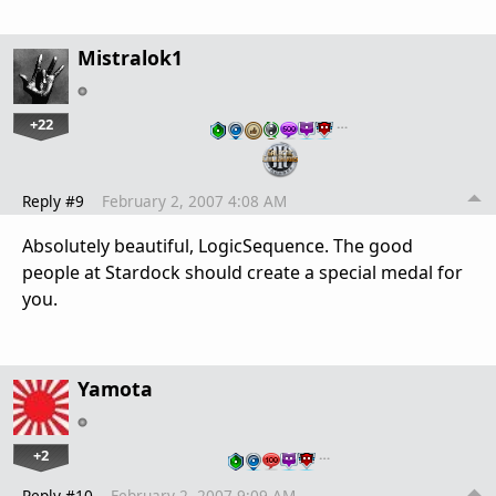
Mistralok1
+22
…
Reply #9
February 2, 2007 4:08 AM
Absolutely beautiful, LogicSequence. The good
people at Stardock should create a special medal for
you.
Yamota
+2
…
Reply #10
February 2, 2007 9:09 AM