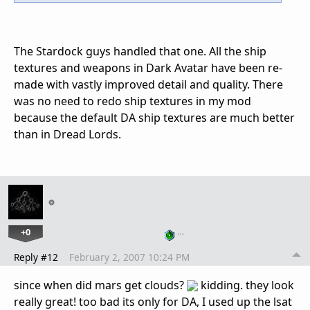
The Stardock guys handled that one. All the ship
textures and weapons in Dark Avatar have been re-
made with vastly improved detail and quality. There
was no need to redo ship textures in my mod
because the default DA ship textures are much better
than in Dread Lords.
+0
…
Reply #12
February 2, 2007 10:24 PM
since when did mars get clouds?
kidding. they look
really great! too bad its only for DA, I used up the lsat