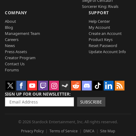
Siege of Centauri
Sorcerer King: Rivals
COMPANY
SUPPORT
About
Help Center
Blog
My Account
Management Team
Create an Account
Careers
Product Keys
News
Reset Password
Press Assets
Update Account Info
Creator Program
Contact Us
Forums
SIGN UP FOR OUR NEWSLETTER
SUBSCRIBE
© 2026 Stardock Entertainment, Inc. All rights reserved.
Privacy Policy
Terms of Service
DMCA
Site Map