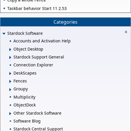
Taskbar behavior Start 11 2.53
Categories
Stardock Software
Accounts and Activation Help
Object Desktop
Stardock Support General
Connection Explorer
DeskScapes
Fences
Groupy
Multiplicity
ObjectDock
Other Stardock Software
Software Blog
Stardock Central Support