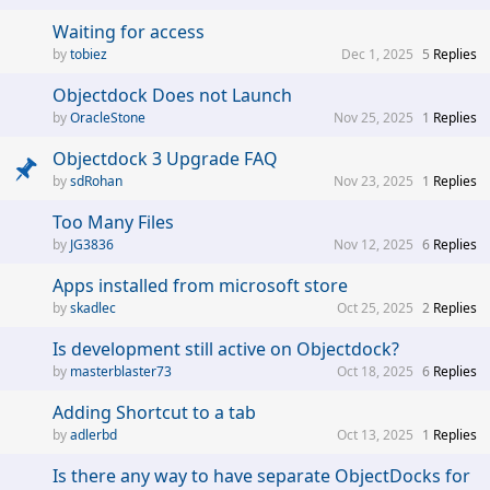
Waiting for access
tobiez
Dec 1, 2025
5
Replies
Objectdock Does not Launch
OracleStone
Nov 25, 2025
1
Replies
Objectdock 3 Upgrade FAQ
sdRohan
Nov 23, 2025
1
Replies
Too Many Files
JG3836
Nov 12, 2025
6
Replies
Apps installed from microsoft store
skadlec
Oct 25, 2025
2
Replies
Is development still active on Objectdock?
masterblaster73
Oct 18, 2025
6
Replies
Adding Shortcut to a tab
adlerbd
Oct 13, 2025
1
Replies
Is there any way to have separate ObjectDocks for