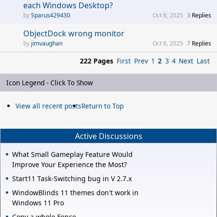
each Windows Desktop?
Sparus429430
Oct 8, 2025
3
Replies
ObjectDock wrong monitor
jimvaughan
Oct 6, 2025
7
Replies
222 Pages
First
Prev
1
2
3
4
Next
Last
Icon Legend - Click To Show
View all recent posts
Return to Top
Active Discussions
What Small Gameplay Feature Would
Improve Your Experience the Most?
Start11 Task-Switching bug in V 2.7.x
WindowBlinds 11 themes don't work in
Windows 11 Pro
Copy a whole Fence