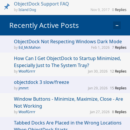
ObjectDock Support FAQ
Island Dog
Nov 9, 2017
0
Replies
Recently Active Posts
−
ObjectDock Not Respecting Windows Dark Mode
Ed_McMahon
Feb 1, 2026
7
Replies
How Can I Get ObjectDock to Startup Minimized,
Especially Just to The System Tray?
WoofGrrrr
Jan 30, 2026
12
Replies
objectdock 3 slow/freeze
jmmrt
Jan 29, 2026
15
Replies
Window Buttons - Minimize, Maximize, Close - Are
Not Working
WoofGrrrr
Jan 27, 2026
8
Replies
Tabbed Docks Are Placed in the Wrong Locations
When ObjectDock Starts