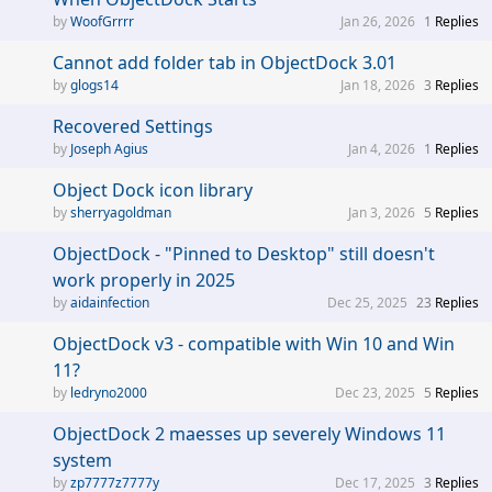
WoofGrrrr
Jan 26, 2026
1
Replies
Cannot add folder tab in ObjectDock 3.01
glogs14
Jan 18, 2026
3
Replies
Recovered Settings
Joseph Agius
Jan 4, 2026
1
Replies
Object Dock icon library
sherryagoldman
Jan 3, 2026
5
Replies
ObjectDock - "Pinned to Desktop" still doesn't
work properly in 2025
aidainfection
Dec 25, 2025
23
Replies
ObjectDock v3 - compatible with Win 10 and Win
11?
ledryno2000
Dec 23, 2025
5
Replies
ObjectDock 2 maesses up severely Windows 11
system
zp7777z7777y
Dec 17, 2025
3
Replies