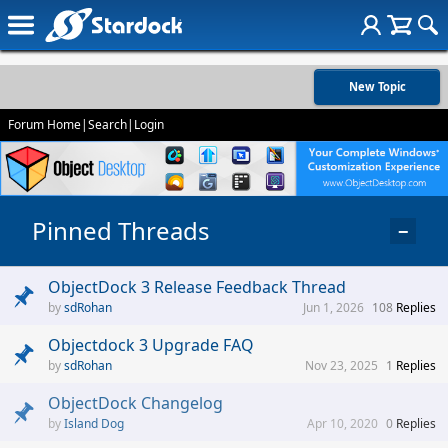
New Topic
Forum Home
|
Search
|
Login
Pinned Threads
−
ObjectDock 3 Release Feedback Thread
sdRohan
Jun 1, 2026
108
Replies
Objectdock 3 Upgrade FAQ
sdRohan
Nov 23, 2025
1
Replies
ObjectDock Changelog
Island Dog
Apr 10, 2020
0
Replies