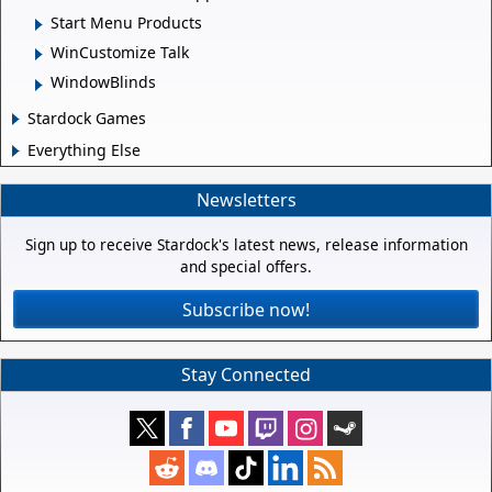
Start Menu Products
WinCustomize Talk
WindowBlinds
Stardock Games
Everything Else
Newsletters
Sign up to receive Stardock's latest news, release information
and special offers.
Subscribe now!
Stay Connected