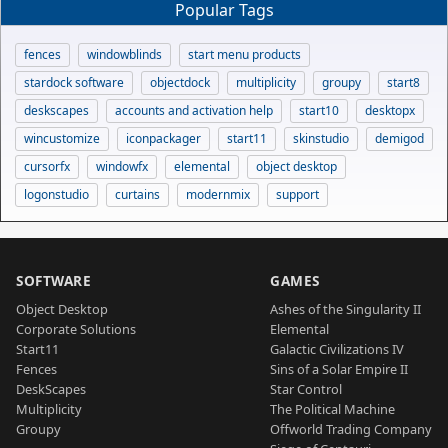
Popular Tags
fences
windowblinds
start menu products
stardock software
objectdock
multiplicity
groupy
start8
deskscapes
accounts and activation help
start10
desktopx
wincustomize
iconpackager
start11
skinstudio
demigod
cursorfx
windowfx
elemental
object desktop
logonstudio
curtains
modernmix
support
SOFTWARE
GAMES
Object Desktop
Ashes of the Singularity II
Corporate Solutions
Elemental
Start11
Galactic Civilizations IV
Fences
Sins of a Solar Empire II
DeskScapes
Star Control
Multiplicity
The Political Machine
Groupy
Offworld Trading Company