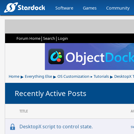
Software
Games
Community
|
|
Forum Home
Search
Login
▸
▸
▸
Home
Everything Else
OS Customization
Tutorials
DesktopX T
▸
Recently Active Posts
TITLE
A
DesktopX script to control state.
s