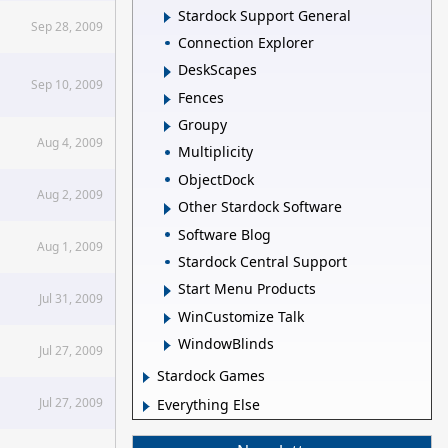
Stardock Support General
Sep 28, 2009
Connection Explorer
DeskScapes
Sep 10, 2009
Fences
Groupy
Aug 4, 2009
Multiplicity
ObjectDock
Aug 2, 2009
Other Stardock Software
Software Blog
Aug 1, 2009
Stardock Central Support
Start Menu Products
Jul 31, 2009
WinCustomize Talk
WindowBlinds
Jul 27, 2009
Stardock Games
Jul 27, 2009
Everything Else