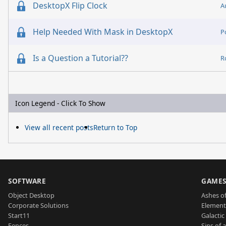
DesktopX Flip Clock
A
Help Needed With Mask in DesktopX
P
Is a Question a Tutorial??
R
Icon Legend - Click To Show
View all recent posts
Return to Top
SOFTWARE
GAME
Object Desktop
Ashes of
Corporate Solutions
Element
Start11
Galactic 
Fences
Sins of 