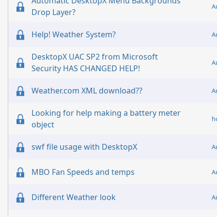
Automatic DesktopX Menu Backgrounds
A
Drop Layer?
Help! Weather System?
A
DesktopX UAC SP2 from Microsoft
A
Security HAS CHANGED HELP!
Weather.com XML download??
A
Looking for help making a battery meter
h
object
swf file usage with DesktopX
A
MBO Fan Speeds and temps
A
Different Weather look
A