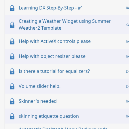
Learning DX Step-By-Step - #1
R
Creating a Weather Widget using Summer
s
Weather2 Template
Help with ActiveX controls please
h
Help with object resizer please
h
Is there a tutorial for equalizers?
D
Volume slider help.
D
Skinner's needed
h
skinning etiquette question
h