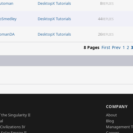
utoman
DesktopX Tutorials
8
REPLIES
oSmedley
DesktopX Tutorials
44
REPLIES
omanDA
DesktopX Tutorials
26
REPLIES
8 Pages
First
Prev
1
2
S
COMPANY
 the Singularity II
About
al
Blog
Civilizations IV
Management 
a Solar Empire II
Careers