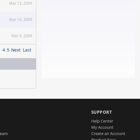
Mar 13, 2009
Mar 10, 2009
Mar 4, 2009
3
4
5
Next
Last
SUPPORT
Help Center
My Account
Team
Create an Account
Product Keys