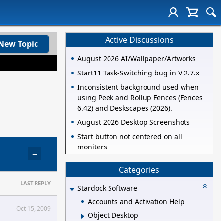
Active Discussions
New Topic
August 2026 AI/Wallpaper/Artworks
Start11 Task-Switching bug in V 2.7.x
Inconsistent background used when
using Peek and Rollup Fences (Fences
6.42) and Deskscapes (2026).
August 2026 Desktop Screenshots
Start button not centered on all
moniters
−
Categories
LAST REPLY
Stardock Software
Accounts and Activation Help
Oct 15, 2009
Object Desktop