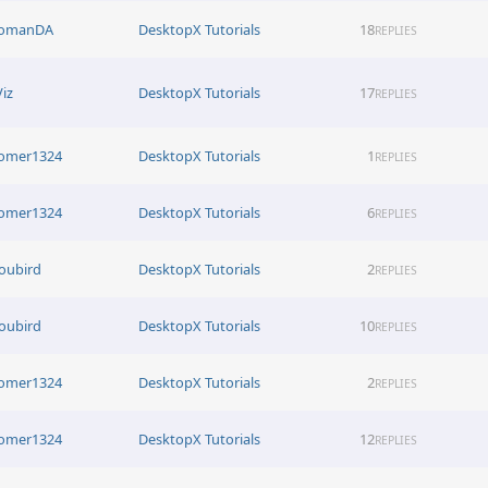
omanDA
DesktopX Tutorials
18
REPLIES
Viz
DesktopX Tutorials
17
REPLIES
omer1324
DesktopX Tutorials
1
REPLIES
omer1324
DesktopX Tutorials
6
REPLIES
oubird
DesktopX Tutorials
2
REPLIES
oubird
DesktopX Tutorials
10
REPLIES
omer1324
DesktopX Tutorials
2
REPLIES
omer1324
DesktopX Tutorials
12
REPLIES