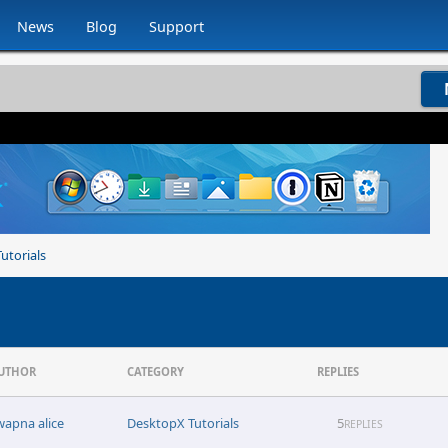
News
Blog
Support
utorials
UTHOR
CATEGORY
REPLIES
wapna alice
DesktopX Tutorials
5
REPLIES