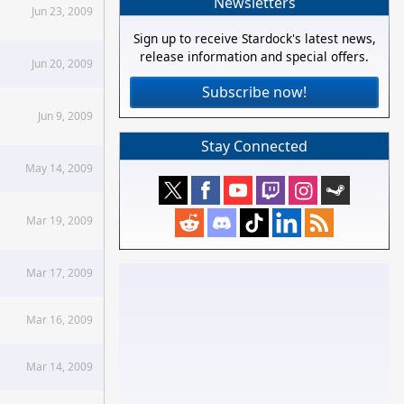
Newsletters
Jun 23, 2009
Sign up to receive Stardock's latest news,
release information and special offers.
Jun 20, 2009
Subscribe now!
Jun 9, 2009
Stay Connected
May 14, 2009
Mar 19, 2009
Mar 17, 2009
Mar 16, 2009
Mar 14, 2009