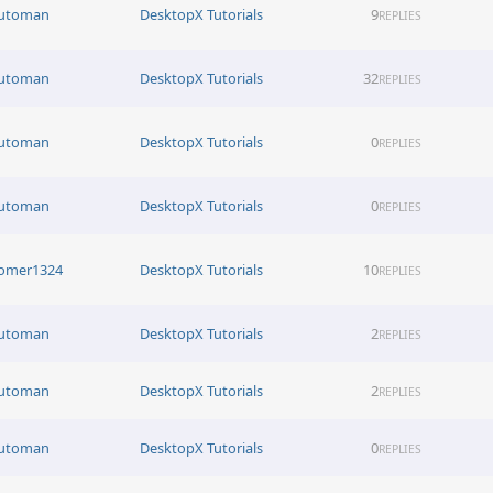
utoman
DesktopX Tutorials
9
REPLIES
utoman
DesktopX Tutorials
32
REPLIES
utoman
DesktopX Tutorials
0
REPLIES
utoman
DesktopX Tutorials
0
REPLIES
omer1324
DesktopX Tutorials
10
REPLIES
utoman
DesktopX Tutorials
2
REPLIES
utoman
DesktopX Tutorials
2
REPLIES
utoman
DesktopX Tutorials
0
REPLIES